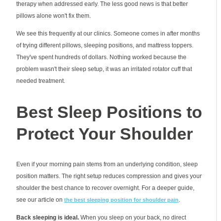
therapy when addressed early. The less good news is that better
pillows alone won't fix them.
We see this frequently at our clinics. Someone comes in after months
of trying different pillows, sleeping positions, and mattress toppers.
They've spent hundreds of dollars. Nothing worked because the
problem wasn't their sleep setup, it was an irritated rotator cuff that
needed treatment.
Best Sleep Positions to
Protect Your Shoulder
Even if your morning pain stems from an underlying condition, sleep
position matters. The right setup reduces compression and gives your
shoulder the best chance to recover overnight. For a deeper guide,
see our article on
.
the best sleeping position for shoulder pain
Back sleeping is ideal.
When you sleep on your back, no direct