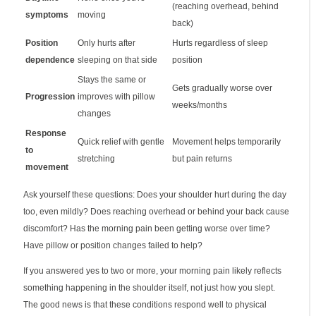
(reaching overhead, behind
symptoms
moving
back)
Position
Only hurts after
Hurts regardless of sleep
dependence
sleeping on that side
position
Stays the same or
Gets gradually worse over
Progression
improves with pillow
weeks/months
changes
Response
Quick relief with gentle
Movement helps temporarily
to
stretching
but pain returns
movement
Ask yourself these questions: Does your shoulder hurt during the day
too, even mildly? Does reaching overhead or behind your back cause
discomfort? Has the morning pain been getting worse over time?
Have pillow or position changes failed to help?
If you answered yes to two or more, your morning pain likely reflects
something happening in the shoulder itself, not just how you slept.
The good news is that these conditions respond well to physical