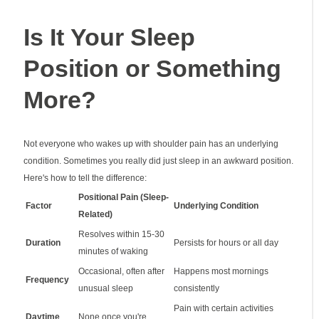
Is It Your Sleep
Position or Something
More?
Not everyone who wakes up with shoulder pain has an underlying
condition. Sometimes you really did just sleep in an awkward position.
Here's how to tell the difference:
Positional Pain (Sleep-
Factor
Underlying Condition
Related)
Resolves within 15-30
Duration
Persists for hours or all day
minutes of waking
Occasional, often after
Happens most mornings
Frequency
unusual sleep
consistently
Pain with certain activities
Daytime
None once you're