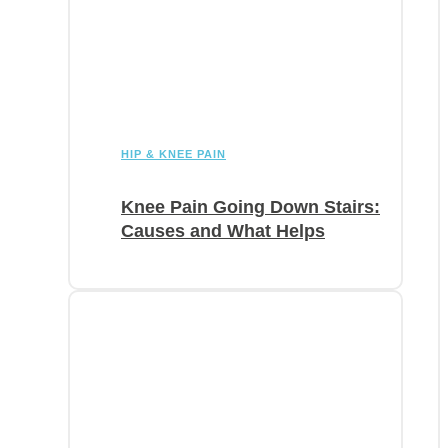
HIP & KNEE PAIN
Knee Pain Going Down Stairs:
Causes and What Helps