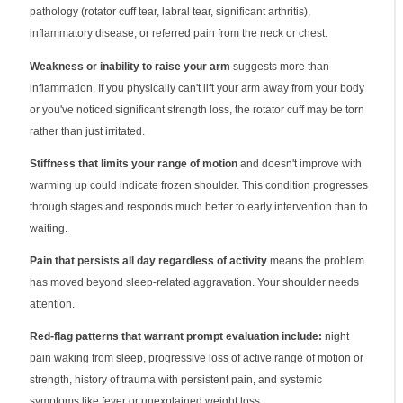
pathology (rotator cuff tear, labral tear, significant arthritis),
inflammatory disease, or referred pain from the neck or chest.
Weakness or inability to raise your arm
suggests more than
inflammation. If you physically can't lift your arm away from your body
or you've noticed significant strength loss, the rotator cuff may be torn
rather than just irritated.
Stiffness that limits your range of motion
and doesn't improve with
warming up could indicate frozen shoulder. This condition progresses
through stages and responds much better to early intervention than to
waiting.
Pain that persists all day regardless of activity
means the problem
has moved beyond sleep-related aggravation. Your shoulder needs
attention.
Red-flag patterns that warrant prompt evaluation include:
night
pain waking from sleep, progressive loss of active range of motion or
strength, history of trauma with persistent pain, and systemic
symptoms like fever or unexplained weight loss.