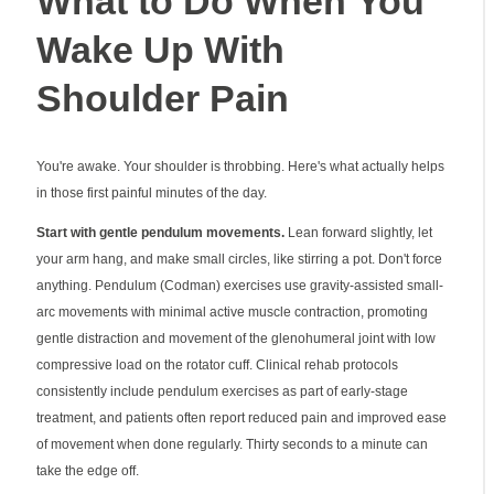
What to Do When You
Wake Up With
Shoulder Pain
You're awake. Your shoulder is throbbing. Here's what actually helps
in those first painful minutes of the day.
Start with gentle pendulum movements.
Lean forward slightly, let
your arm hang, and make small circles, like stirring a pot. Don't force
anything. Pendulum (Codman) exercises use gravity-assisted small-
arc movements with minimal active muscle contraction, promoting
gentle distraction and movement of the glenohumeral joint with low
compressive load on the rotator cuff. Clinical rehab protocols
consistently include pendulum exercises as part of early-stage
treatment, and patients often report reduced pain and improved ease
of movement when done regularly. Thirty seconds to a minute can
take the edge off.