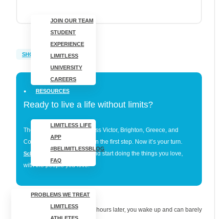
JOIN OUR TEAM
STUDENT
EXPERIENCE
SHOULDER PAIN
LIMITLESS
UNIVERSITY
CAREERS
RESOURCES
Ready to live a life without limits?
LIMITLESS LIFE
Thousands of patients across Victor, Brighton, Greece, and
APP
Cortland have already taken the first step. Now it’s your turn.
#BELIMITLESSBLOG
and start doing the things you love,
Schedule your evaluation
FAQ
with the people you love.
PROBLEMS WE TREAT
LIMITLESS
You go to bed feeling fine. Six hours later, you wake up and can barely
ATHLETES