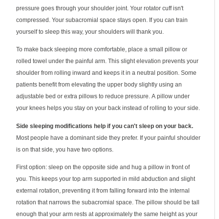
pressure goes through your shoulder joint. Your rotator cuff isn't
compressed. Your subacromial space stays open. If you can train
yourself to sleep this way, your shoulders will thank you.
To make back sleeping more comfortable, place a small pillow or
rolled towel under the painful arm. This slight elevation prevents your
shoulder from rolling inward and keeps it in a neutral position. Some
patients benefit from elevating the upper body slightly using an
adjustable bed or extra pillows to reduce pressure. A pillow under
your knees helps you stay on your back instead of rolling to your side.
Side sleeping modifications help if you can't sleep on your back.
Most people have a dominant side they prefer. If your painful shoulder
is on that side, you have two options.
First option: sleep on the opposite side and hug a pillow in front of
you. This keeps your top arm supported in mild abduction and slight
external rotation, preventing it from falling forward into the internal
rotation that narrows the subacromial space. The pillow should be tall
enough that your arm rests at approximately the same height as your