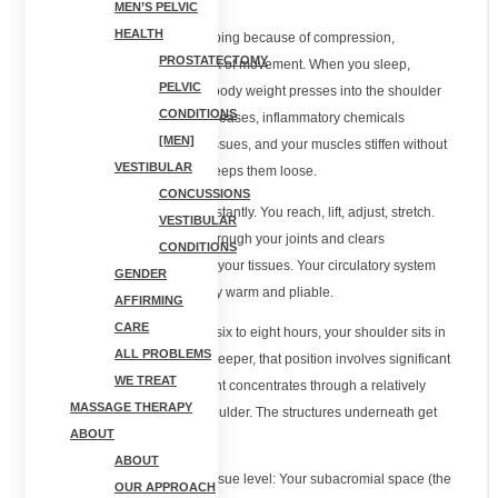
MEN’S PELVIC
HEALTH
Your shoulder hurts after sleeping because of compression,
PROSTATECTOMY
inflammation buildup, and lack of movement. When you sleep,
PELVIC
especially on your side, your body weight presses into the shoulder
CONDITIONS
joint for hours. Blood flow decreases, inflammatory chemicals
[MEN]
accumulate around irritated tissues, and your muscles stiffen without
VESTIBULAR
the movement that normally keeps them loose.
CONCUSSIONS
During the day, you move constantly. You reach, lift, adjust, stretch.
VESTIBULAR
This movement pumps fluid through your joints and clears
CONDITIONS
inflammatory byproducts from your tissues. Your circulatory system
GENDER
stays active. Your muscles stay warm and pliable.
AFFIRMING
CARE
Sleep changes all of that. For six to eight hours, your shoulder sits in
ALL PROBLEMS
one position. If you're a side sleeper, that position involves significant
WE TREAT
compression. Your body weight concentrates through a relatively
MASSAGE THERAPY
small contact point at your shoulder. The structures underneath get
ABOUT
squeezed.
ABOUT
Here's what happens at the tissue level: Your subacromial space (the
OUR APPROACH