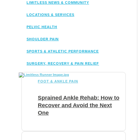
LIMITLESS NEWS & COMMUNITY
LOCATIONS & SERVICES
PELVIC HEALTH
SHOULDER PAIN
SPORTS & ATHLETIC PERFORMANCE
SURGERY, RECOVERY & PAIN RELIEF
FOOT & ANKLE PAIN
Sprained Ankle Rehab: How to
Recover and Avoid the Next
One