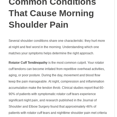
Common Conditions
That Cause Morning
Shoulder Pain
Several shoulder conditions share one characteristic: they hurt more
at night and feel worst in the morning. Understanding which one
matches your symptoms helps determine the right approach.
Rotator Cuff Tendinopathy
is the most common culprit. Your rotator
cuff tendons can become irritated from repetitive overhead activities,
aging, or poor posture. During the day, movement and blood flow
keep the pain manageable. At night, compression and inflammation
accumulation make the tendon throb. Clinical studies report that 60-
90% of patients with symptomatic rotator cuff tears experience
significant night pain, and research published in the Journal of
Shoulder and Elbow Surgery found that approximately 46% of
patients with rotator cuff tears and nighttime shoulder pain met criteria