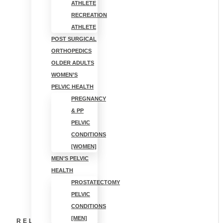
SHOULDER
ATHLETE
RECREATION
HURTS AFTER
ATHLETE
POST SURGICAL
ORTHOPEDICS
SLEEPING?
OLDER ADULTS
WOMEN’S
CAUSES AND
PELVIC HEALTH
PREGNANCY
FIXES [PT
& PP
PELVIC
GUIDE]
CONDITIONS
[WOMEN]
MEN’S PELVIC
HEALTH
PROSTATECTOMY
PELVIC
CONDITIONS
[MEN]
RELATED POSTS