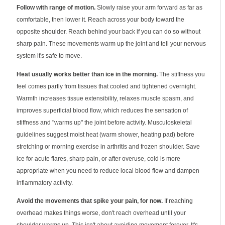
Follow with range of motion.
Slowly raise your arm forward as far as
comfortable, then lower it. Reach across your body toward the
opposite shoulder. Reach behind your back if you can do so without
sharp pain. These movements warm up the joint and tell your nervous
system it's safe to move.
Heat usually works better than ice in the morning.
The stiffness you
feel comes partly from tissues that cooled and tightened overnight.
Warmth increases tissue extensibility, relaxes muscle spasm, and
improves superficial blood flow, which reduces the sensation of
stiffness and "warms up" the joint before activity. Musculoskeletal
guidelines suggest moist heat (warm shower, heating pad) before
stretching or morning exercise in arthritis and frozen shoulder. Save
ice for acute flares, sharp pain, or after overuse, cold is more
appropriate when you need to reduce local blood flow and dampen
inflammatory activity.
Avoid the movements that spike your pain, for now.
If reaching
overhead makes things worse, don't reach overhead until your
shoulder warms up. This isn't about avoiding movement forever. It's