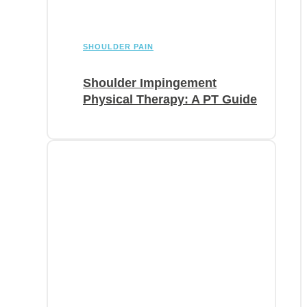
SHOULDER PAIN
Shoulder Impingement
Physical Therapy: A PT Guide