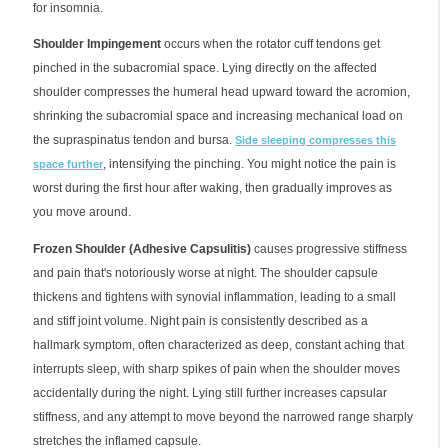
for insomnia.
Shoulder Impingement
occurs when the rotator cuff tendons get
pinched in the subacromial space. Lying directly on the affected
shoulder compresses the humeral head upward toward the acromion,
shrinking the subacromial space and increasing mechanical load on
the supraspinatus tendon and bursa.
Side sleeping compresses this
, intensifying the pinching. You might notice the pain is
space further
worst during the first hour after waking, then gradually improves as
you move around.
Frozen Shoulder (Adhesive Capsulitis)
causes progressive stiffness
and pain that's notoriously worse at night. The shoulder capsule
thickens and tightens with synovial inflammation, leading to a small
and stiff joint volume. Night pain is consistently described as a
hallmark symptom, often characterized as deep, constant aching that
interrupts sleep, with sharp spikes of pain when the shoulder moves
accidentally during the night. Lying still further increases capsular
stiffness, and any attempt to move beyond the narrowed range sharply
stretches the inflamed capsule.