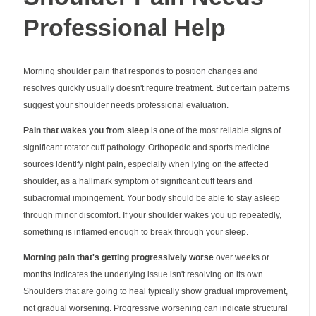
Professional Help
Morning shoulder pain that responds to position changes and
resolves quickly usually doesn't require treatment. But certain patterns
suggest your shoulder needs professional evaluation.
Pain that wakes you from sleep
is one of the most reliable signs of
significant rotator cuff pathology. Orthopedic and sports medicine
sources identify night pain, especially when lying on the affected
shoulder, as a hallmark symptom of significant cuff tears and
subacromial impingement. Your body should be able to stay asleep
through minor discomfort. If your shoulder wakes you up repeatedly,
something is inflamed enough to break through your sleep.
Morning pain that's getting progressively worse
over weeks or
months indicates the underlying issue isn't resolving on its own.
Shoulders that are going to heal typically show gradual improvement,
not gradual worsening. Progressive worsening can indicate structural