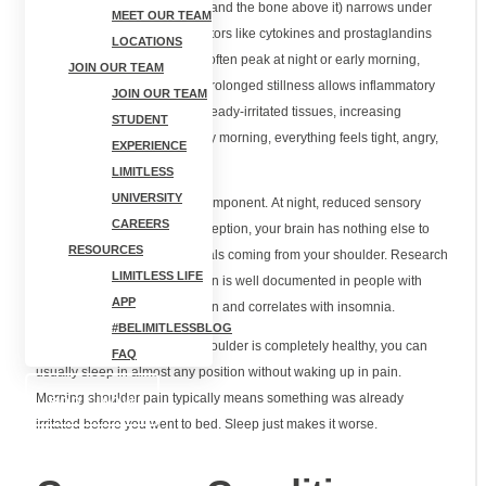
gap between your rotator cuff and the bone above it) narrows under
MEET OUR TEAM
pressure. Inflammatory mediators like cytokines and prostaglandins
LOCATIONS
follow circadian patterns and often peak at night or early morning,
JOIN OUR TEAM
heightening pain sensitivity. Prolonged stillness allows inflammatory
JOIN OUR TEAM
fluid to accumulate around already-irritated tissues, increasing
STUDENT
pressure on nerve endings. By morning, everything feels tight, angry,
EXPERIENCE
and painful.
LIMITLESS
UNIVERSITY
There's also a neurological component. At night, reduced sensory
CAREERS
distraction amplifies pain perception, your brain has nothing else to
RESOURCES
focus on except the pain signals coming from your shoulder. Research
LIMITLESS LIFE
shows that central sensitization is well documented in people with
APP
chronic rotator cuff-related pain and correlates with insomnia.
#BELIMITLESSBLOG
The frustrating part? If your shoulder is completely healthy, you can
FAQ
usually sleep in almost any position without waking up in pain.
Morning shoulder pain typically means something was already
BOOK NOW
irritated before you went to bed. Sleep just makes it worse.