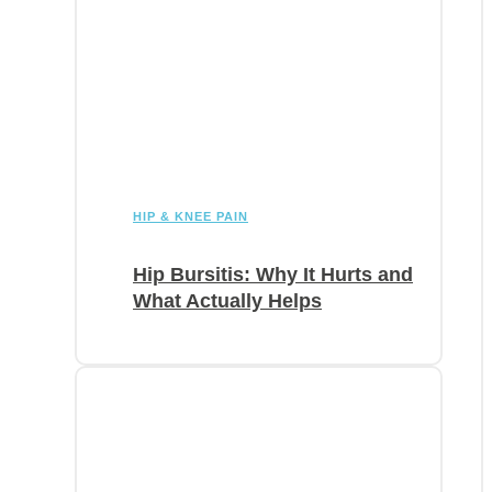
HIP & KNEE PAIN
Hip Bursitis: Why It Hurts and
What Actually Helps