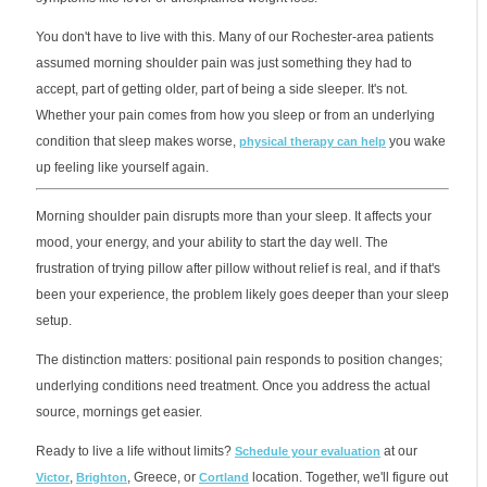
You don't have to live with this. Many of our Rochester-area patients
assumed morning shoulder pain was just something they had to
accept, part of getting older, part of being a side sleeper. It's not.
Whether your pain comes from how you sleep or from an underlying
condition that sleep makes worse,
you wake
physical therapy can help
up feeling like yourself again.
Morning shoulder pain disrupts more than your sleep. It affects your
mood, your energy, and your ability to start the day well. The
frustration of trying pillow after pillow without relief is real, and if that's
been your experience, the problem likely goes deeper than your sleep
setup.
The distinction matters: positional pain responds to position changes;
underlying conditions need treatment. Once you address the actual
source, mornings get easier.
Ready to live a life without limits?
at our
Schedule your evaluation
,
, Greece, or
location. Together, we'll figure out
Victor
Brighton
Cortland