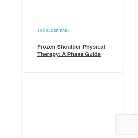
SHOULDER PAIN
Frozen Shoulder Physical
Therapy: A Phase Guide