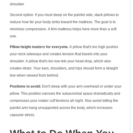
shoulder.
Second option: if you must sleep on the painful side, stack pillows to
reduce how far your body sinks toward the mattress. The goal is to
minimize compression. A firm mattress helps here more than a soft
one.
Pillow height matters for everyone.
A pillow that's too high pushes
your neck sideways and creates tension that travels into your
shoulder. A pillow that's too low lets your head drop, which also
creates strain. Your ears, shoulders, and hips should form a straight
line when viewed from behind.
Positions to avoid:
Don't sleep with your arm overhead or under your
pillow. This position narrows the subacromial space dramatically and
compresses your rotator cuff tendons all night. Also avoid letting the
painful arm hang unsupported across the body, which increases
capsular stress.