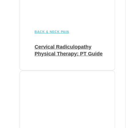
BACK & NECK PAIN
Cervical Radiculopathy
Physical Therapy: PT Guide