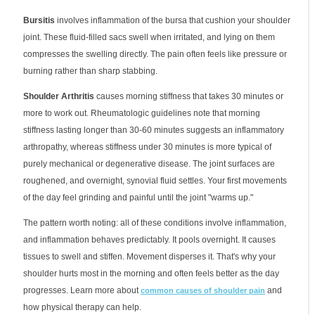
Bursitis
involves inflammation of the bursa that cushion your shoulder
joint. These fluid-filled sacs swell when irritated, and lying on them
compresses the swelling directly. The pain often feels like pressure or
burning rather than sharp stabbing.
Shoulder Arthritis
causes morning stiffness that takes 30 minutes or
more to work out. Rheumatologic guidelines note that morning
stiffness lasting longer than 30-60 minutes suggests an inflammatory
arthropathy, whereas stiffness under 30 minutes is more typical of
purely mechanical or degenerative disease. The joint surfaces are
roughened, and overnight, synovial fluid settles. Your first movements
of the day feel grinding and painful until the joint "warms up."
The pattern worth noting: all of these conditions involve inflammation,
and inflammation behaves predictably. It pools overnight. It causes
tissues to swell and stiffen. Movement disperses it. That's why your
shoulder hurts most in the morning and often feels better as the day
progresses. Learn more about
and
common causes of shoulder pain
how physical therapy can help.