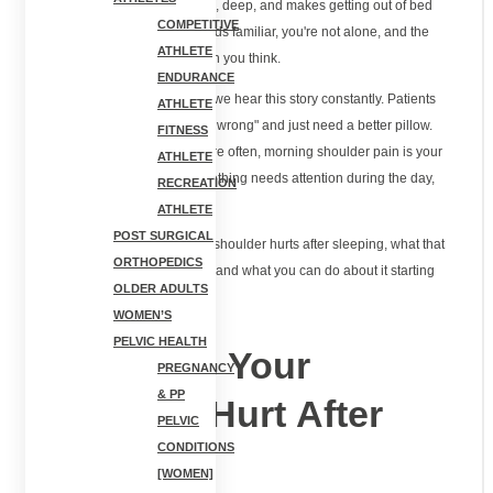
lift your arm. The pain is sharp, deep, and makes getting out of bed
COMPETITIVE
feel like a workout. If this sounds familiar, you're not alone, and the
ATHLETE
solution might be different than you think.
ENDURANCE
At
, we hear this story constantly. Patients
Limitless Physical Therapy
ATHLETE
come in convinced they "slept wrong" and just need a better pillow.
FITNESS
Sometimes that's true. But more often, morning shoulder pain is your
ATHLETE
body's way of telling you something needs attention during the day,
RECREATION
not just at night.
ATHLETE
POST SURGICAL
This guide explains why your shoulder hurts after sleeping, what that
ORTHOPEDICS
morning pain actually means, and what you can do about it starting
OLDER ADULTS
tonight.
WOMEN’S
PELVIC HEALTH
Why Does Your
PREGNANCY
& PP
Shoulder Hurt After
PELVIC
CONDITIONS
Sleeping?
[WOMEN]