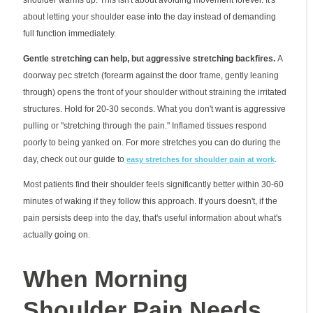
about letting your shoulder ease into the day instead of demanding
full function immediately.
Gentle stretching can help, but aggressive stretching backfires.
A
doorway pec stretch (forearm against the door frame, gently leaning
through) opens the front of your shoulder without straining the irritated
structures. Hold for 20-30 seconds. What you don't want is aggressive
pulling or "stretching through the pain." Inflamed tissues respond
poorly to being yanked on. For more stretches you can do during the
day, check out our guide to
.
easy stretches for shoulder pain at work
Most patients find their shoulder feels significantly better within 30-60
minutes of waking if they follow this approach. If yours doesn't, if the
pain persists deep into the day, that's useful information about what's
actually going on.
When Morning
Shoulder Pain Needs