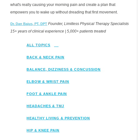
what's really causing your morning pain and create a plan that
empowers you to wake up without dreading that first movement.
Founder, Limitless Physical Therapy Specialists
Dr. Dan Bajus, PT, DPT
15+ years of clinical experience | 5,000+ patients treated
ALL TOPICS
14
BACK & NECK PAIN
BALANCE, DIZZINESS & CONCUSSION
ELBOW & WRIST PAIN
FOOT & ANKLE PAIN
HEADACHES & TMJ
HEALTHY LIVING & PREVENTION
HIP & KNEE PAIN