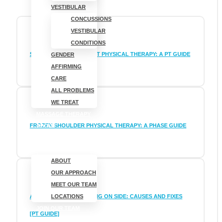
VESTIBULAR
CONCUSSIONS
VESTIBULAR
CONDITIONS
SHOULDER IMPINGEMENT PHYSICAL THERAPY: A PT GUIDE
GENDER
AFFIRMING
CARE
ALL PROBLEMS
WE TREAT
MASSAGE THERAPY
FROZEN SHOULDER PHYSICAL THERAPY: A PHASE GUIDE
ABOUT
ABOUT
OUR APPROACH
MEET OUR TEAM
ARM PAIN FROM SLEEPING ON SIDE: CAUSES AND FIXES
LOCATIONS
JOIN OUR TEAM
[PT GUIDE]