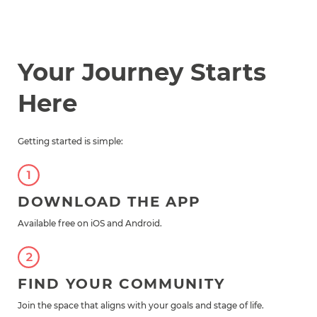
Your Journey Starts
Here
Getting started is simple:
DOWNLOAD THE APP
Available free on iOS and Android.
FIND YOUR COMMUNITY
Join the space that aligns with your goals and stage of life.