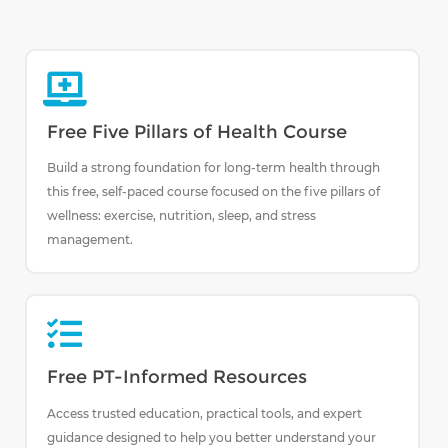
Free Five Pillars of Health Course
Build a strong foundation for long-term health through
this free, self-paced course focused on the five pillars of
wellness: exercise, nutrition, sleep, and stress
management.
Free PT-Informed Resources
Access trusted education, practical tools, and expert
guidance designed to help you better understand your