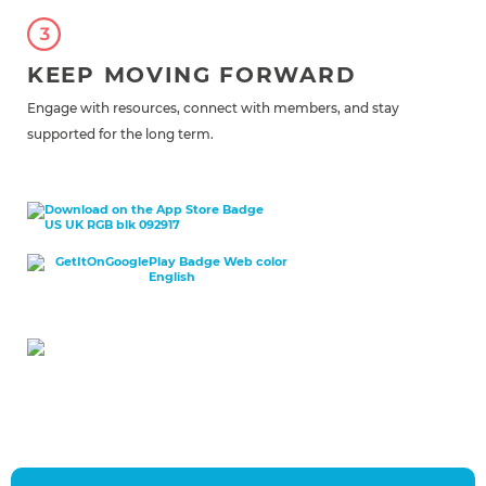
KEEP MOVING FORWARD
Engage with resources, connect with members, and stay
supported for the long term.