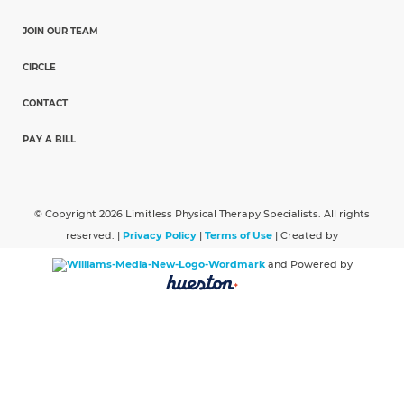
JOIN OUR TEAM
CIRCLE
CONTACT
PAY A BILL
© Copyright 2026 Limitless Physical Therapy Specialists. All rights
reserved. |
Privacy Policy
|
Terms of Use
| Created by
and Powered by