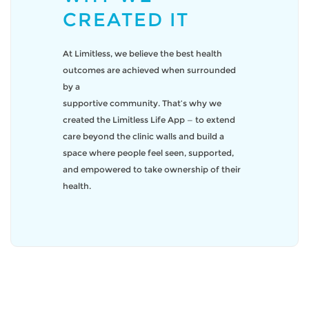
CREATED IT
At Limitless, we believe the best health
outcomes are achieved when surrounded
by a
supportive community. That’s why we
created the Limitless Life App — to extend
care beyond the clinic walls and build a
space where people feel seen, supported,
and empowered to take ownership of their
health.