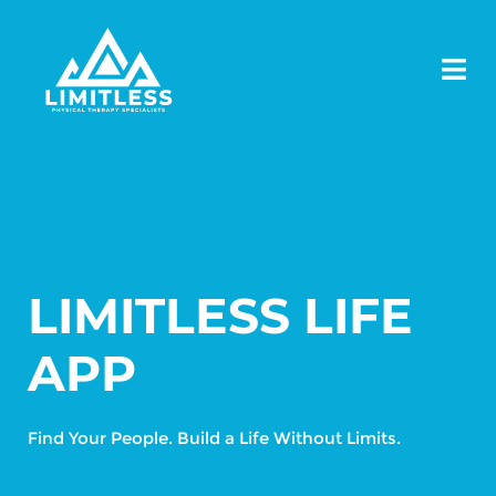
LIMITLESS LIFE
APP
Find Your People. Build a Life Without Limits.