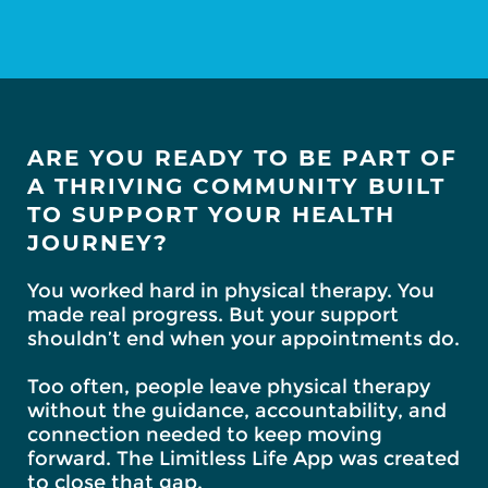
ARE YOU READY TO BE PART OF
A THRIVING COMMUNITY BUILT
TO SUPPORT YOUR HEALTH
JOURNEY?
You worked hard in physical therapy. You
made real progress. But your support
shouldn’t end when your appointments do.
Too often, people leave physical therapy
without the guidance, accountability, and
connection needed to keep moving
forward. The Limitless Life App was created
to close that gap.