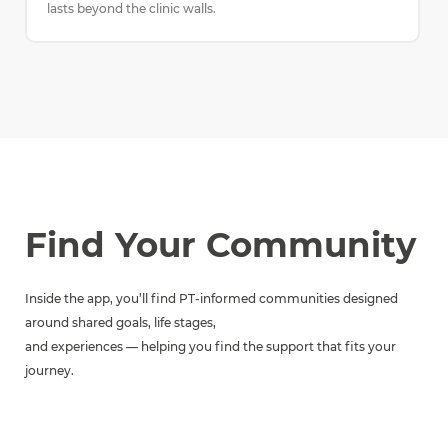
lasts beyond the clinic walls.
Find Your Community
Inside the app, you’ll find PT-informed communities designed
around shared goals, life stages,
and experiences — helping you find the support that fits your
journey.