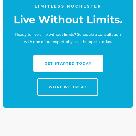
LIMITLESS ROCHESTER
Live Without Limits.
Ready to live a life without limits? Schedule a consultation
with one of our expert physical therapists today.
GET STARTED TODAY
WHAT WE TREAT