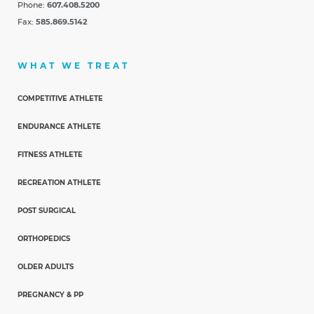
Phone:
607.408.5200
Fax:
585.869.5142
WHAT WE TREAT
COMPETITIVE ATHLETE
ENDURANCE ATHLETE
FITNESS ATHLETE
RECREATION ATHLETE
POST SURGICAL
ORTHOPEDICS
OLDER ADULTS
PREGNANCY & PP