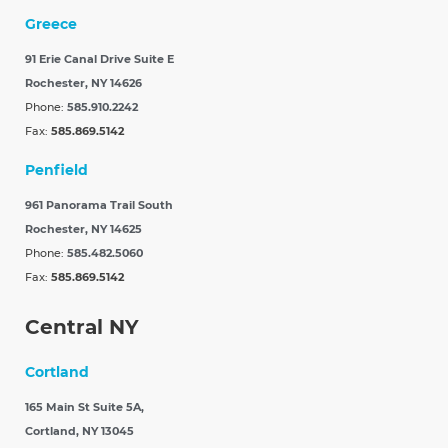
Greece
91 Erie Canal Drive Suite E
Rochester, NY 14626
Phone:
585.910.2242
Fax:
585.869.5142
Penfield
961 Panorama Trail South
Rochester, NY 14625
Phone:
585.482.5060
Fax:
585.869.5142
Central NY
Cortland
165 Main St Suite 5A,
Cortland, NY 13045