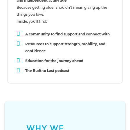
and independent at any age
Because getting older shouldn’t mean giving up the
things you love.
Inside, you’ll find:
A community to find support and connect with
Resources to support strength, mobility, and
confidence
Education for the journey ahead
The Built to Last podcast
WHY WE