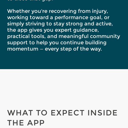
Whether you're recovering from injury,
working toward a performance goal, or
simply striving to stay strong and active,
the app gives you expert guidance,
practical tools, and meaningful community
support to help you continue building
momentum — every step of the way.
WHAT TO EXPECT INSIDE
THE APP