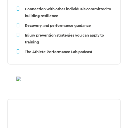
Connection with other individuals committed to
building resilience
Recovery and performance guidance
Injury prevention strategies you can apply to
training
The Athlete Performance Lab podcast