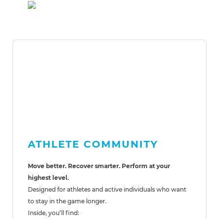
ATHLETE COMMUNITY
Move better. Recover smarter. Perform at your
highest level.
Designed for athletes and active individuals who want
to stay in the game longer.
Inside, you’ll find: