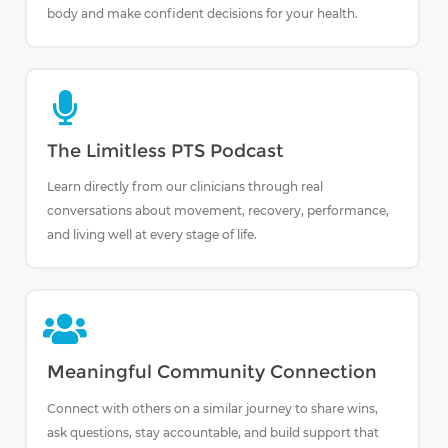
body and make confident decisions for your health.
The Limitless PTS Podcast
Learn directly from our clinicians through real
conversations about movement, recovery, performance,
and living well at every stage of life.
Meaningful Community Connection
Connect with others on a similar journey to share wins,
ask questions, stay accountable, and build support that