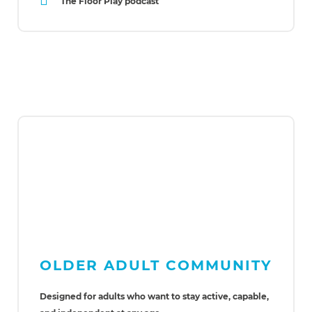
The Floor Play podcast
OLDER ADULT COMMUNITY
Designed for adults who want to stay active, capable,