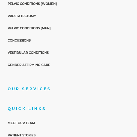
PELVIC CONDITIONS [WOMEN]
PROSTATECTOMY
PELVIC CONDITIONS [MEN]
CONCUSSIONS
VESTIBULAR CONDITIONS
GENDER AFFIRMING CARE
OUR SERVICES
QUICK LINKS
MEET OUR TEAM
PATIENT STORIES