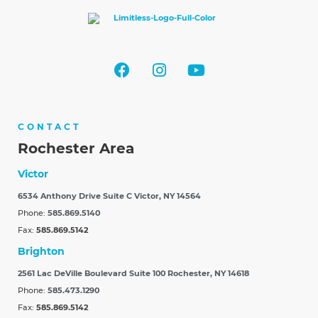
CONTACT
Rochester Area
Victor
6534 Anthony Drive Suite C
Victor, NY 14564
Phone:
585.869.5140
Fax:
585.869.5142
Brighton
2561 Lac DeVille Boulevard Suite 100
Rochester, NY 14618
Phone:
585.473.1290
Fax:
585.869.5142