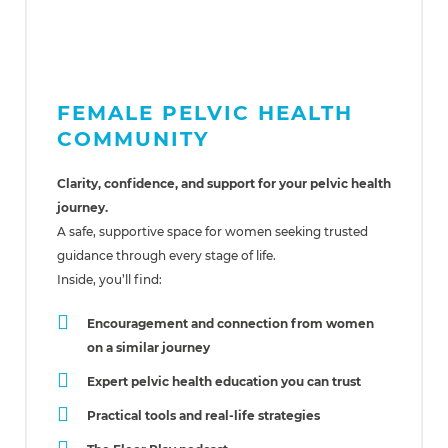
FEMALE PELVIC HEALTH
COMMUNITY
Clarity, confidence, and support for your pelvic health
journey.
A safe, supportive space for women seeking trusted
guidance through every stage of life.
Inside, you’ll find:
Encouragement and connection from women
on a similar journey
Expert pelvic health education you can trust
Practical tools and real-life strategies