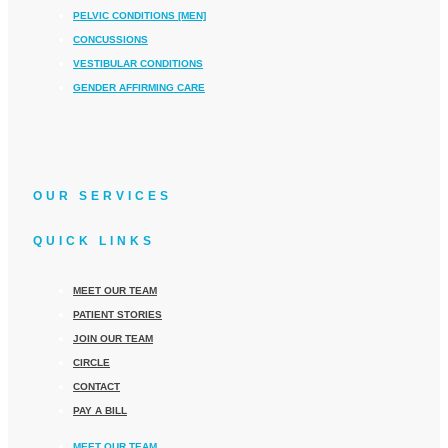
PELVIC CONDITIONS [MEN]
CONCUSSIONS
VESTIBULAR CONDITIONS
GENDER AFFIRMING CARE
OUR SERVICES
QUICK LINKS
MEET OUR TEAM
PATIENT STORIES
JOIN OUR TEAM
CIRCLE
CONTACT
PAY A BILL
MEET OUR TEAM