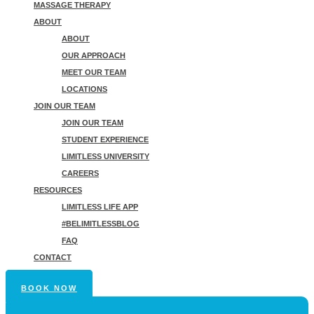
MASSAGE THERAPY
ABOUT
ABOUT
OUR APPROACH
MEET OUR TEAM
LOCATIONS
JOIN OUR TEAM
JOIN OUR TEAM
STUDENT EXPERIENCE
LIMITLESS UNIVERSITY
CAREERS
RESOURCES
LIMITLESS LIFE APP
#BELIMITLESSBLOG
FAQ
CONTACT
BOOK NOW