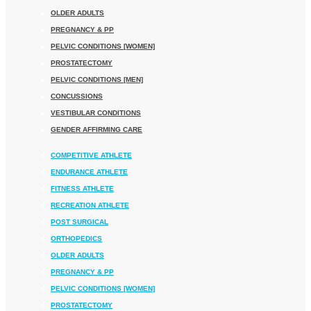
OLDER ADULTS
PREGNANCY & PP
PELVIC CONDITIONS [WOMEN]
PROSTATECTOMY
PELVIC CONDITIONS [MEN]
CONCUSSIONS
VESTIBULAR CONDITIONS
GENDER AFFIRMING CARE
COMPETITIVE ATHLETE
ENDURANCE ATHLETE
FITNESS ATHLETE
RECREATION ATHLETE
POST SURGICAL
ORTHOPEDICS
OLDER ADULTS
PREGNANCY & PP
PELVIC CONDITIONS [WOMEN]
PROSTATECTOMY