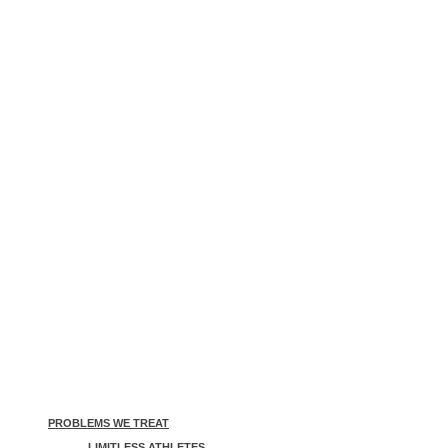
PROBLEMS WE TREAT
LIMITLESS ATHLETES