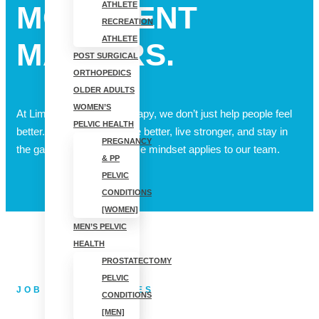
ATHLETE
MOVEMENT
RECREATION
ATHLETE
MATTERS.
POST SURGICAL
ORTHOPEDICS
OLDER ADULTS
WOMEN’S
At Limitless Physical Therapy, we don’t just help people feel
PELVIC HEALTH
better. We help them move better, live stronger, and stay in
PREGNANCY
the game longer. That same mindset applies to our team.
& PP
PELVIC
CONDITIONS
[WOMEN]
MEN’S PELVIC
HEALTH
PROSTATECTOMY
PELVIC
JOB OPPORTUNITIES
CONDITIONS
[MEN]