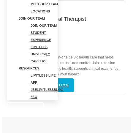
MEET OUR TEAM
LOCATIONS
Pelvic Floor Physical Therapist
JOIN OUR TEAM
JOIN OUR TEAM
STUDENT
Cortland, NY
EXPERIENCE
In-Person | Full-Time
LIMITLESS
UNIVERSITY
Lead compassionate, one-on-one pelvic health care that helps
CAREERS
patients restore confidence, comfort, and control. Join a mission-
driven clinic that values pelvic health, supports clinical excellence,
RESOURCES
and gives you space to grow your impact.
LIMITLESS LIFE
APP
VIEW JOB DESCRIPTION
#BELIMITLESSBLOG
FAQ
BOOK NOW