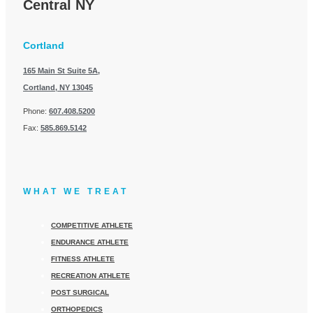
Central NY
Cortland
165 Main St Suite 5A,
Cortland, NY 13045
Phone:
607.408.5200
Fax:
585.869.5142
WHAT WE TREAT
COMPETITIVE ATHLETE
ENDURANCE ATHLETE
FITNESS ATHLETE
RECREATION ATHLETE
POST SURGICAL
ORTHOPEDICS