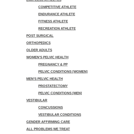
COMPETITIVE ATHLETE
ENDURANCE ATHLETE
FITNESS ATHLETE
RECREATION ATHLETE
POST SURGICAL
ORTHOPEDICS
OLDER ADULTS
WOMEN’S PELVIC HEALTH
PREGNANCY & PP
PELVIC CONDITIONS [WOMEN]
MEN’S PELVIC HEALTH
PROSTATECTOMY
PELVIC CONDITIONS [MEN]
VESTIBULAR
CONCUSSIONS
VESTIBULAR CONDITIONS
GENDER AFFIRMING CARE
ALL PROBLEMS WE TREAT