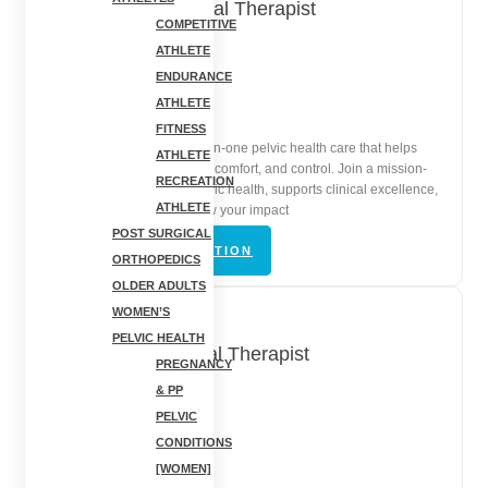
Pelvic Floor Physical Therapist
COMPETITIVE
ATHLETE
Rochester, NY
ENDURANCE
ATHLETE
In-Person | Full-Time
FITNESS
Lead compassionate, one-on-one pelvic health care that helps
ATHLETE
patients restore confidence, comfort, and control. Join a mission-
RECREATION
driven clinic that values pelvic health, supports clinical excellence,
ATHLETE
and gives you space to grow your impact
POST SURGICAL
VIEW JOB DESCRIPTION
ORTHOPEDICS
OLDER ADULTS
WOMEN’S
PELVIC HEALTH
Orthopedic Physical Therapist
PREGNANCY
& PP
Rochester, NY
PELVIC
CONDITIONS
In-Person | Full-Time
[WOMEN]