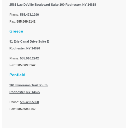
2561 Lac DeVille Boulevard Suite 100
Rochester, NY 14618
Phone:
585.473.1290
Fax:
585.869.5142
Greece
91 Erie Canal Drive Suite E
Rochester, NY 14626
Phone:
585.910.2242
Fax:
585.869.5142
Penfield
961 Panorama Trail South
Rochester, NY 14625
Phone:
585.482.5060
Fax:
585.869.5142