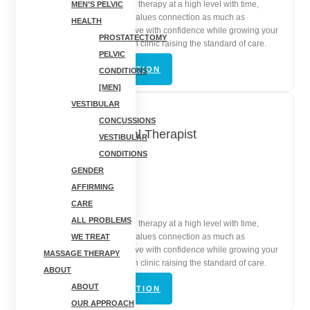
Practice orthopedic physical therapy at a high level with time,
MEN’S PELVIC
autonomy, and a team that values connection as much as
HEALTH
outcomes. Help patients move with confidence while growing your
PROSTATECTOMY
skills inside a mission-driven clinic raising the standard of care.
PELVIC
VIEW JOB DESCRIPTION
CONDITIONS
[MEN]
VESTIBULAR
CONCUSSIONS
Orthopedic Physical Therapist
VESTIBULAR
CONDITIONS
Cortland, NY
GENDER
AFFIRMING
In-Person | Full-Time
CARE
ALL PROBLEMS
Practice orthopedic physical therapy at a high level with time,
autonomy, and a team that values connection as much as
WE TREAT
outcomes. Help patients move with confidence while growing your
MASSAGE THERAPY
skills inside a mission-driven clinic raising the standard of care.
ABOUT
ABOUT
VIEW JOB DESCRIPTION
OUR APPROACH