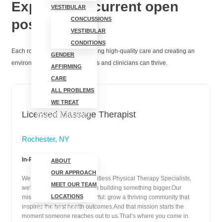
Explore our current open
VESTIBULAR
CONCUSSIONS
positions
VESTIBULAR
CONDITIONS
Each role plays a part in delivering high-quality care and creating an
GENDER
environment where both patients and clinicians can thrive.
AFFIRMING
CARE
ALL PROBLEMS
WE TREAT
Licensed Massage Therapist
MASSAGE THERAPY
ABOUT
Rochester, NY
In-Person | Full-Time
ABOUT
OUR APPROACH
We saved you a seat. At Limitless Physical Therapy Specialists,
MEET OUR TEAM
we’re not just a clinic—we’re building something bigger.Our
LOCATIONS
mission is simple and powerful: grow a thriving community that
inspires the best health outcomes.And that mission starts the
JOIN OUR TEAM
moment someone reaches out to us.That’s where you come in.