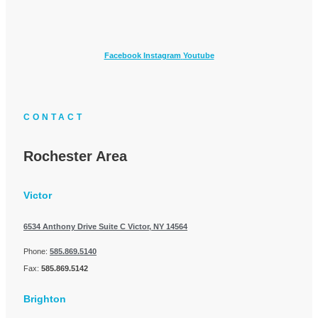
Facebook
Instagram
Youtube
CONTACT
Rochester Area
Victor
6534 Anthony Drive Suite C
Victor, NY 14564
Phone:
585.869.5140
Fax:
585.869.5142
Brighton