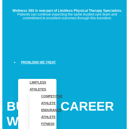
Wellness 360 is now part of Limitless Physical Therapy Specialists.
Patients can continue expecting the same trusted care team and
commitment to excellent outcomes through this transition.
PROBLEMS WE TREAT
LIMITLESS
CAREERS AT LIMITLESS
ATHLETES
COMPETITIVE
BUILD A CAREER
ATHLETE
ENDURANCE
WHERE
ATHLETE
FITNESS