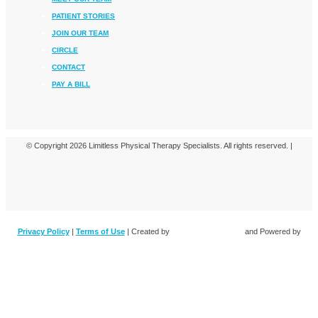
PATIENT STORIES
JOIN OUR TEAM
CIRCLE
CONTACT
PAY A BILL
© Copyright 2026 Limitless Physical Therapy Specialists. All rights reserved. |
Privacy Policy
|
Terms of Use
| Created by
and Powered by