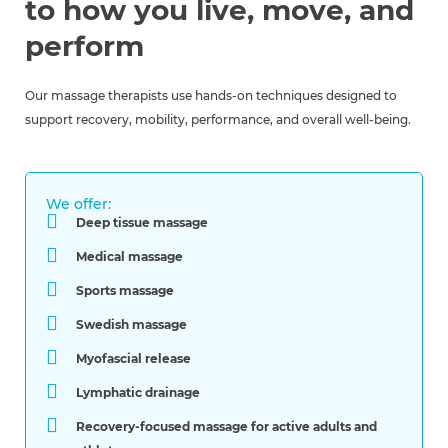
to how you live, move, and
perform
Our massage therapists use hands-on techniques designed to
support recovery, mobility, performance, and overall well-being.
We offer:
Deep tissue massage
Medical massage
Sports massage
Swedish massage
Myofascial release
Lymphatic drainage
Recovery-focused massage for active adults and