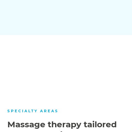
SPECIALTY AREAS
Massage therapy tailored