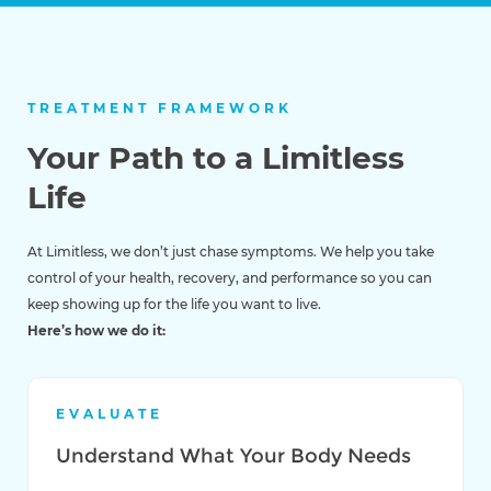
TREATMENT FRAMEWORK
Your Path to a Limitless
Life
At Limitless, we don’t just chase symptoms. We help you take
control of your health, recovery, and performance so you can
keep showing up for the life you want to live.
Here’s how we do it:
EVALUATE
Understand What Your Body Needs