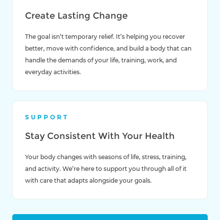
Create Lasting Change
The goal isn’t temporary relief. It’s helping you recover
better, move with confidence, and build a body that can
handle the demands of your life, training, work, and
everyday activities.
SUPPORT
Stay Consistent With Your Health
Your body changes with seasons of life, stress, training,
and activity. We’re here to support you through all of it
with care that adapts alongside your goals.