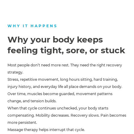
WHY IT HAPPENS
Why your body keeps
feeling tight, sore, or stuck
Most people don’t need more rest. They need the right recovery
strategy.
Stress, repetitive movement, long hours sitting, hard training,
injury history, and everyday life all place demands on your body.
Over time, muscles become guarded, movement patterns
change, and tension builds.
When that cycle continues unchecked, your body starts
compensating. Mobility decreases. Recovery slows. Pain becomes
more persistent.
Massage therapy helps interrupt that cycle.