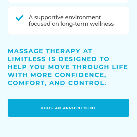
A supportive environment
focused on long-term wellness
MASSAGE THERAPY AT
LIMITLESS IS DESIGNED TO
HELP YOU MOVE THROUGH LIFE
WITH MORE CONFIDENCE,
COMFORT, AND CONTROL.
BOOK AN APPOINTMENT