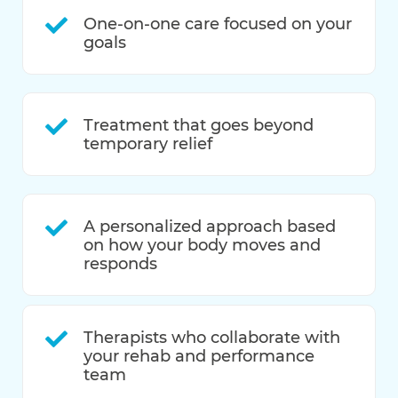
One-on-one care focused on your
goals
Treatment that goes beyond
temporary relief
A personalized approach based
on how your body moves and
responds
Therapists who collaborate with
your rehab and performance
team