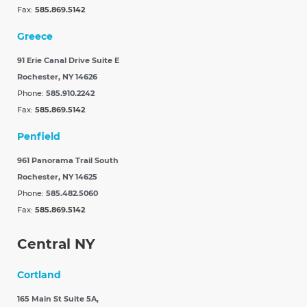
Fax:
585.869.5142
Greece
91 Erie Canal Drive Suite E
Rochester, NY 14626
Phone:
585.910.2242
Fax:
585.869.5142
Penfield
961 Panorama Trail South
Rochester, NY 14625
Phone:
585.482.5060
Fax:
585.869.5142
Central NY
Cortland
165 Main St Suite 5A,