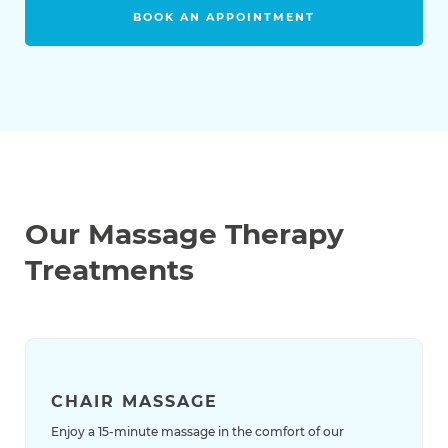
BOOK AN APPOINTMENT
Our Massage Therapy
Treatments
CHAIR MASSAGE
Enjoy a 15-minute massage in the comfort of our