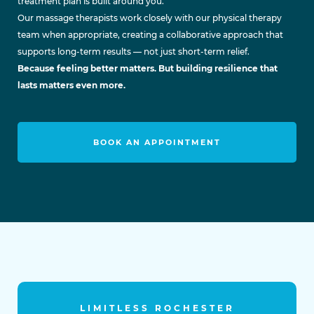
treatment plan is built around you.
Our massage therapists work closely with our physical therapy
team when appropriate, creating a collaborative approach that
supports long-term results — not just short-term relief.
Because feeling better matters. But building resilience that
lasts matters even more.
BOOK AN APPOINTMENT
LIMITLESS ROCHESTER