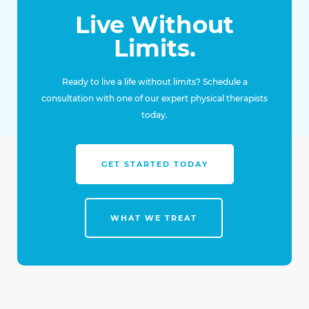
Live Without
Limits.
Ready to live a life without limits? Schedule a
consultation with one of our expert physical therapists
today.
GET STARTED TODAY
WHAT WE TREAT