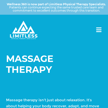
Wellness 360 is now part of Limitless Physical Therapy Specialists.
Patients can continue expecting the same trusted care team and
commitment to excellent outcomes through this transition.
MASSAGE
THERAPY
FEEL BETTER. MOVE BETTER.
LIVE WITHOUT LIMITS.
Massage therapy isn’t just about relaxation. It’s
about helping your body recover, adapt, and move