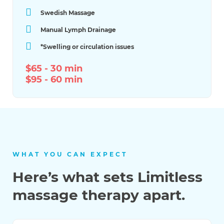
Swedish Massage
Manual Lymph Drainage
*​Swelling or circulation issues
$65 - 30 min
$95 - 60 min
WHAT YOU CAN EXPECT
Here’s what sets Limitless
massage therapy apart.