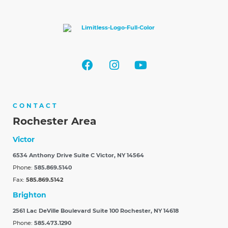
CONTACT
Rochester Area
Victor
6534 Anthony Drive Suite C
Victor, NY 14564
Phone:
585.869.5140
Fax:
585.869.5142
Brighton
2561 Lac DeVille Boulevard Suite 100
Rochester, NY 14618
Phone:
585.473.1290