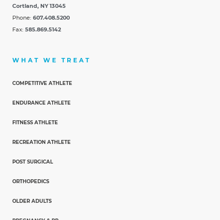
Cortland, NY 13045
Phone:
607.408.5200
Fax:
585.869.5142
WHAT WE TREAT
COMPETITIVE ATHLETE
ENDURANCE ATHLETE
FITNESS ATHLETE
RECREATION ATHLETE
POST SURGICAL
ORTHOPEDICS
OLDER ADULTS