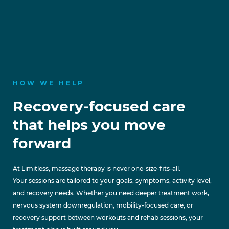
HOW WE HELP
Recovery-focused care
that helps you move
forward
At Limitless, massage therapy is never one-size-fits-all.
Your sessions are tailored to your goals, symptoms, activity level,
and recovery needs. Whether you need deeper treatment work,
nervous system downregulation, mobility-focused care, or
recovery support between workouts and rehab sessions, your