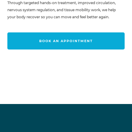
Through targeted hands-on treatment, improved circulation,
nervous system regulation, and tissue mobility work, we help
your body recover so you can move and feel better again.
BOOK AN APPOINTMENT