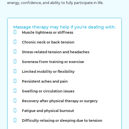
energy, confidence, and ability to fully participate in life.
Massage therapy may help if you’re dealing with:
Muscle tightness or stiffness
Chronic neck or back tension
Stress-related tension and headaches
Soreness from training or exercise
Limited mobility or flexibility
Persistent aches and pain
Swelling or circulation issues
Recovery after physical therapy or surgery
Fatigue and physical burnout
Difficulty relaxing or sleeping due to tension