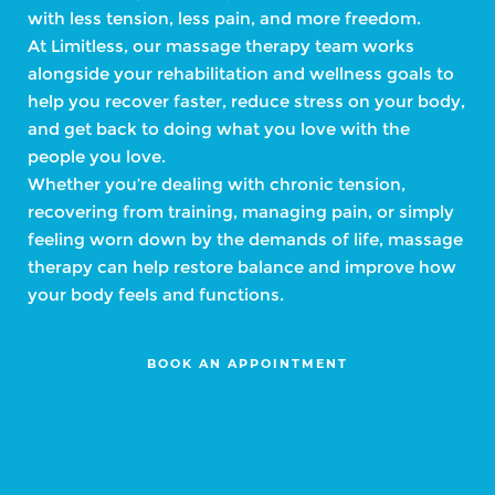
with less tension, less pain, and more freedom.
At Limitless, our massage therapy team works
alongside your rehabilitation and wellness goals to
help you recover faster, reduce stress on your body,
and get back to doing what you love with the
people you love.
Whether you’re dealing with chronic tension,
recovering from training, managing pain, or simply
feeling worn down by the demands of life, massage
therapy can help restore balance and improve how
your body feels and functions.
BOOK AN APPOINTMENT