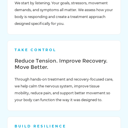
We start by listening. Your goals, stressors, movement
demands, and symptoms all matter. We assess how your
body is responding and create a treatment approach
designed specifically for you.
TAKE CONTROL
Reduce Tension. Improve Recovery.
Move Better.
Through hands-on treatment and recovery-focused care,
we help calm the nervous system, improve tissue
mobility, reduce pain, and support better movement so
your body can function the way it was designed to.
BUILD RESILIENCE