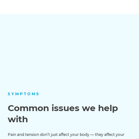
SYMPTOMS
Common issues we help
with
Pain and tension don’t just affect your body — they affect your