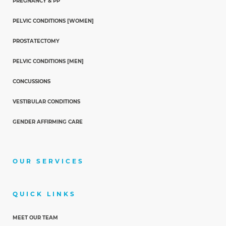
PREGNANCY & PP
PELVIC CONDITIONS [WOMEN]
PROSTATECTOMY
PELVIC CONDITIONS [MEN]
CONCUSSIONS
VESTIBULAR CONDITIONS
GENDER AFFIRMING CARE
OUR SERVICES
QUICK LINKS
MEET OUR TEAM