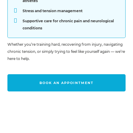
athletes
Stress and tension management
Supportive care for chronic pain and neurological
conditions
Whether you’re training hard, recovering from injury, navigating
chronic tension, or simply trying to feel like yourself again — we’re
here to help.
BOOK AN APPOINTMENT