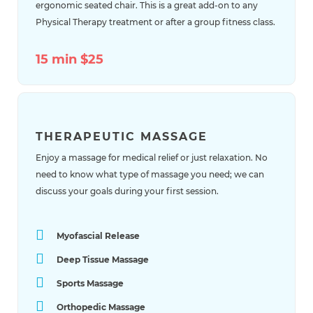
ergonomic seated chair. This is a great add-on to any
Physical Therapy treatment or after a group fitness class.
15 min $25
THERAPEUTIC MASSAGE
Enjoy a massage for medical relief or just relaxation. No
need to know what type of massage you need; we can
discuss your goals during your first session.
Myofascial Release
Deep Tissue Massage
Sports Massage
Orthopedic Massage