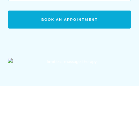
BOOK AN APPOINTMENT