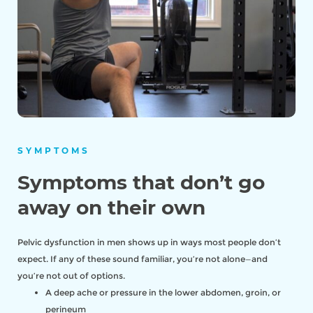
SYMPTOMS
Symptoms that don’t go
away on their own
Pelvic dysfunction in men shows up in ways most people don’t
expect. If any of these sound familiar, you’re not alone—and
you’re not out of options.
A deep ache or pressure in the lower abdomen, groin, or
perineum