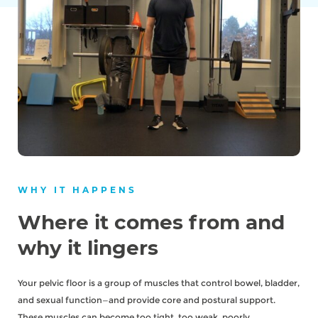
WHY IT HAPPENS
Where it comes from and
why it lingers
Your pelvic floor is a group of muscles that control bowel, bladder,
and sexual function—and provide core and postural support.
These muscles can become too tight, too weak, poorly