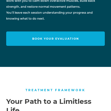
work with you to calm down overactive muscles, build back
strength, and restore normal movement patterns.
You’ll leave each session understanding your progress and
knowing what to do next.
BOOK YOUR EVALUATION
TREATMENT FRAMEWORK
Your Path to a Limitless
Life