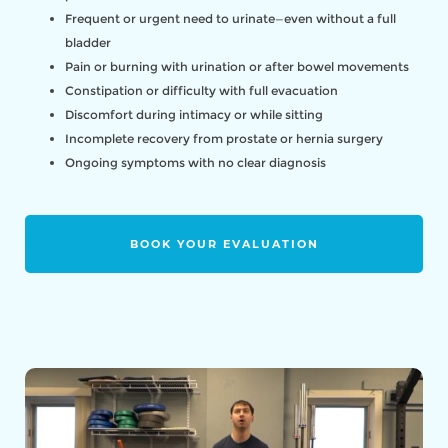
Frequent or urgent need to urinate—even without a full
bladder
Pain or burning with urination or after bowel movements
Constipation or difficulty with full evacuation
Discomfort during intimacy or while sitting
Incomplete recovery from prostate or hernia surgery
Ongoing symptoms with no clear diagnosis
BOOK YOUR EVALUATION