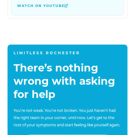
WATCH ON YOUTUBE
LIMITLESS ROCHESTER
There’s nothing
wrong with asking
for help
You’re not weak. You’re not broken. You just haven’t had
the right team in your corner, until now. Let’s get to the
root of your symptoms and start feeling like yourself again.