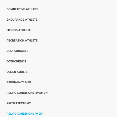
COMPETITIVE ATHLETE
ENDURANCE ATHLETE
FITNESS ATHLETE
RECREATION ATHLETE
POST SURGICAL
ORTHOPEDICS
OLDER ADULTS
PREGNANCY & PP
PELVIC CONDITIONS [WOMEN]
PROSTATECTOMY
PELVIC CONDITIONS [MEN]