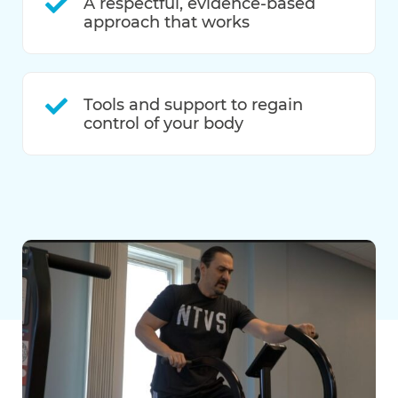
A respectful, evidence-based
approach that works
Tools and support to regain
control of your body