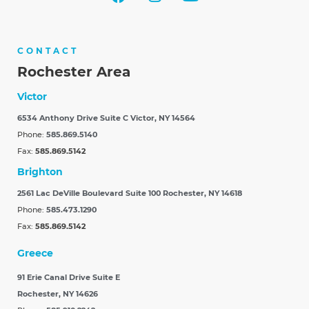
CONTACT
Rochester Area
Victor
6534 Anthony Drive Suite C
Victor, NY 14564
Phone:
585.869.5140
Fax:
585.869.5142
Brighton
2561 Lac DeVille Boulevard Suite 100
Rochester, NY 14618
Phone:
585.473.1290
Fax:
585.869.5142
Greece
91 Erie Canal Drive Suite E
Rochester, NY 14626