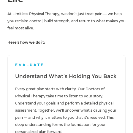
At Limitless Physical Therapy, we don’t just treat pain — we help
you reclaim control, build strength, and return to what makes you
feel most alive.
Here’s how we do it:
EVALUATE
Understand What’s Holding You Back
Every great plan starts with clarity. Our Doctors of
Physical Therapy take time to listen to your story,
understand your goals, and perform a detailed physical
assessment. Together, we’ll uncover what’s causing your
pain — and why it matters to you that it’s resolved. This
deep understanding forms the foundation for your
personalized plan forward.