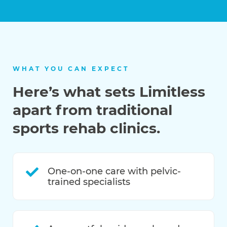
WHAT YOU CAN EXPECT
Here’s what sets Limitless
apart from traditional
sports rehab clinics.
One-on-one care with pelvic-
trained specialists