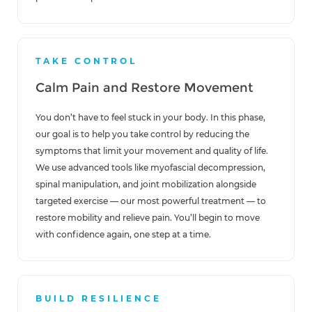
TAKE CONTROL
Calm Pain and Restore Movement
You don’t have to feel stuck in your body. In this phase,
our goal is to help you take control by reducing the
symptoms that limit your movement and quality of life.
We use advanced tools like myofascial decompression,
spinal manipulation, and joint mobilization alongside
targeted exercise — our most powerful treatment — to
restore mobility and relieve pain. You’ll begin to move
with confidence again, one step at a time.
BUILD RESILIENCE