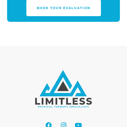
BOOK YOUR EVALUATION