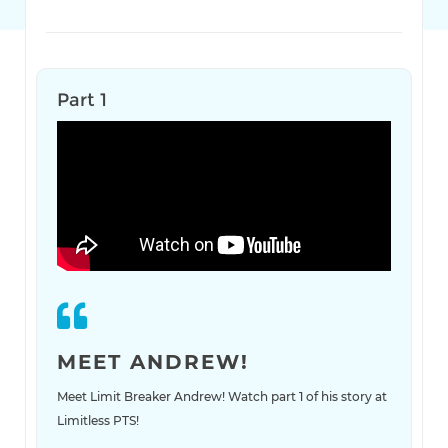
Part 1
MEET ANDREW!
Meet Limit Breaker Andrew! Watch part 1 of his story at
Limitless PTS!