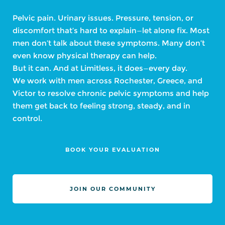
Pelvic pain. Urinary issues. Pressure, tension, or
discomfort that’s hard to explain—let alone fix. Most
men don’t talk about these symptoms. Many don’t
even know physical therapy can help.
But it can. And at Limitless, it does—every day.
We work with men across Rochester, Greece, and
Victor to resolve chronic pelvic symptoms and help
them get back to feeling strong, steady, and in
control.
BOOK YOUR EVALUATION
JOIN OUR COMMUNITY