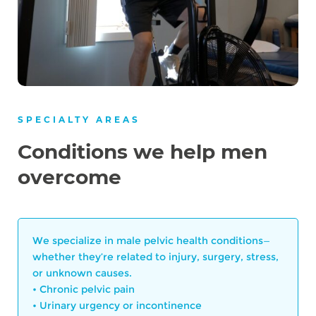
SPECIALTY AREAS
Conditions we help men
overcome
We specialize in male pelvic health conditions—
whether they’re related to injury, surgery, stress,
or unknown causes.
• Chronic pelvic pain
• Urinary urgency or incontinence