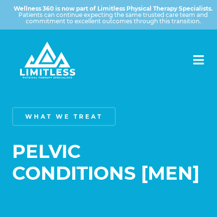
Wellness 360 is now part of Limitless Physical Therapy Specialists.
Patients can continue expecting the same trusted care team and
commitment to excellent outcomes through this transition.
WHAT WE TREAT
PELVIC
CONDITIONS [MEN]
YOU DON’T HAVE TO LIVE WITH
THIS