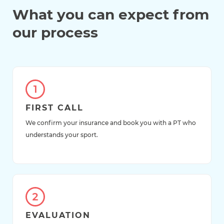
What you can expect from
our process
FIRST CALL
We confirm your insurance and book you with a PT who
understands your sport.
EVALUATION