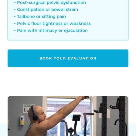
• Post-surgical pelvic dysfunction
• Constipation or bowel strain
• Tailbone or sitting pain
• Pelvic floor tightness or weakness
• Pain with intimacy or ejaculation
BOOK YOUR EVALUATION