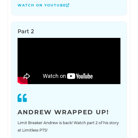
WATCH ON YOUTUBE
Part 2
ANDREW WRAPPED UP!
Limit Breaker Andrew is back! Watch part 2 of his story
at Limitless PTS!