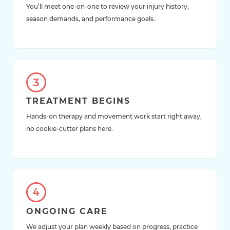
You’ll meet one-on-one to review your injury history,
season demands, and performance goals.
TREATMENT BEGINS
Hands-on therapy and movement work start right away,
no cookie-cutter plans here.
ONGOING CARE
We adjust your plan weekly based on progress, practice