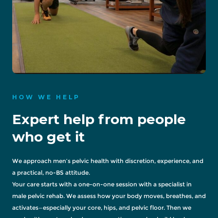
HOW WE HELP
Expert help from people
who get it
We approach men’s pelvic health with discretion, experience, and
a practical, no-BS attitude.
Your care starts with a one-on-one session with a specialist in
male pelvic rehab. We assess how your body moves, breathes, and
activates—especially your core, hips, and pelvic floor. Then we