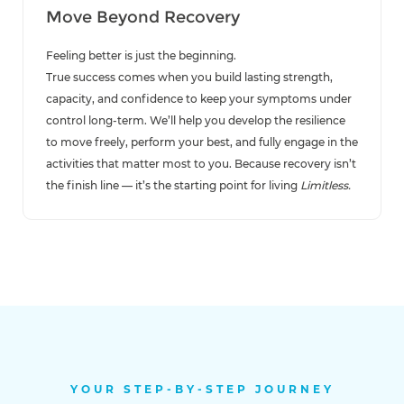
Move Beyond Recovery
Feeling better is just the beginning.
True success comes when you build lasting strength,
capacity, and confidence to keep your symptoms under
control long-term. We’ll help you develop the resilience
to move freely, perform your best, and fully engage in the
activities that matter most to you. Because recovery isn’t
the finish line — it’s the starting point for living
Limitless.
YOUR STEP-BY-STEP JOURNEY