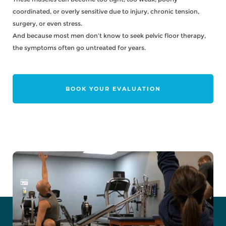
coordinated, or overly sensitive due to injury, chronic tension,
surgery, or even stress.
And because most men don’t know to seek pelvic floor therapy,
the symptoms often go untreated for years.
BOOK YOUR EVALUATION