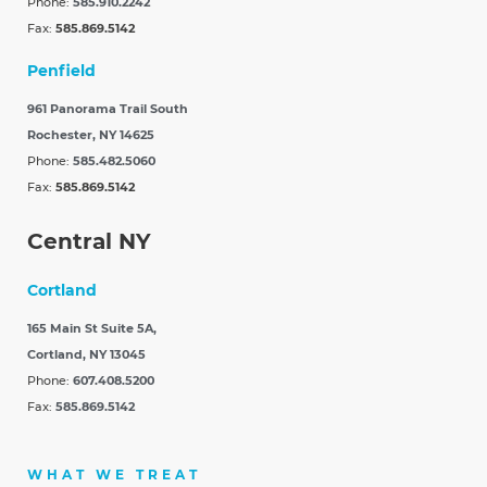
Phone:
585.910.2242
Fax:
585.869.5142
Penfield
961 Panorama Trail South
Rochester, NY 14625
Phone:
585.482.5060
Fax:
585.869.5142
Central NY
Cortland
165 Main St Suite 5A,
Cortland, NY 13045
Phone:
607.408.5200
Fax:
585.869.5142
WHAT WE TREAT