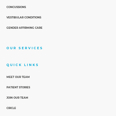
CONCUSSIONS
VESTIBULAR CONDITIONS
GENDER AFFIRMING CARE
OUR SERVICES
QUICK LINKS
MEET OUR TEAM
PATIENT STORIES
JOIN OUR TEAM
CIRCLE