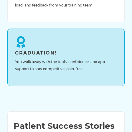
load, and feedback from your training team.
GRADUATION!
You walk away with the tools, confidence, and app
support to stay competitive, pain-free.
Patient Success Stories