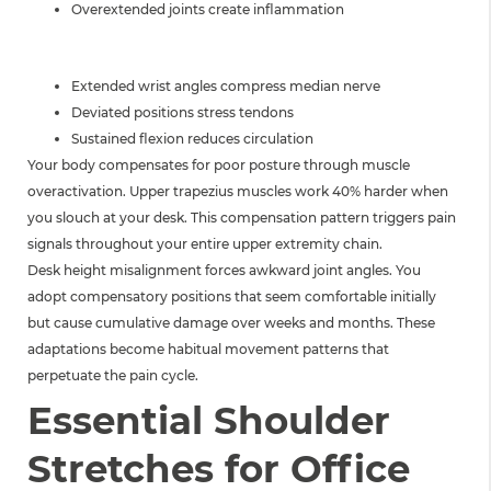
Overextended joints create inflammation
WRIST EFFECTS
Extended wrist angles compress median nerve
Deviated positions stress tendons
Sustained flexion reduces circulation
Your body compensates for poor posture through muscle
overactivation. Upper trapezius muscles work 40% harder when
you slouch at your desk. This compensation pattern triggers pain
signals throughout your entire upper extremity chain.
Desk height misalignment forces awkward joint angles. You
adopt compensatory positions that seem comfortable initially
but cause cumulative damage over weeks and months. These
adaptations become habitual movement patterns that
perpetuate the pain cycle.
Essential Shoulder
Stretches for Office