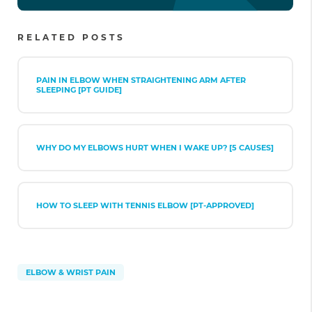
RELATED POSTS
PAIN IN ELBOW WHEN STRAIGHTENING ARM AFTER
SLEEPING [PT GUIDE]
WHY DO MY ELBOWS HURT WHEN I WAKE UP? [5 CAUSES]
HOW TO SLEEP WITH TENNIS ELBOW [PT-APPROVED]
ELBOW & WRIST PAIN