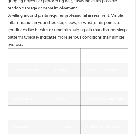
gripping objects or performing daily tasks indicates possible
tendon damage or nerve involvement.
Swelling around joints requires professional assessment. Visible
inflammation in your shoulder, elbow, or wrist joints points to
conditions like bursitis or tendinitis. Night pain that disrupts sleep
patterns typically indicates more serious conditions than simple
overuse.
Symptom
Duration
Action Required
Mild discomfort
1-3 days
Continue stretches
Moderate pain
4-7 days
Modify activities
Severe pain
>7 days
Seek professional help
Numbness/tingling
Any duration
Immediate evaluation
Weakness
>48 hours
Medical consultation