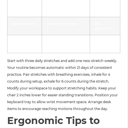
Paper logs
Tally marks for each
65%
session
adherence
Wearable alerts
Vibration reminders
82%
adherence
Buddy system
Partner accountability
89%
adherence
Start with three daily stretches and add one new stretch weekly.
Your routine becomes automatic within 21 days of consistent
practice. Pair stretches with breathing exercises, inhale for 4
counts during setup, exhale for 6 counts during the stretch.
Modify your workspace to support stretching habits. Keep your
chair 2 inches lower for easier standing transitions. Position your
keyboard tray to allow wrist movement space. Arrange desk
items to encourage reaching motions throughout the day.
Ergonomic Tips to