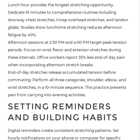
Lunch hour provides the longest stretching opportunity.
Dedicate 10 minutes to comprehensive routines including
doorway chest stretches, tricep overhead stretches, and tendon
glides. Studies show lunchtime stretching reduces afternoon
fatigue by 40%.
Afternoon sessions at 2:30 PM and 4:00 PM target peak tension
periods. Focus on wrist flexor and extensor stretches during
these intervals. Office workers report 35% less end-of-day pain
when incorporating afternoon stretch breaks.
End-of-day stretches release accumulated tension before
commuting. Perform all three categories, shoulder, elbow, and
wrist stretches, in a 10-minute sequence. This practice prevents
pain from carrying into evening activities.
SETTING REMINDERS
AND BUILDING HABITS
Digital reminders create consistent stretching patterns. Set
hourly notifications on your phone or computer for specific