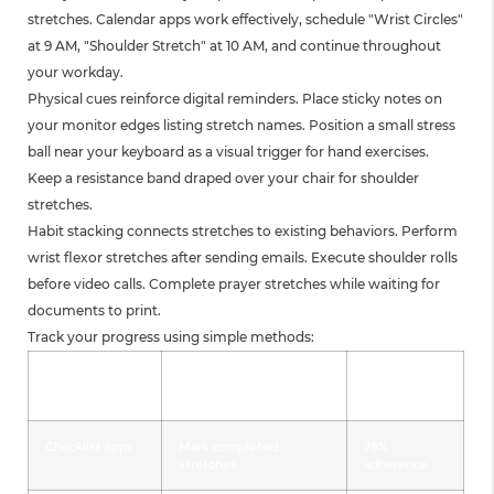
stretches. Calendar apps work effectively, schedule "Wrist Circles"
at 9 AM, "Shoulder Stretch" at 10 AM, and continue throughout
your workday.
Physical cues reinforce digital reminders. Place sticky notes on
your monitor edges listing stretch names. Position a small stress
ball near your keyboard as a visual trigger for hand exercises.
Keep a resistance band draped over your chair for shoulder
stretches.
Habit stacking connects stretches to existing behaviors. Perform
wrist flexor stretches after sending emails. Execute shoulder rolls
before video calls. Complete prayer stretches while waiting for
documents to print.
Track your progress using simple methods:
Tracking
Implementation
Success
Method
Rate
Checklist apps
Mark completed
78%
stretches
adherence