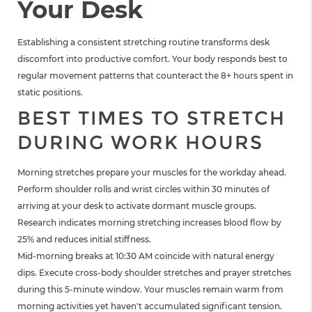
Your Desk
Establishing a consistent stretching routine transforms desk
discomfort into productive comfort. Your body responds best to
regular movement patterns that counteract the 8+ hours spent in
static positions.
BEST TIMES TO STRETCH
DURING WORK HOURS
Morning stretches prepare your muscles for the workday ahead.
Perform shoulder rolls and wrist circles within 30 minutes of
arriving at your desk to activate dormant muscle groups.
Research indicates morning stretching increases blood flow by
25% and reduces initial stiffness.
Mid-morning breaks at 10:30 AM coincide with natural energy
dips. Execute cross-body shoulder stretches and prayer stretches
during this 5-minute window. Your muscles remain warm from
morning activities yet haven't accumulated significant tension.