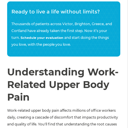
Ready to live a life without limits?
Thousands of patients across Victor, Brighton, Greece, and
Cortland have already taken the first step. Now it’s your
turn.
and start doing the things
Schedule your evaluation
you love, with the people you love.
Understanding Work-
Related Upper Body
Pain
Work-related upper body pain affects millions of office workers
daily, creating a cascade of discomfort that impacts productivity
and quality of life. You'll find that understanding the root causes