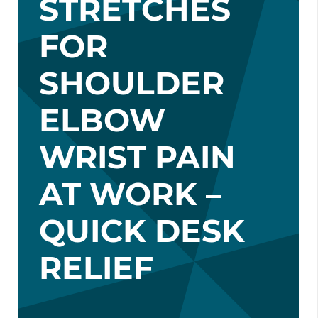
STRETCHES
FOR
SHOULDER
ELBOW
WRIST PAIN
AT WORK –
QUICK DESK
RELIEF