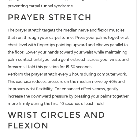
preventing carpal tunnel syndrome.
PRAYER STRETCH
The prayer stretch targets the median nerve and flexor muscles
that run through your carpal tunnel. Press your palms together at
chest level with fingertips pointing upward and elbows parallel to
the floor. Lower your hands toward your waist while maintaining
palm contact until you feel a gentle stretch across your wrists and
forearms. Hold this position for 15-30 seconds.
Perform the prayer stretch every 2 hours during computer work.
This exercise reduces pressure on the median nerve by 40% and
improves wrist flexibility. For enhanced effectiveness, gently
increase the downward pressure by pressing your palms together
more firmly during the final 10 seconds of each hold.
WRIST CIRCLES AND
FLEXION