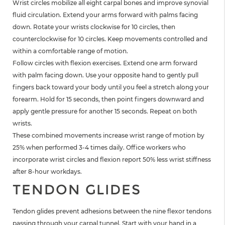
Wrist circles mobilize all eight carpal bones and improve synovial
fluid circulation. Extend your arms forward with palms facing
down. Rotate your wrists clockwise for 10 circles, then
counterclockwise for 10 circles. Keep movements controlled and
within a comfortable range of motion.
Follow circles with flexion exercises. Extend one arm forward
with palm facing down. Use your opposite hand to gently pull
fingers back toward your body until you feel a stretch along your
forearm. Hold for 15 seconds, then point fingers downward and
apply gentle pressure for another 15 seconds. Repeat on both
wrists.
These combined movements increase wrist range of motion by
25% when performed 3-4 times daily. Office workers who
incorporate wrist circles and flexion report 50% less wrist stiffness
after 8-hour workdays.
TENDON GLIDES
Tendon glides prevent adhesions between the nine flexor tendons
passing through your carpal tunnel. Start with your hand in a