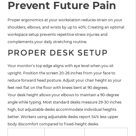
Prevent Future Pain
Proper ergonomics at your workstation reduces strain on your
shoulders, elbows, and wrists by up to 40%. Creating an optimal
workspace setup prevents repetitive stress injuries and
complements your daily stretching routine.
PROPER DESK SETUP
Your monitor's top edge aligns with eye level when you sit
upright. Position the screen 20-26 inches from your face to
reduce forward head posture. Adjust your chair height so your
feet rest flat on the floor with knees bent at 90 degrees.
Your desk height allows your elbows to maintain a 90-degree
angle while typing. Most standard desks measure 29-30 inches
high, but adjustable desks accommodate individual heights
better. Workers using adjustable desks report 54% less upper
body discomfort compared to fixed-height desks.
Desk Setup
Optimal
Pain Reduction