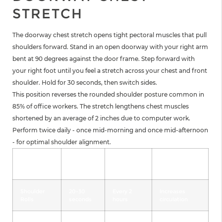
STRETCH
The doorway chest stretch opens tight pectoral muscles that pull
shoulders forward. Stand in an open doorway with your right arm
bent at 90 degrees against the door frame. Step forward with
your right foot until you feel a stretch across your chest and front
shoulder. Hold for 30 seconds, then switch sides.
This position reverses the rounded shoulder posture common in
85% of office workers. The stretch lengthens chest muscles
shortened by an average of 2 inches due to computer work.
Perform twice daily - once mid-morning and once mid-afternoon
- for optimal shoulder alignment.
Stretch
Duration
Frequency
Primary
Type
Benefit
Shoulder
20-30
Every 2
Increases
Rolls
seconds
hours
circulation