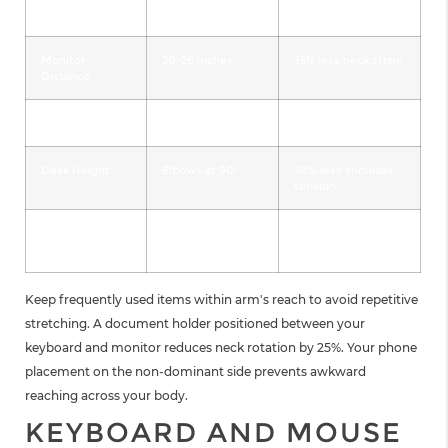
Element
Measurement
Monitor
20-26 inches
35% less neck strain
Distance
Chair Height
Knees at 90°
40% less back pain
Desk Height
Elbows at 90°
30% less shoulder
tension
Lumbar Support
2-4 inches depth
50% less lower back
pain
Keep frequently used items within arm's reach to avoid repetitive
stretching. A document holder positioned between your
keyboard and monitor reduces neck rotation by 25%. Your phone
placement on the non-dominant side prevents awkward
reaching across your body.
KEYBOARD AND MOUSE