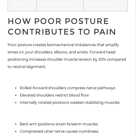
Wrists
Sustained extension
5-7 hours/day
HOW POOR POSTURE
CONTRIBUTES TO PAIN
Poor posture creates biomechanical imbalances that amplify
stress on your shoulders, elbows, and wrists. Forward head
positioning increases shoulder muscle tension by 30% compared
to neutral alignment.
SHOULDER IMPACT
Rolled-forward shoulders compress nerve pathways
Elevated shoulders restrict blood flow
Internally rotated positions weaken stabilizing muscles
ELBOW CONSEQUENCES
Bent arm positions strain forearm muscles
Compressed ulnar nerve causes numbness