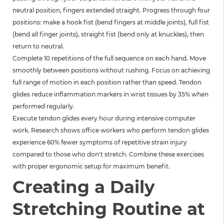
neutral position, fingers extended straight. Progress through four
positions: make a hook fist (bend fingers at middle joints), full fist
(bend all finger joints), straight fist (bend only at knuckles), then
return to neutral.
Complete 10 repetitions of the full sequence on each hand. Move
smoothly between positions without rushing. Focus on achieving
full range of motion in each position rather than speed. Tendon
glides reduce inflammation markers in wrist tissues by 35% when
performed regularly.
Execute tendon glides every hour during intensive computer
work. Research shows office workers who perform tendon glides
experience 60% fewer symptoms of repetitive strain injury
compared to those who don't stretch. Combine these exercises
with proper ergonomic setup for maximum benefit.
Creating a Daily
Stretching Routine at