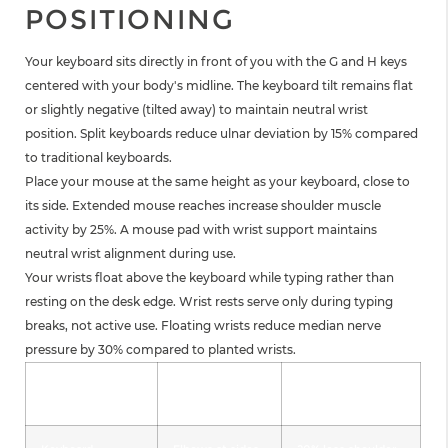
POSITIONING
Your keyboard sits directly in front of you with the G and H keys
centered with your body's midline. The keyboard tilt remains flat
or slightly negative (tilted away) to maintain neutral wrist
position. Split keyboards reduce ulnar deviation by 15% compared
to traditional keyboards.
Place your mouse at the same height as your keyboard, close to
its side. Extended mouse reaches increase shoulder muscle
activity by 25%. A mouse pad with wrist support maintains
neutral wrist alignment during use.
Your wrists float above the keyboard while typing rather than
resting on the desk edge. Wrist rests serve only during typing
breaks, not active use. Floating wrists reduce median nerve
pressure by 30% compared to planted wrists.
Input Device
Correct
Benefit
Position
Placement