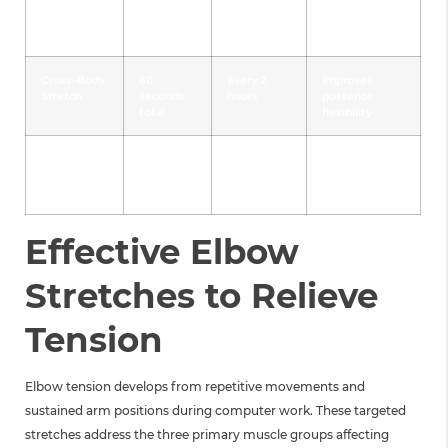
Shoulder
45
3x daily
Releases
Shrugs
seconds
upper trap
tension
Cross-Body
60
Every 2
Improves
Stretch
seconds
hours
posterior
total
flexibility
Doorway
60
2x daily
Corrects
Stretch
seconds
forward
total
posture
Effective Elbow
Stretches to Relieve
Tension
Elbow tension develops from repetitive movements and
sustained arm positions during computer work. These targeted
stretches address the three primary muscle groups affecting