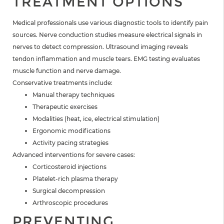
TREATMENT OPTIONS
Medical professionals use various diagnostic tools to identify pain
sources. Nerve conduction studies measure electrical signals in
nerves to detect compression. Ultrasound imaging reveals
tendon inflammation and muscle tears. EMG testing evaluates
muscle function and nerve damage.
Conservative treatments include:
Manual therapy techniques
Therapeutic exercises
Modalities (heat, ice, electrical stimulation)
Ergonomic modifications
Activity pacing strategies
Advanced interventions for severe cases:
Corticosteroid injections
Platelet-rich plasma therapy
Surgical decompression
Arthroscopic procedures
PREVENTING