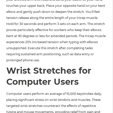
touches your upper back. Place your opposite hand on your bent
elbow and gently push down to deepen the stretch. You'll feel
tension release along the entire length of your tricep muscle.
Hold for 30 seconds and perform 3 sets on each arm. This stretch
proves particularly effective for workers who keep their elbows
bent at 90 degrees or less for extended periods. The tricep muscle
experiences 25% increased tension when typing with elbows
unsupported. Execute this stretch after completing tasks
requiring sustained arm positioning, such as data entry or
prolonged phone use.
Wrist Stretches for
Computer Users
Computer users perform an average of 10,000 keystrokes daily,
placing significant stress on wrist tendons and muscles. These
targeted wrist stretches counteract the effects of repetitive
typing and mouse movements, providing relief from pain and