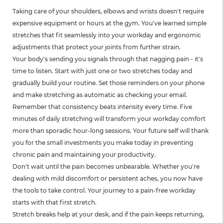
Taking care of your shoulders, elbows and wrists doesn't require
expensive equipment or hours at the gym. You've learned simple
stretches that fit seamlessly into your workday and ergonomic
adjustments that protect your joints from further strain.
Your body's sending you signals through that nagging pain - it's
time to listen. Start with just one or two stretches today and
gradually build your routine. Set those reminders on your phone
and make stretching as automatic as checking your email.
Remember that consistency beats intensity every time. Five
minutes of daily stretching will transform your workday comfort
more than sporadic hour-long sessions. Your future self will thank
you for the small investments you make today in preventing
chronic pain and maintaining your productivity.
Don't wait until the pain becomes unbearable. Whether you're
dealing with mild discomfort or persistent aches, you now have
the tools to take control. Your journey to a pain-free workday
starts with that first stretch.
Stretch breaks help at your desk, and if the pain keeps returning,