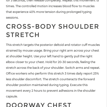
for 3 seconds, then release completely. Repeat this movement 15
times. The controlled motion increases blood flow to muscles
that experience 40% more tension during prolonged typing
sessions.
CROSS-BODY SHOULDER
STRETCH
This stretch targets the posterior deltoid and rotator cuff muscles
strained by mouse usage. Bring your right arm across your chest
at shoulder height. Use your left hand to gently pull the right
elbow closer to your chest. Hold for 20-30 seconds, feeling the
stretch across the back of your shoulder. Switch arms and repeat.
Office workers who perform this stretch 3 times daily report 25%
less shoulder discomfort. The stretch counteracts the forward
shoulder position maintained during typing. Execute this
movement every 2 hours to prevent adhesions in the shoulder
capsule.
DOORWAY CHEST