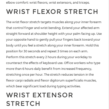
elbow comfort: wrist flexors, wrist extensors, and triceps.
WRIST FLEXOR STRETCH
The wrist flexor stretch targets muscles along your inner forearm
that control finger and wrist bending. Extend your affected arm
straight forward at shoulder height with your palm facing up. Use
your opposite hand to gently pull your fingers back toward your
body until you feel a stretch along your inner forearm. Hold this
position for 30 seconds and repeat 3 times on each arm.
Perform this stretch every 2 hours during your workday to
counteract the effects of keyboard use. Office workers who type
more than 6 hours daily benefit from increased frequency,
stretching once per hour. The stretch reduces tension in the
flexor carpi radialis and flexor digitorum superficialis muscles,
which bear significant load during typing activities.
WRIST EXTENSOR
STRETCH