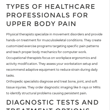
TYPES OF HEALTHCARE
PROFESSIONALS FOR
UPPER BODY PAIN
Physical therapists specialize in movement disorders and provide
hands-on treatment for musculoskeletal conditions. They create
customized exercise programs targeting specific pain patterns
and teach proper body mechanics for computer work.
Occupational therapists focus on workplace ergonomics and
activity modification. They assess your workstation setup and
recommend adaptive equipment to reduce strain during daily
tasks.
Orthopedic specialists diagnose and treat bone, joint, and soft
tissue injuries. They order diagnostic imaging like X-rays or MRIs
to identify structural problems causing persistent pain.
DIAGNOSTIC TESTS AND