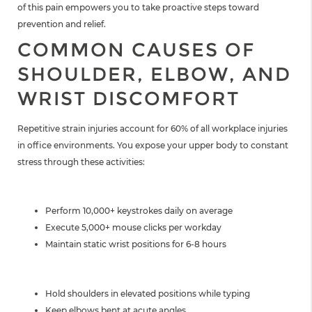
of this pain empowers you to take proactive steps toward
prevention and relief.
COMMON CAUSES OF
SHOULDER, ELBOW, AND
WRIST DISCOMFORT
Repetitive strain injuries account for 60% of all workplace injuries
in office environments. You expose your upper body to constant
stress through these activities:
TYPING AND MOUSE USE
Perform 10,000+ keystrokes daily on average
Execute 5,000+ mouse clicks per workday
Maintain static wrist positions for 6-8 hours
SUSTAINED POSTURES
Hold shoulders in elevated positions while typing
Keep elbows bent at acute angles