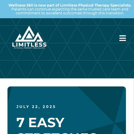
Wellness 360 is now part of Limitless Physical Therapy Specialists.
Patients can continue expecting the same trusted care team and
commitment to excellent outcomes through this transition.
JULY 22, 2025
7 EASY