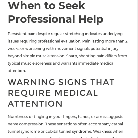
When to Seek
Professional Help
Persistent pain despite regular stretching indicates underlying
issues requiring professional evaluation. Pain lasting more than 2
weeks or worsening with movement signals potential injury
beyond simple muscle tension. Sharp, shooting pain differs from
typical muscle soreness and warrants immediate medical
attention.
WARNING SIGNS THAT
REQUIRE MEDICAL
ATTENTION
Numbness or tingling in your fingers, hands, or arms suggests
nerve compression. These sensations often accompany carpal
tunnel syndrome or cubital tunnel syndrome. Weakness when