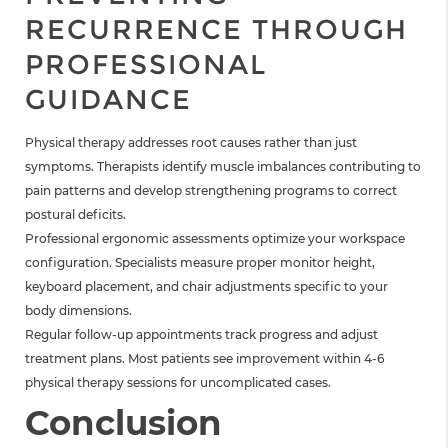
RECURRENCE THROUGH
PROFESSIONAL
GUIDANCE
Physical therapy addresses root causes rather than just
symptoms. Therapists identify muscle imbalances contributing to
pain patterns and develop strengthening programs to correct
postural deficits.
Professional ergonomic assessments optimize your workspace
configuration. Specialists measure proper monitor height,
keyboard placement, and chair adjustments specific to your
body dimensions.
Regular follow-up appointments track progress and adjust
treatment plans. Most patients see improvement within 4-6
physical therapy sessions for uncomplicated cases.
Conclusion