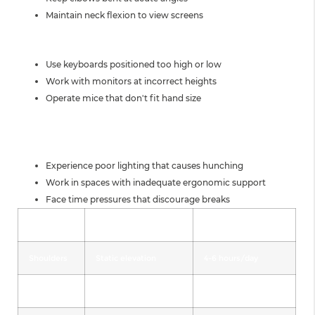
Maintain neck flexion to view screens
EQUIPMENT-RELATED FACTORS
Use keyboards positioned too high or low
Work with monitors at incorrect heights
Operate mice that don't fit hand size
ENVIRONMENTAL
CONTRIBUTORS
Experience poor lighting that causes hunching
Work in spaces with inadequate ergonomic support
Face time pressures that discourage breaks
Body Part
Primary Stressor
Average Duration
Shoulders
Static elevation
4-6 hours/day
Elbows
Repetitive flexion
3-5 hours/day