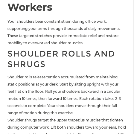
Workers
Your shoulders bear constant strain during office work,
supporting your arms through thousands of daily movements.
These targeted stretches provide immediate relief and restore
mobility to overworked shoulder muscles.
SHOULDER ROLLS AND
SHRUGS
Shoulder rolls release tension accumulated from maintaining
static positions at your desk. Start by sitting upright with your
feet flat on the floor. Roll your shoulders backward in a circular
motion 10 times, then forward 10 times. Each rotation takes 2-3
seconds to complete. Your shoulders move through their full
range of motion during this exercise.
Shoulder shrugs target the upper trapezius muscles that tighten
during computer work. Lift both shoulders toward your ears, hold