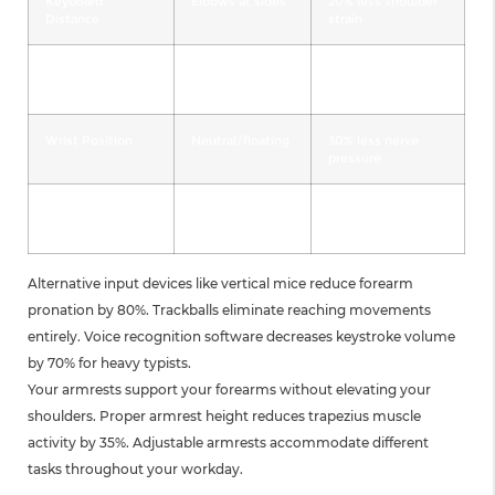
Keyboard
Elbows at sides
20% less shoulder
Distance
strain
Mouse Location
Adjacent to
25% less reaching
keyboard
Wrist Position
Neutral/floating
30% less nerve
pressure
Armrest Height
Supporting
35% less muscle
forearms
fatigue
Alternative input devices like vertical mice reduce forearm
pronation by 80%. Trackballs eliminate reaching movements
entirely. Voice recognition software decreases keystroke volume
by 70% for heavy typists.
Your armrests support your forearms without elevating your
shoulders. Proper armrest height reduces trapezius muscle
activity by 35%. Adjustable armrests accommodate different
tasks throughout your workday.