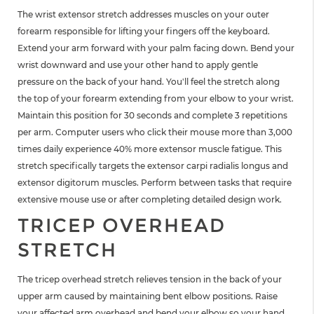
The wrist extensor stretch addresses muscles on your outer
forearm responsible for lifting your fingers off the keyboard.
Extend your arm forward with your palm facing down. Bend your
wrist downward and use your other hand to apply gentle
pressure on the back of your hand. You'll feel the stretch along
the top of your forearm extending from your elbow to your wrist.
Maintain this position for 30 seconds and complete 3 repetitions
per arm. Computer users who click their mouse more than 3,000
times daily experience 40% more extensor muscle fatigue. This
stretch specifically targets the extensor carpi radialis longus and
extensor digitorum muscles. Perform between tasks that require
extensive mouse use or after completing detailed design work.
TRICEP OVERHEAD
STRETCH
The tricep overhead stretch relieves tension in the back of your
upper arm caused by maintaining bent elbow positions. Raise
your affected arm overhead and bend your elbow so your hand