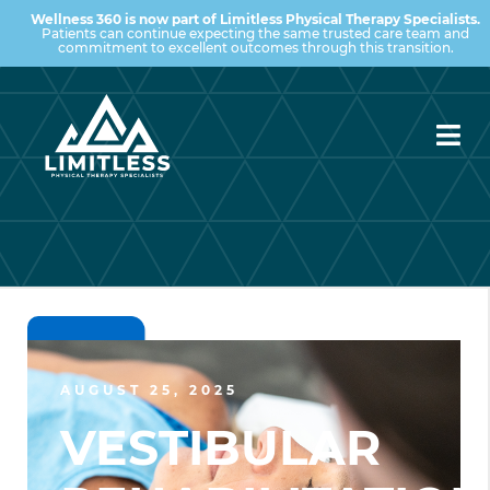
Wellness 360 is now part of Limitless Physical Therapy Specialists.
Patients can continue expecting the same trusted care team and
commitment to excellent outcomes through this transition.
AUGUST 25, 2025
VESTIBULAR