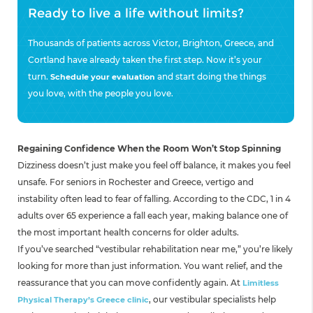
Ready to live a life without limits?
Thousands of patients across Victor, Brighton, Greece, and
Cortland have already taken the first step. Now it’s your
turn.
and start doing the things
Schedule your evaluation
you love, with the people you love.
Regaining Confidence When the Room Won’t Stop Spinning
Dizziness doesn’t just make you feel off balance, it makes you feel
unsafe. For seniors in Rochester and Greece, vertigo and
instability often lead to fear of falling. According to the CDC, 1 in 4
adults over 65 experience a fall each year, making balance one of
the most important health concerns for older adults.
If you’ve searched “vestibular rehabilitation near me,” you’re likely
looking for more than just information. You want relief, and the
reassurance that you can move confidently again. At
Limitless
, our vestibular specialists help
Physical Therapy’s Greece clinic