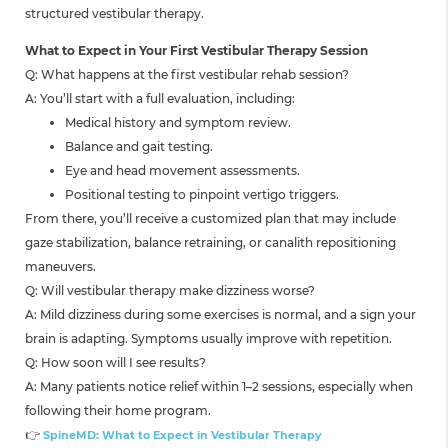
structured vestibular therapy.
What to Expect in Your First Vestibular Therapy Session
Q: What happens at the first vestibular rehab session?
A: You’ll start with a full evaluation, including:
Medical history and symptom review.
Balance and gait testing.
Eye and head movement assessments.
Positional testing to pinpoint vertigo triggers.
From there, you’ll receive a customized plan that may include
gaze stabilization, balance retraining, or canalith repositioning
maneuvers.
Q: Will vestibular therapy make dizziness worse?
A: Mild dizziness during some exercises is normal, and a sign your
brain is adapting. Symptoms usually improve with repetition.
Q: How soon will I see results?
A: Many patients notice relief within 1–2 sessions, especially when
following their home program.
👉
SpineMD: What to Expect in Vestibular Therapy