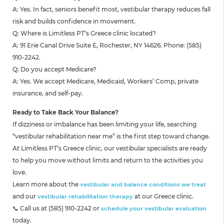
A: Yes. In fact, seniors benefit most, vestibular therapy reduces fall
risk and builds confidence in movement.
Q: Where is Limitless PT’s Greece clinic located?
A: 91 Erie Canal Drive Suite E, Rochester, NY 14626. Phone: (585)
910-2242.
Q: Do you accept Medicare?
A: Yes. We accept Medicare, Medicaid, Workers’ Comp, private
insurance, and self-pay.
Ready to Take Back Your Balance?
If dizziness or imbalance has been limiting your life, searching
“vestibular rehabilitation near me” is the first step toward change.
At Limitless PT’s Greece clinic, our vestibular specialists are ready
to help you move without limits and return to the activities you
love.
Learn more about the
vestibular and balance conditions we treat
and our
at our Greece clinic.
vestibular rehabilitation therapy
📞 Call us at (585) 910-2242 or
schedule your vestibular evaluation
today.