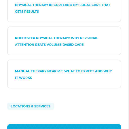
PHYSICAL THERAPY IN CORTLAND NY: LOCAL CARE THAT
GETS RESULTS
ROCHESTER PHYSICAL THERAPY: WHY PERSONAL
ATTENTION BEATS VOLUME-BASED CARE
MANUAL THERAPY NEAR ME: WHAT TO EXPECT AND WHY
IT WORKS
LOCATIONS & SERVICES