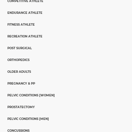
COMPETITIVE ATHLETE
ENDURANCE ATHLETE
FITNESS ATHLETE
RECREATION ATHLETE
POST SURGICAL
ORTHOPEDICS
OLDER ADULTS
PREGNANCY & PP
PELVIC CONDITIONS [WOMEN]
PROSTATECTOMY
PELVIC CONDITIONS [MEN]
CONCUSSIONS