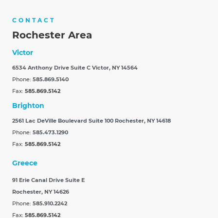
CONTACT
Rochester Area
Victor
6534 Anthony Drive Suite C
Victor, NY 14564
Phone:
585.869.5140
Fax:
585.869.5142
Brighton
2561 Lac DeVille Boulevard Suite 100
Rochester, NY 14618
Phone:
585.473.1290
Fax:
585.869.5142
Greece
91 Erie Canal Drive Suite E
Rochester, NY 14626
Phone:
585.910.2242
Fax:
585.869.5142