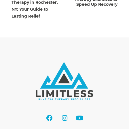
Therapy in Rochester,
Speed Up Recovery
NY: Your Guide to
Lasting Relief