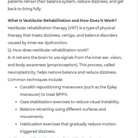
patients retrain their balance system, reduce dizziness, and get
back to living fully.
What Is Vestibular Rehabilitation and How Does It Work?
Vestibular rehabilitation therapy (VRT) is a type of physical
therapy that treats dizziness, vertigo, and balance disorders
caused by inner ear dysfunction.
Q: How does vestibular rehabilitation work?
A: It retrains the brain to use signals from the inner ear, vision,
and body awareness (proprioception). This process, called
neuroplasticity, helps restore balance and reduce dizziness.
Common techniques include:
Canalith repositioning maneuvers (such as the Epley
maneuver) to treat BPPV.
Gaze stabilization exercises to reduce visual instability.
Balance retraining using different surfaces and
movements.
Habituation exercises that gradually reduce motion-
triggered dizziness.