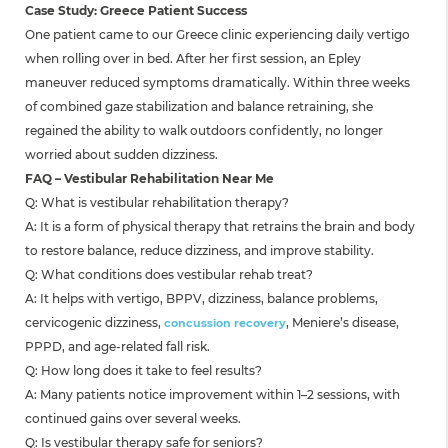
Case Study: Greece Patient Success
One patient came to our Greece clinic experiencing daily vertigo
when rolling over in bed. After her first session, an Epley
maneuver reduced symptoms dramatically. Within three weeks
of combined gaze stabilization and balance retraining, she
regained the ability to walk outdoors confidently, no longer
worried about sudden dizziness.
FAQ – Vestibular Rehabilitation Near Me
Q: What is vestibular rehabilitation therapy?
A: It is a form of physical therapy that retrains the brain and body
to restore balance, reduce dizziness, and improve stability.
Q: What conditions does vestibular rehab treat?
A: It helps with vertigo, BPPV, dizziness, balance problems,
cervicogenic dizziness,
, Meniere’s disease,
concussion recovery
PPPD, and age-related fall risk.
Q: How long does it take to feel results?
A: Many patients notice improvement within 1–2 sessions, with
continued gains over several weeks.
Q: Is vestibular therapy safe for seniors?