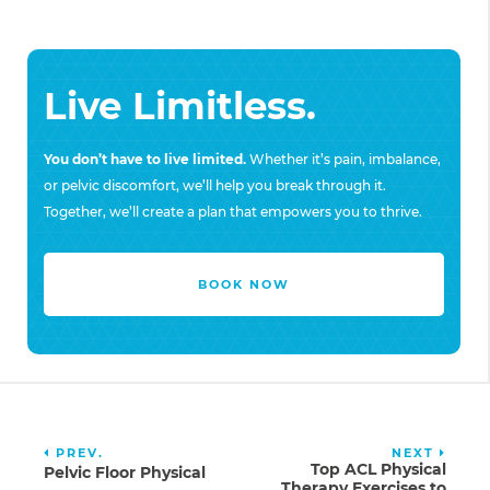
Live Limitless.
You don’t have to live limited.
Whether it’s pain, imbalance,
or pelvic discomfort, we’ll help you break through it.
Together, we’ll create a plan that empowers you to thrive.
BOOK NOW
PREV.
NEXT
Top ACL Physical
Pelvic Floor Physical
Therapy Exercises to