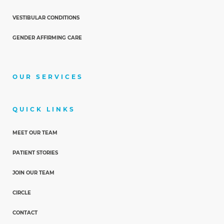
VESTIBULAR CONDITIONS
GENDER AFFIRMING CARE
OUR SERVICES
QUICK LINKS
MEET OUR TEAM
PATIENT STORIES
JOIN OUR TEAM
CIRCLE
CONTACT