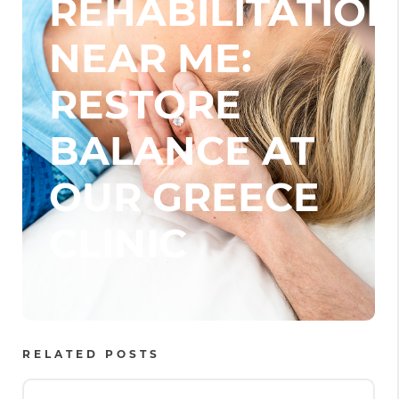
REHABILITATION
NEAR ME:
RESTORE
BALANCE AT
OUR GREECE
CLINIC
RELATED POSTS