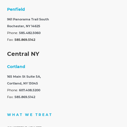
Penfield
961 Panorama Trail South
Rochester, NY 14625
Phone:
585.482.5060
Fax:
585.869.5142
Central NY
Cortland
165 Main St Suite 5A,
Cortland, NY 13045
Phone:
607.408.5200
Fax:
585.869.5142
WHAT WE TREAT