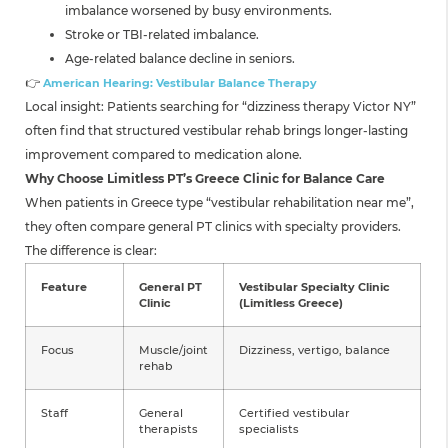
imbalance worsened by busy environments.
Stroke or TBI-related imbalance.
Age-related balance decline in seniors.
👉
American Hearing: Vestibular Balance Therapy
Local insight: Patients searching for “dizziness therapy Victor NY”
often find that structured vestibular rehab brings longer-lasting
improvement compared to medication alone.
Why Choose Limitless PT’s Greece Clinic for Balance Care
When patients in Greece type “vestibular rehabilitation near me”,
they often compare general PT clinics with specialty providers.
The difference is clear:
Feature
General PT
Vestibular Specialty Clinic
Clinic
(Limitless Greece)
Focus
Muscle/joint
Dizziness, vertigo, balance
rehab
Staff
General
Certified vestibular
therapists
specialists