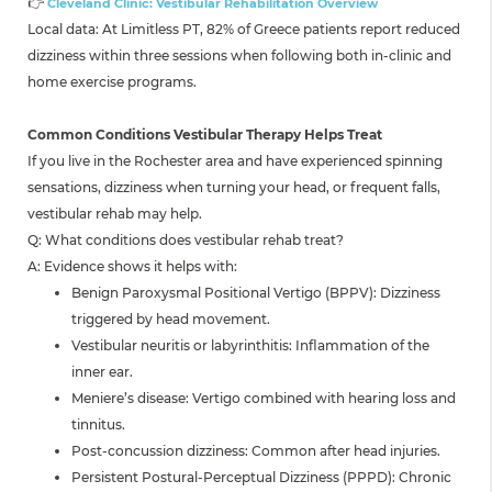
👉
Cleveland Clinic: Vestibular Rehabilitation Overview
Local data: At Limitless PT, 82% of Greece patients report reduced
dizziness within three sessions when following both in-clinic and
home exercise programs.
Common Conditions Vestibular Therapy Helps Treat
If you live in the Rochester area and have experienced spinning
sensations, dizziness when turning your head, or frequent falls,
vestibular rehab may help.
Q: What conditions does vestibular rehab treat?
A: Evidence shows it helps with:
Benign Paroxysmal Positional Vertigo (BPPV): Dizziness
triggered by head movement.
Vestibular neuritis or labyrinthitis: Inflammation of the
inner ear.
Meniere’s disease: Vertigo combined with hearing loss and
tinnitus.
Post-concussion dizziness: Common after head injuries.
Persistent Postural-Perceptual Dizziness (PPPD): Chronic