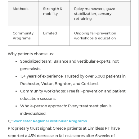
Methods
Strength &
Epley maneuvers, gaze
mobility
stabilization, sensory
retraining
Community
Limited
Ongoing fall-prevention
Programs
workshops & education
Why patients choose us:
Specialized team: Balance and vestibular experts, not
generalists.
15+ years of experience: Trusted by over 5,000 patients in
Rochester, Victor, Brighton, and Cortland.
Community workshops: Free fall-prevention and patient
education sessions.
Whole-person approach: Every treatment plan is
individualized.
👉
Rochester Regional Vestibular Programs
Proprietary trust signal: Greece patients at Limitless PT have
reported a 45% decrease in fall risk scores after 6 weeks of