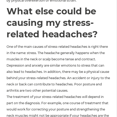
by physical overexertion or emotional strain.
What else could be
causing my stress-
related headaches?
One of the main causes of stress-related headaches is right there
in the name: stress. The headache generally happens when the
muscles in the neck or scalp become tense and contract.
Depression and anxiety are similar emotions to stress that can
also lead to headaches. In addition, there may be a physical cause
behind your stress-related headaches. An accident or injury to the
neck or back can contribute to headaches. Poor posture and
arthritis are two other potential causes.
The treatment of your stress-related headaches will depend in
part on the diagnosis. For example, one course of treatment that
would work for correcting your posture and strengthening the
neck muscles might not be appropriate if your headaches are the