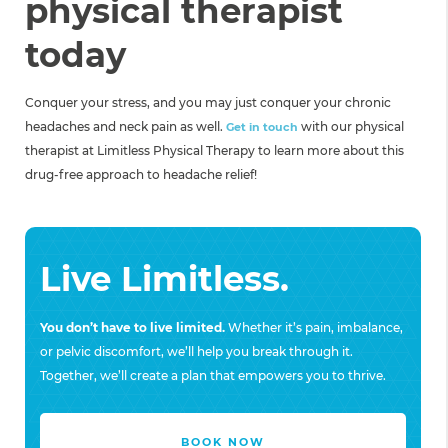
physical therapist
today
Conquer your stress, and you may just conquer your chronic
headaches and neck pain as well.
with our physical
Get in touch
therapist at Limitless Physical Therapy to learn more about this
drug-free approach to headache relief!
Live Limitless.
You don’t have to live limited.
Whether it’s pain, imbalance,
or pelvic discomfort, we’ll help you break through it.
Together, we’ll create a plan that empowers you to thrive.
BOOK NOW