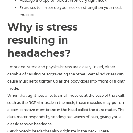
Massage therapy to relax a chronically tight neck
Exercises to limber up your neck or strengthen your neck
muscles
Why is stress
resulting in
headaches?
Emotional stress and physical stress are closely linked, either
capable of causing or aggravating the other. Perceived crises can
cause muscles to tighten up as the body goes into "fight or flight"
mode.
When that tightness affects small muscles at the base of the skull,
such as the RCPM muscle in the neck, those muscles may pull on
a pain-sensitive membrane in the head called the dura mater. The
dura mater responds by sending out waves of pain, giving you a
classic tension headache.
Cervicogenic headaches also originate in the neck. These