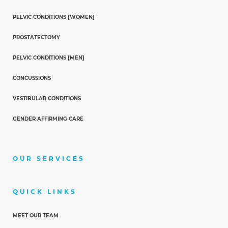
PELVIC CONDITIONS [WOMEN]
PROSTATECTOMY
PELVIC CONDITIONS [MEN]
CONCUSSIONS
VESTIBULAR CONDITIONS
GENDER AFFIRMING CARE
OUR SERVICES
QUICK LINKS
MEET OUR TEAM