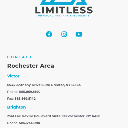
CONTACT
Rochester Area
Victor
6534 Anthony Drive Suite C
Victor, NY 14564
Phone:
585.869.5140
Fax:
585.869.5142
Brighton
2561 Lac DeVille Boulevard Suite 100
Rochester, NY 14618
Phone:
585.473.1290