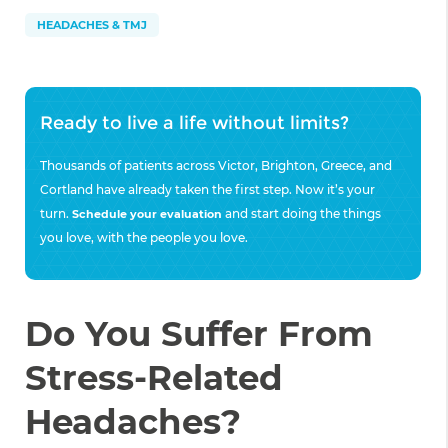
HEADACHES & TMJ
Ready to live a life without limits?
Thousands of patients across Victor, Brighton, Greece, and
Cortland have already taken the first step. Now it’s your
turn.
and start doing the things
Schedule your evaluation
you love, with the people you love.
Do You Suffer From
Stress-Related
Headaches?