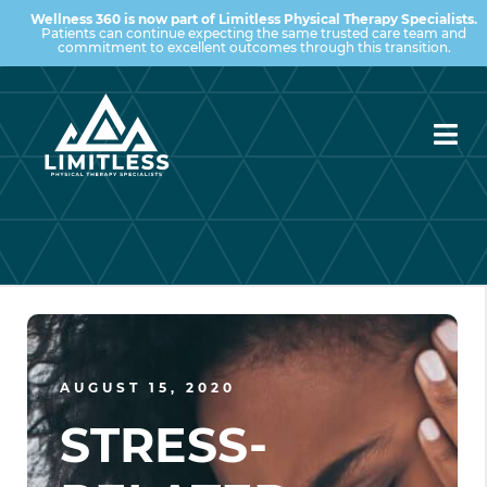
Wellness 360 is now part of Limitless Physical Therapy Specialists.
Patients can continue expecting the same trusted care team and
commitment to excellent outcomes through this transition.
AUGUST 15, 2020
STRESS-