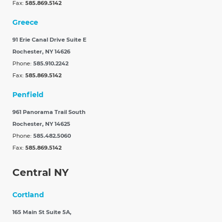
Fax:
585.869.5142
Greece
91 Erie Canal Drive Suite E
Rochester, NY 14626
Phone:
585.910.2242
Fax:
585.869.5142
Penfield
961 Panorama Trail South
Rochester, NY 14625
Phone:
585.482.5060
Fax:
585.869.5142
Central NY
Cortland
165 Main St Suite 5A,