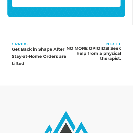
PREV.
NEXT
NO MORE OPIOIDS! Seek
Get Back in Shape After
help from a physical
Stay-at-Home Orders are
therapist.
Lifted