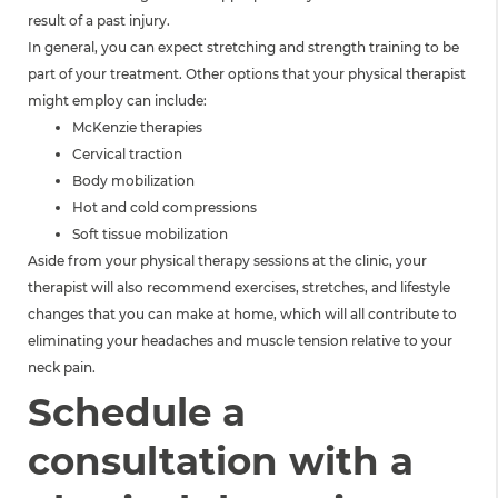
result of a past injury.
In general, you can expect stretching and strength training to be
part of your treatment. Other options that your physical therapist
might employ can include:
McKenzie therapies
Cervical traction
Body mobilization
Hot and cold compressions
Soft tissue mobilization
Aside from your physical therapy sessions at the clinic, your
therapist will also recommend exercises, stretches, and lifestyle
changes that you can make at home, which will all contribute to
eliminating your headaches and muscle tension relative to your
neck pain.
Schedule a
consultation with a