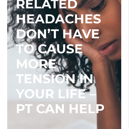
RELATED
HEADACHES
DON’T HAVE
TO CAUSE
MORE
TENSION IN
YOUR LIFE –
PT CAN HELP