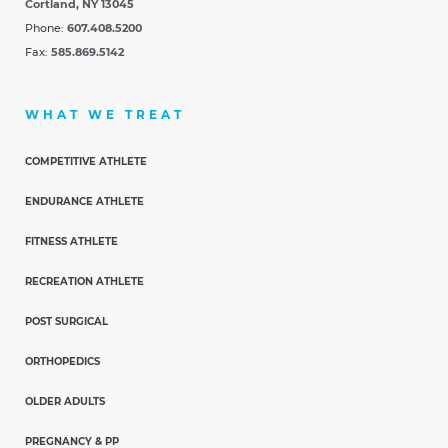
Cortland, NY 13045
Phone:
607.408.5200
Fax:
585.869.5142
WHAT WE TREAT
COMPETITIVE ATHLETE
ENDURANCE ATHLETE
FITNESS ATHLETE
RECREATION ATHLETE
POST SURGICAL
ORTHOPEDICS
OLDER ADULTS
PREGNANCY & PP