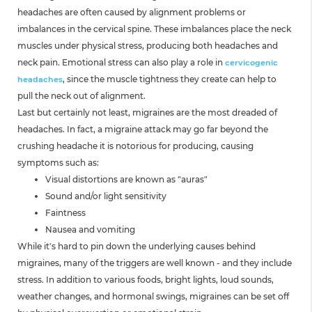
headaches are often caused by alignment problems or
imbalances in the cervical spine. These imbalances place the neck
muscles under physical stress, producing both headaches and
neck pain. Emotional stress can also play a role in
cervicogenic
, since the muscle tightness they create can help to
headaches
pull the neck out of alignment.
Last but certainly not least, migraines are the most dreaded of
headaches. In fact, a migraine attack may go far beyond the
crushing headache it is notorious for producing, causing
symptoms such as:
Visual distortions are known as "auras"
Sound and/or light sensitivity
Faintness
Nausea and vomiting
While it's hard to pin down the underlying causes behind
migraines, many of the triggers are well known - and they include
stress. In addition to various foods, bright lights, loud sounds,
weather changes, and hormonal swings, migraines can be set off