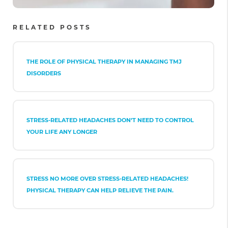
RELATED POSTS
THE ROLE OF PHYSICAL THERAPY IN MANAGING TMJ
DISORDERS
STRESS-RELATED HEADACHES DON’T NEED TO CONTROL
YOUR LIFE ANY LONGER
STRESS NO MORE OVER STRESS-RELATED HEADACHES!
PHYSICAL THERAPY CAN HELP RELIEVE THE PAIN.