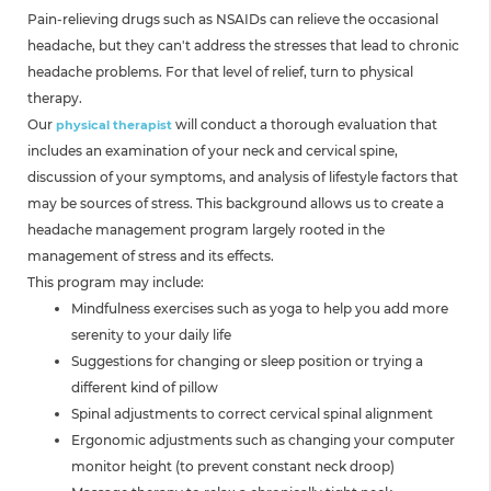
Pain-relieving drugs such as NSAIDs can relieve the occasional
headache, but they can't address the stresses that lead to chronic
headache problems. For that level of relief, turn to physical
therapy.
Our
will conduct a thorough evaluation that
physical therapist
includes an examination of your neck and cervical spine,
discussion of your symptoms, and analysis of lifestyle factors that
may be sources of stress. This background allows us to create a
headache management program largely rooted in the
management of stress and its effects.
This program may include:
Mindfulness exercises such as yoga to help you add more
serenity to your daily life
Suggestions for changing or sleep position or trying a
different kind of pillow
Spinal adjustments to correct cervical spinal alignment
Ergonomic adjustments such as changing your computer
monitor height (to prevent constant neck droop)