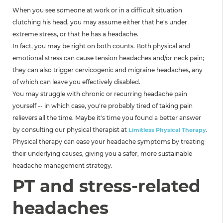
When you see someone at work or in a difficult situation
clutching his head, you may assume either that he's under
extreme stress, or that he has a headache.
In fact, you may be right on both counts. Both physical and
emotional stress can cause tension headaches and/or neck pain;
they can also trigger cervicogenic and migraine headaches, any
of which can leave you effectively disabled.
You may struggle with chronic or recurring headache pain
yourself -- in which case, you're probably tired of taking pain
relievers all the time. Maybe it's time you found a better answer
by consulting our physical therapist at
.
Limitless Physical Therapy
Physical therapy can ease your headache symptoms by treating
their underlying causes, giving you a safer, more sustainable
headache management strategy.
PT and stress-related
headaches