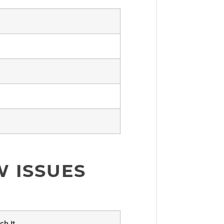
 ISSUES
h It