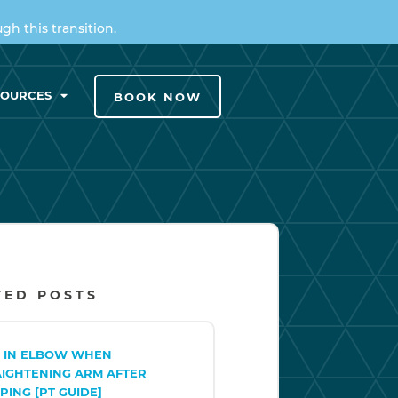
h this transition.
SOURCES
BOOK NOW
TED POSTS
N IN ELBOW WHEN
AIGHTENING ARM AFTER
PING [PT GUIDE]