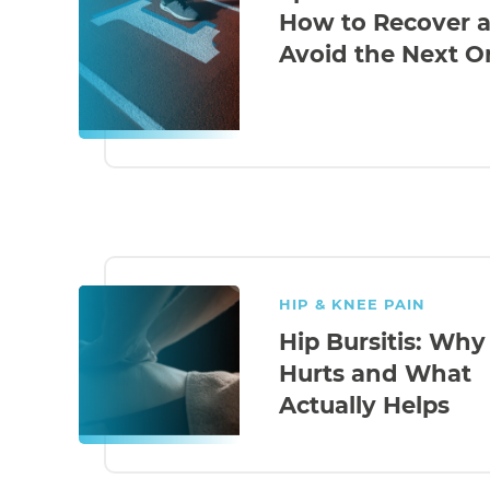
How to Recover 
Avoid the Next O
HIP & KNEE PAIN
Hip Bursitis: Why 
Hurts and What
Actually Helps