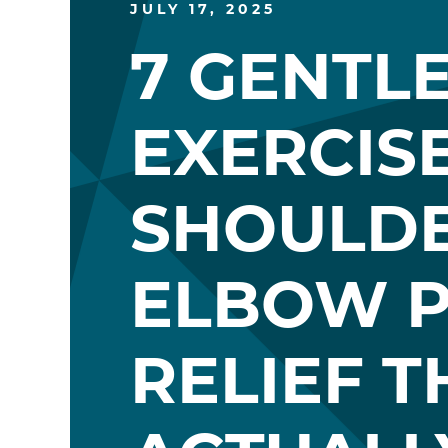
JULY 17, 2025
7 GENTL
EXERCIS
SHOULD
ELBOW P
RELIEF T