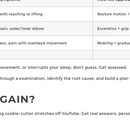
with reaching or lifting
Restore motion + 
pain, outer/inner elbow
Eccentrics + grip
ness, pain with overhead movement
Mobility + gradu
 movement, or interrupts your sleep, don’t guess. Get assessed.
ough a examination, identify the root cause, and build a plan 
GAIN?
ing cookie-cutter stretches off YouTube. Get real answers, perso