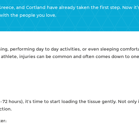
Greece, and Cortland have already taken the first step. Now it’
with the people you love.
sing, performing day to day activities, or even sleeping comfor
l athlete, injuries can be common and often comes down to one 
72 hours), it's time to start loading the tissue gently. Not only i
ction.
er:
HELPS: