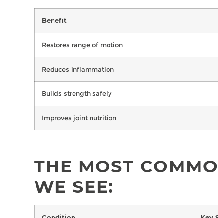
Benefit
Restores range of motion
Reduces inflammation
Builds strength safely
Improves joint nutrition
THE MOST COMMO
WE SEE:
Condition
Key 