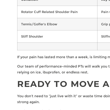
Rotator Cuff Related Shoulder Pain
Pain 
Tennis/Golfer’s Elbow
Grip 
Stiff Shoulder
Stiff
If your pain has lasted more than a week, is limiting
Our team of performance-minded PTs will walk you thr
relying on ice, ibuprofen, or endless rest.
READY TO MOVE A
You don’t need to “just live with it” or waste time do
strong again.