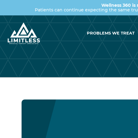
Wellness 360 is 
Patients can continue expecting the same tr
PROBLEMS WE TREAT