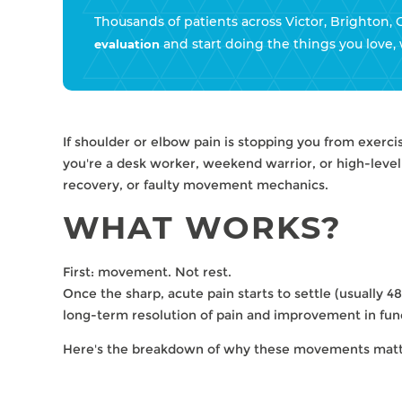
Thousands of patients across Victor, Brighton, 
and start doing the things you love, 
evaluation
If shoulder or elbow pain is stopping you from exerci
you're a desk worker, weekend warrior, or high-leve
recovery, or faulty movement mechanics.
WHAT WORKS?
First: movement. Not rest.
Once the sharp, acute pain starts to settle (usually 48–
long-term resolution of pain and improvement in fun
Here's the breakdown of why these movements matt
HOW GENTLE MOVEMENT 