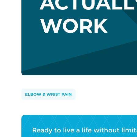
ACTUALL
WORK
ELBOW & WRIST PAIN
Ready to live a life without limit