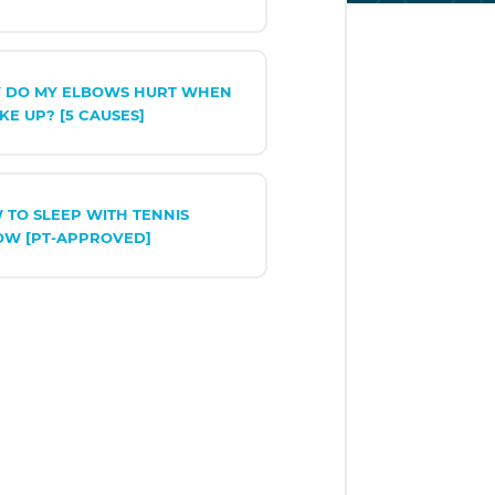
 DO MY ELBOWS HURT WHEN
KE UP? [5 CAUSES]
 TO SLEEP WITH TENNIS
OW [PT-APPROVED]