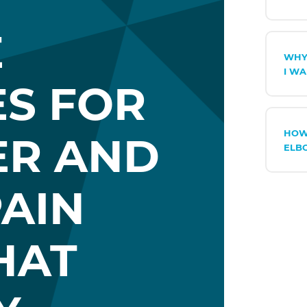
E
WHY
I WA
ES FOR
HOW
ER AND
ELB
AIN
HAT