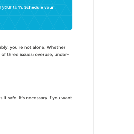
s your turn.
Schedule your
tably, you’re not alone. Whether
of three issues: overuse, under-
s it safe, it's necessary if you want