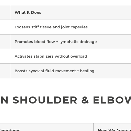
What It Does
Loosens stiff tissue and joint capsules
Promotes blood flow + lymphatic drainage
Activates stabilizers without overload
Boosts synovial fluid movement + healing
N SHOULDER & ELBOW
Symptoms
How We Approac