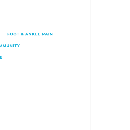
FOOT & ANKLE PAIN
OMMUNITY
E