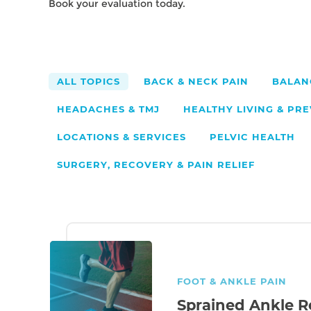
Book your evaluation today.
14
BACK & NECK PAIN
BALAN
HEADACHES & TMJ
HEALTHY LIVING & PR
LOCATIONS & SERVICES
PELVIC HEALTH
SURGERY, RECOVERY & PAIN RELIEF
FOOT & ANKLE PAIN
Sprained Ankle R