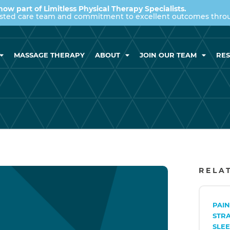
now part of Limitless Physical Therapy Specialists.
usted care team and commitment to excellent outcomes throug
MASSAGE THERAPY
ABOUT
JOIN OUR TEAM
RE
RELA
PAI
STR
SLEE