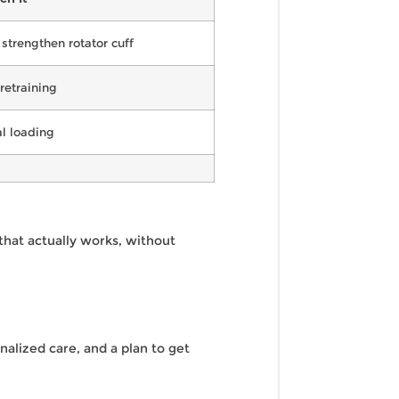
strengthen rotator cuff
 retraining
al loading
that actually works, without
nalized care, and a plan to get