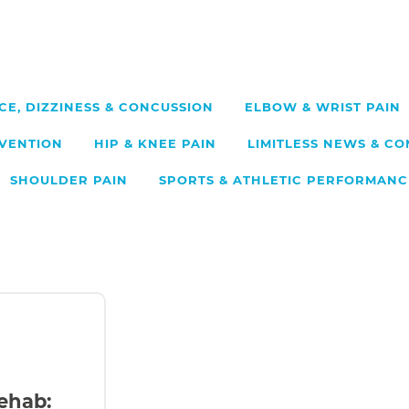
CE, DIZZINESS & CONCUSSION
ELBOW & WRIST PAIN
EVENTION
HIP & KNEE PAIN
LIMITLESS NEWS & C
SHOULDER PAIN
SPORTS & ATHLETIC PERFORMANC
ehab: