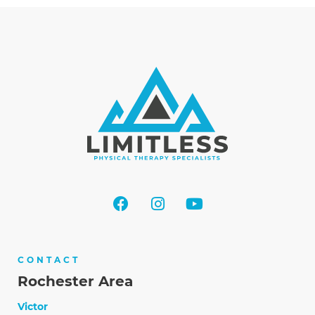
CONTACT
Rochester Area
Victor