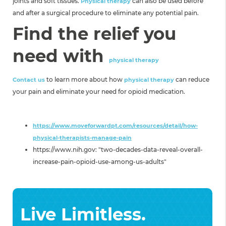
joints and soft tissues.
can also be used before
Physical therapy
and after a surgical procedure to eliminate any potential pain.
Find the relief you
need with
physical therapy
to
learn more about how
can reduce
Contact us
physical therapy
your pain and eliminate your need for opioid medication.
Sources:
https://www.moveforwardpt.com/resources/detail/how-
physical-therapists-manage-pain
https://www.nih.gov: "two-decades-data-reveal-overall-
increase-pain-opioid-use-among-us-adults​"
Live Limitless.