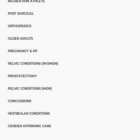
RECREATION ATHLETE
POST SURGICAL
ORTHOPEDICS
OLDER ADULTS
PREGNANCY & PP
PELVIC CONDITIONS [WOMEN]
PROSTATECTOMY
PELVIC CONDITIONS [MEN]
CONCUSSIONS
VESTIBULAR CONDITIONS
GENDER AFFIRMING CARE