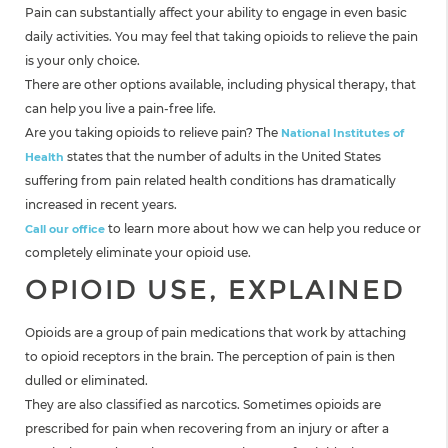
Pain can substantially affect your ability to engage in even basic
daily activities. You may feel that taking opioids to relieve the pain
is your only choice.
There are other options available, including physical therapy, that
can help you live a pain-free life.
Are you taking opioids to relieve pain? The
National Institutes of
states that the number of adults in the United States
Health
suffering from pain related health conditions has dramatically
increased in recent years.
to learn more about how we can help you reduce or
Call our office
completely eliminate your opioid use.
OPIOID USE, EXPLAINED
Opioids are a group of pain medications that work by attaching
to opioid receptors in the brain. The perception of pain is then
dulled or eliminated.
They are also classified as narcotics. Sometimes opioids are
prescribed for pain when recovering from an injury or after a