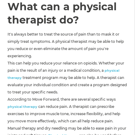
What can a physical
therapist do?
It's always better to treat the source of pain than to mask it or
simply treat symptoms. A physical therapist may be able to help
you reduce or even eliminate the amount of pain you're
experiencing.
This can help you reduce your reliance on opioids. Whether your
pain is the result of an injury or a medical condition, a
physical
treatment program may be able to help. A therapist can
therapy
evaluate your individual condition and create a program designed
to treat your specific needs.
According to Move Forward, there are several specific ways
can reduce pain. A therapist can prescribe
physical therapy
exercises to improve muscle tone, increase flexibility, and help
you move more effectively, which can all help reduce pain.
Manual therapy and dry needling may be able to ease pain in your