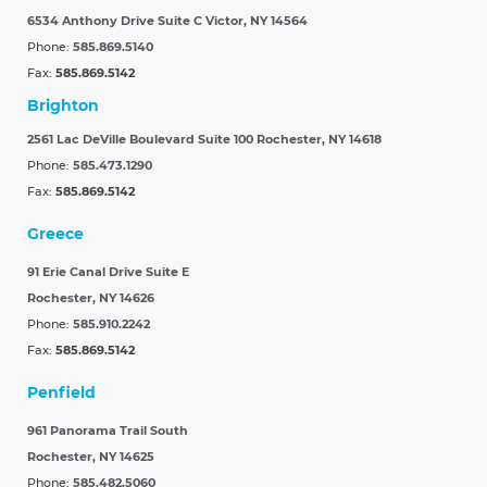
6534 Anthony Drive Suite C
Victor, NY 14564
Phone:
585.869.5140
Fax:
585.869.5142
Brighton
2561 Lac DeVille Boulevard Suite 100
Rochester, NY 14618
Phone:
585.473.1290
Fax:
585.869.5142
Greece
91 Erie Canal Drive Suite E
Rochester, NY 14626
Phone:
585.910.2242
Fax:
585.869.5142
Penfield
961 Panorama Trail South
Rochester, NY 14625
Phone:
585.482.5060