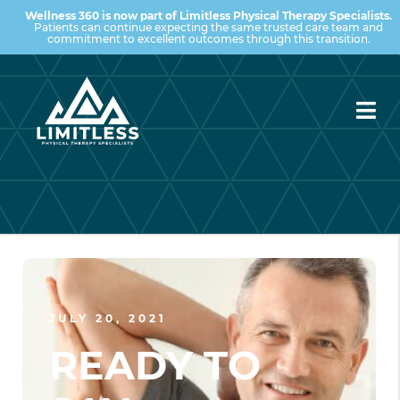
Wellness 360 is now part of Limitless Physical Therapy Specialists.
Patients can continue expecting the same trusted care team and
commitment to excellent outcomes through this transition.
JULY 20, 2021
READY TO