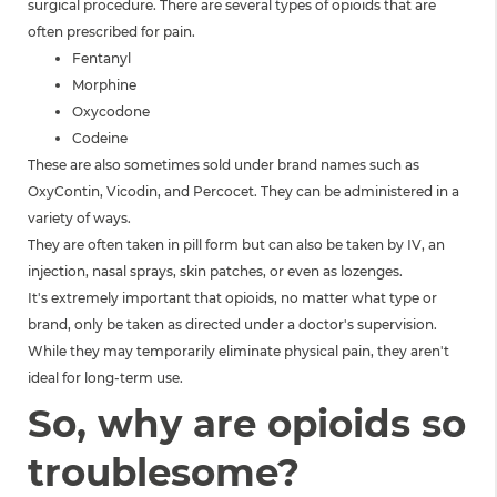
surgical procedure. There are several types of opioids that are
often prescribed for pain.
Fentanyl
Morphine
Oxycodone
Codeine
These are also sometimes sold under brand names such as
OxyContin, Vicodin, and Percocet. They can be administered in a
variety of ways.
They are often taken in pill form but can also be taken by IV, an
injection, nasal sprays, skin patches, or even as lozenges.
It's extremely important that opioids, no matter what type or
brand, only be taken as directed under a doctor's supervision.
While they may temporarily eliminate physical pain, they aren't
ideal for long-term use.
So, why are opioids so
troublesome?