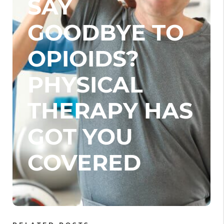
SAY
GOODBYE TO
OPIOIDS?
PHYSICAL
THERAPY HAS
GOT YOU
COVERED