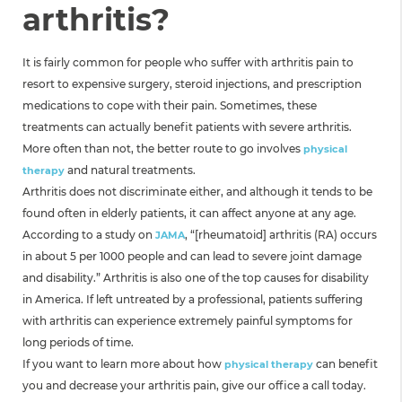
arthritis?
It is fairly common for people who suffer with arthritis pain to
resort to expensive surgery, steroid injections, and prescription
medications to cope with their pain. Sometimes, these
treatments can actually benefit patients with severe arthritis.
More often than not, the better route to go involves
physical
and natural treatments.
therapy
Arthritis does not discriminate either, and although it tends to be
found often in elderly patients, it can affect anyone at any age.
According to a study on
, “[rheumatoid] arthritis (RA) occurs
JAMA
in about 5 per 1000 people and can lead to severe joint damage
and disability.” Arthritis is also one of the top causes for disability
in America. If left untreated by a professional, patients suffering
with arthritis can experience extremely painful symptoms for
long periods of time.
If you want to learn more about how
can benefit
physical therapy
you and decrease your arthritis pain, give our office a call today.