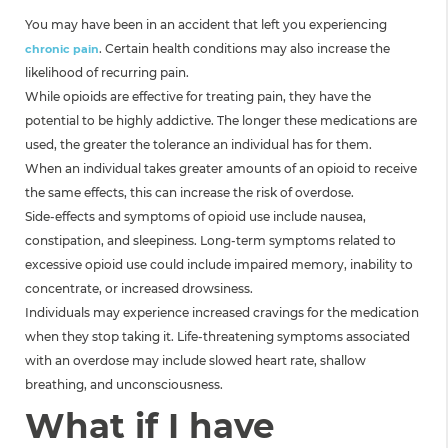
You may have been in an accident that left you experiencing
. Certain health conditions may also increase the
chronic pain
likelihood of recurring pain.
While opioids are effective for treating pain, they have the
potential to be highly addictive. The longer these medications are
used, the greater the tolerance an individual has for them.
When an individual takes greater amounts of an opioid to receive
the same effects, this can increase the risk of overdose.
Side-effects and symptoms of opioid use include nausea,
constipation, and sleepiness. Long-term symptoms related to
excessive opioid use could include impaired memory, inability to
concentrate, or increased drowsiness.
Individuals may experience increased cravings for the medication
when they stop taking it. Life-threatening symptoms associated
with an overdose may include slowed heart rate, shallow
breathing, and unconsciousness.
What if I have