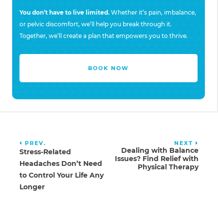
You don’t have to live limited.
Whether it’s pain, imbalance,
or pelvic discomfort, we’ll help you break through it.
Together, we’ll create a plan that empowers you to thrive.
BOOK NOW
PREV.
NEXT
Dealing with Balance
Stress-Related
Issues? Find Relief with
Headaches Don’t Need
Physical Therapy
to Control Your Life Any
Longer