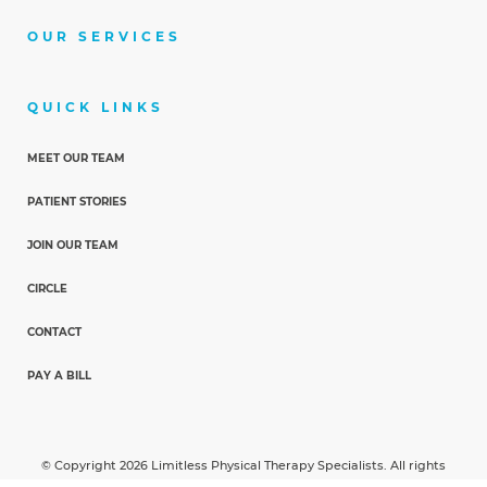
OUR SERVICES
QUICK LINKS
MEET OUR TEAM
PATIENT STORIES
JOIN OUR TEAM
CIRCLE
CONTACT
PAY A BILL
© Copyright 2026 Limitless Physical Therapy Specialists. All rights