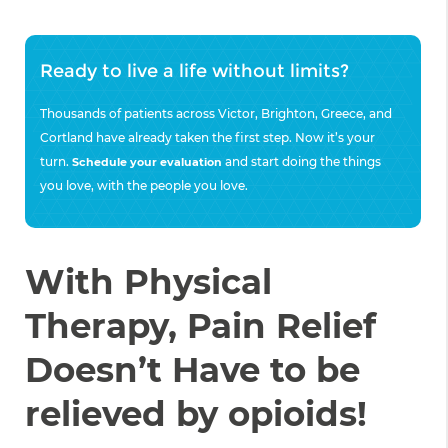
Ready to live a life without limits?
Thousands of patients across Victor, Brighton, Greece, and
Cortland have already taken the first step. Now it’s your
turn.
and start doing the things
Schedule your evaluation
you love, with the people you love.
With Physical
Therapy, Pain Relief
Doesn’t Have to be
relieved by opioids!