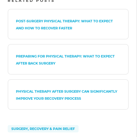
RELATED POSTS
POST-SURGERY PHYSICAL THERAPY: WHAT TO EXPECT
AND HOW TO RECOVER FASTER
PREPARING FOR PHYSICAL THERAPY: WHAT TO EXPECT
AFTER BACK SURGERY
PHYSICAL THERAPY AFTER SURGERY CAN SIGNIFICANTLY
IMPROVE YOUR RECOVERY PROCESS
SURGERY, RECOVERY & PAIN RELIEF