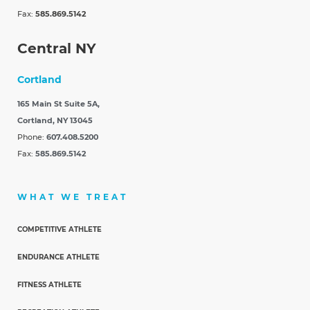
Fax:
585.869.5142
Central NY
Cortland
165 Main St Suite 5A,
Cortland, NY 13045
Phone:
607.408.5200
Fax:
585.869.5142
WHAT WE TREAT
COMPETITIVE ATHLETE
ENDURANCE ATHLETE
FITNESS ATHLETE