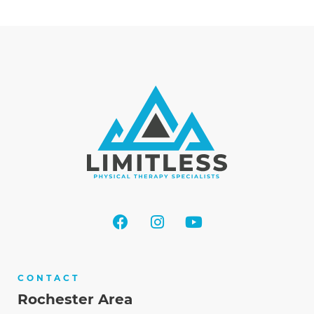
CONTACT
Rochester Area