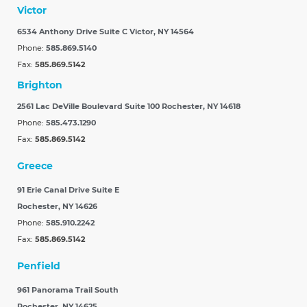
Victor
6534 Anthony Drive Suite C
Victor, NY 14564
Phone:
585.869.5140
Fax:
585.869.5142
Brighton
2561 Lac DeVille Boulevard Suite 100
Rochester, NY 14618
Phone:
585.473.1290
Fax:
585.869.5142
Greece
91 Erie Canal Drive Suite E
Rochester, NY 14626
Phone:
585.910.2242
Fax:
585.869.5142
Penfield
961 Panorama Trail South
Rochester, NY 14625