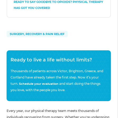
READY TO SAY GOODBYE TO OPIOIDS? PHYSICAL THERAPY
HAS GOT YOU COVERED
SURGERY, RECOVERY & PAIN RELIEF
Ready to live a life without limits?
Thousands of patients across Victor, Brighton, Greece, and
Cortland have already taken the first step. Now it’s your
turn.
and start doing the things
Schedule your evaluation
you love, with the people you love.
Every year, our physical therapy team meets thousands of
individuals recovering from surgery. Whether you're undergoing