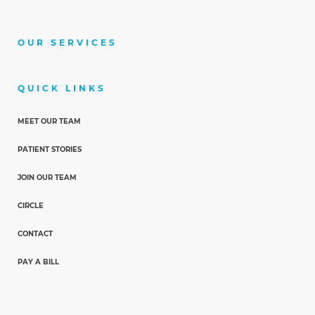
OUR SERVICES
QUICK LINKS
MEET OUR TEAM
PATIENT STORIES
JOIN OUR TEAM
CIRCLE
CONTACT
PAY A BILL