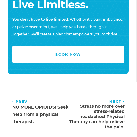
Live Limitless.
You don’t have to live limited.
Whether it’s pain, imbalance,
or pelvic discomfort, we’ll help you break through it.
Together, we’ll create a plan that empowers you to thrive.
BOOK NOW
PREV.
NEXT
Stress no more over
NO MORE OPIOIDS! Seek
stress-related
help from a physical
headaches! Physical
therapist.
Therapy can help relieve
the pain.