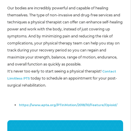
Our bodies are incredibly powerful and capable of healing
themselves. The type of non-invasive and drug-free services and
techniques a physical therapist can offer can enhance self-healing
power and work with the body, instead of just covering up
symptoms. And by minimizing pain and reducing the risk of
complications, your physical therapy team can help you stay on
track during your recovery period so you can regain and
maximize your strength, balance, range of motion, endurance,
and overall function as quickly as possible.
It's never too early to start seeing a physical therapist!
Contact
today to schedule an appointment for your post-
Limitless PTS
surgical rehabilitation.
Source:
https://www.apta.org/PTinMotion/2018/10/Feature/Opioid/