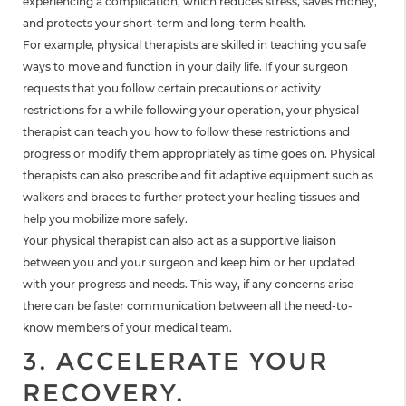
experiencing a complication, which reduces stress, saves money,
and protects your short-term and long-term health.
For example, physical therapists are skilled in teaching you safe
ways to move and function in your daily life. If your surgeon
requests that you follow certain precautions or activity
restrictions for a while following your operation, your physical
therapist can teach you how to follow these restrictions and
progress or modify them appropriately as time goes on. Physical
therapists can also prescribe and fit adaptive equipment such as
walkers and braces to further protect your healing tissues and
help you mobilize more safely.
Your physical therapist can also act as a supportive liaison
between you and your surgeon and keep him or her updated
with your progress and needs. This way, if any concerns arise
there can be faster communication between all the need-to-
know members of your medical team.
3. ACCELERATE YOUR
RECOVERY.