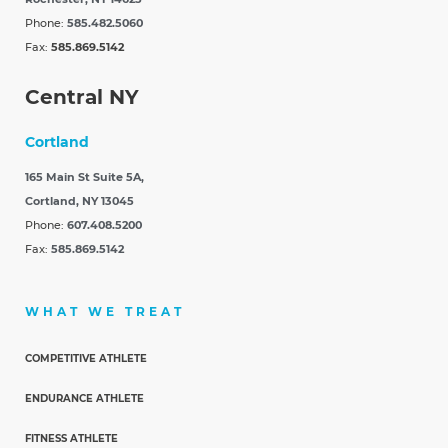
Phone:
585.482.5060
Fax:
585.869.5142
Central NY
Cortland
165 Main St Suite 5A,
Cortland, NY 13045
Phone:
607.408.5200
Fax:
585.869.5142
WHAT WE TREAT
COMPETITIVE ATHLETE
ENDURANCE ATHLETE
FITNESS ATHLETE