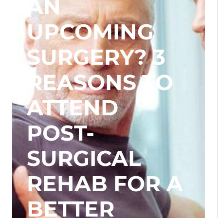
AN
UPCOMING
SURGERY? 3
REASONS TO
ATTEND
POST-
SURGICAL
REHAB FOR A
BETTER