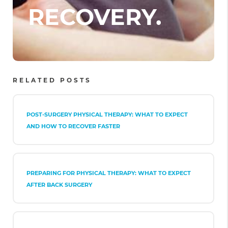
RECOVERY.
RELATED POSTS
POST-SURGERY PHYSICAL THERAPY: WHAT TO EXPECT
AND HOW TO RECOVER FASTER
PREPARING FOR PHYSICAL THERAPY: WHAT TO EXPECT
AFTER BACK SURGERY