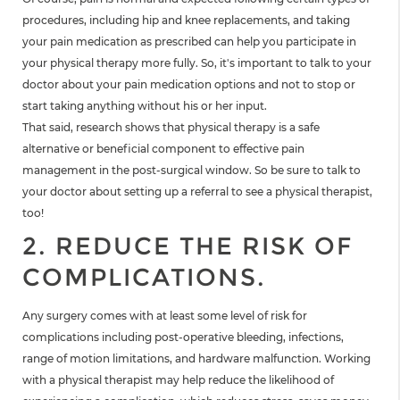
procedures, including hip and knee replacements, and taking
your pain medication as prescribed can help you participate in
your physical therapy more fully. So, it's important to talk to your
doctor about your pain medication options and not to stop or
start taking anything without his or her input.
That said, research shows that physical therapy is a safe
alternative or beneficial component to effective pain
management in the post-surgical window. So be sure to talk to
your doctor about setting up a referral to see a physical therapist,
too!
2. REDUCE THE RISK OF
COMPLICATIONS.
Any surgery comes with at least some level of risk for
complications including post-operative bleeding, infections,
range of motion limitations, and hardware malfunction. Working
with a physical therapist may help reduce the likelihood of