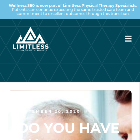
Wellness 360 is now part of Limitless Physical Therapy Specialists.
Patients can continue expecting the same trusted care team and
commitment to excellent outcomes through this transition.
SEPTEMBER 20, 2020
DO YOU HAVE