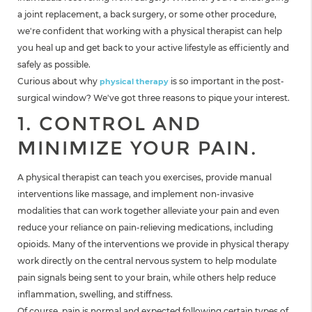
a joint replacement, a back surgery, or some other procedure,
we're confident that working with a physical therapist can help
you heal up and get back to your active lifestyle as efficiently and
safely as possible.
Curious about why
is so important in the post-
physical therapy
surgical window? We've got three reasons to pique your interest.
1. CONTROL AND
MINIMIZE YOUR PAIN.
A physical therapist can teach you exercises, provide manual
interventions like massage, and implement non-invasive
modalities that can work together alleviate your pain and even
reduce your reliance on pain-relieving medications, including
opioids. Many of the interventions we provide in physical therapy
work directly on the central nervous system to help modulate
pain signals being sent to your brain, while others help reduce
inflammation, swelling, and stiffness.
Of course, pain is normal and expected following certain types of