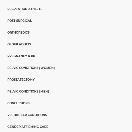
RECREATION ATHLETE
POST SURGICAL
ORTHOPEDICS
OLDER ADULTS
PREGNANCY & PP
PELVIC CONDITIONS [WOMEN]
PROSTATECTOMY
PELVIC CONDITIONS [MEN]
CONCUSSIONS
VESTIBULAR CONDITIONS
GENDER AFFIRMING CARE