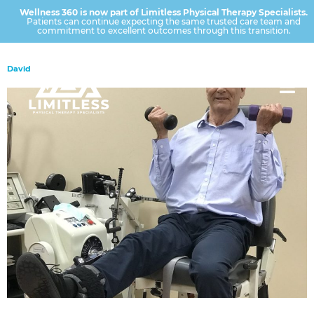
Wellness 360 is now part of Limitless Physical Therapy Specialists.
Patients can continue expecting the same trusted care team and
commitment to excellent outcomes through this transition.
David