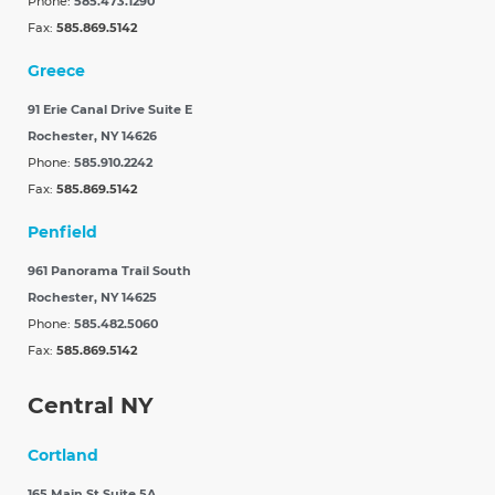
Phone:
585.473.1290
Fax:
585.869.5142
Greece
91 Erie Canal Drive Suite E
Rochester, NY 14626
Phone:
585.910.2242
Fax:
585.869.5142
Penfield
961 Panorama Trail South
Rochester, NY 14625
Phone:
585.482.5060
Fax:
585.869.5142
Central NY
Cortland
165 Main St Suite 5A,