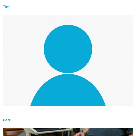
Tim
Bert