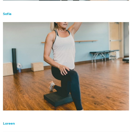
Sofia
Loreen