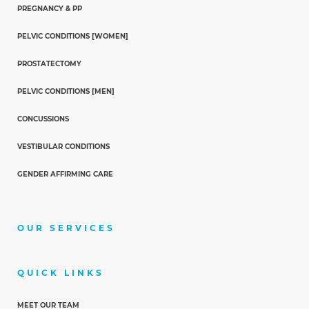
PREGNANCY & PP
PELVIC CONDITIONS [WOMEN]
PROSTATECTOMY
PELVIC CONDITIONS [MEN]
CONCUSSIONS
VESTIBULAR CONDITIONS
GENDER AFFIRMING CARE
OUR SERVICES
QUICK LINKS
MEET OUR TEAM