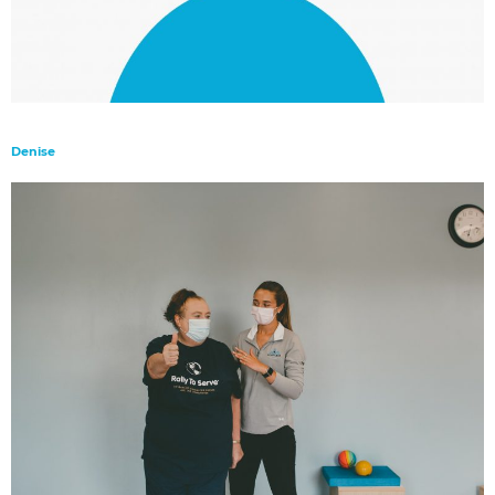
Denise