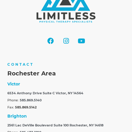
CONTACT
Rochester Area
Victor
6534 Anthony Drive Suite C
Victor, NY 14564
Phone:
585.869.5140
Fax:
585.869.5142
Brighton
2561 Lac DeVille Boulevard Suite 100
Rochester, NY 14618