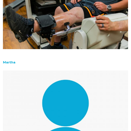
Martha