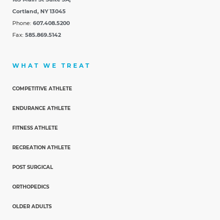
Cortland, NY 13045
Phone:
607.408.5200
Fax:
585.869.5142
WHAT WE TREAT
COMPETITIVE ATHLETE
ENDURANCE ATHLETE
FITNESS ATHLETE
RECREATION ATHLETE
POST SURGICAL
ORTHOPEDICS
OLDER ADULTS