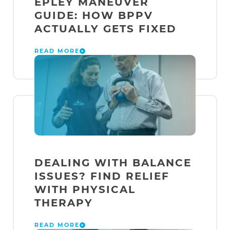
EPLEY MANEUVER
GUIDE: HOW BPPV
ACTUALLY GETS FIXED
READ MORE
DEALING WITH BALANCE
ISSUES? FIND RELIEF
WITH PHYSICAL
THERAPY
READ MORE