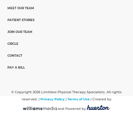
MEET OUR TEAM
PATIENT STORIES
JOIN OUR TEAM
CIRCLE
CONTACT
PAY A BILL
© Copyright 2026 Limitless Physical Therapy Specialists. All rights
reserved. |
Privacy Policy
|
Terms of Use
| Created by
and Powered by