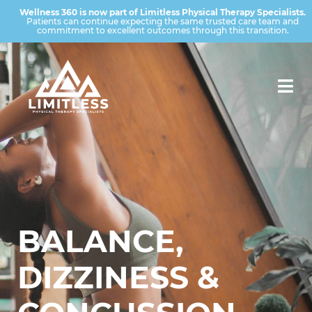
Wellness 360 is now part of Limitless Physical Therapy Specialists.
Patients can continue expecting the same trusted care team and
commitment to excellent outcomes through this transition.
BALANCE,
DIZZINESS &