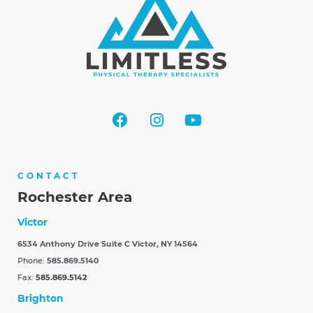
CONTACT
Rochester Area
Victor
6534 Anthony Drive Suite C
Victor, NY 14564
Phone:
585.869.5140
Fax:
585.869.5142
Brighton