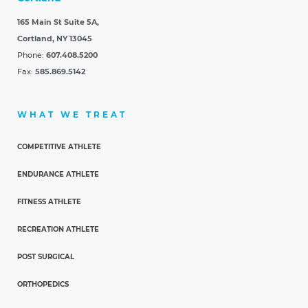
165 Main St Suite 5A,
Cortland, NY 13045
Phone:
607.408.5200
Fax:
585.869.5142
WHAT WE TREAT
COMPETITIVE ATHLETE
ENDURANCE ATHLETE
FITNESS ATHLETE
RECREATION ATHLETE
POST SURGICAL
ORTHOPEDICS