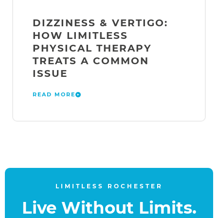
DIZZINESS & VERTIGO:
HOW LIMITLESS
PHYSICAL THERAPY
TREATS A COMMON
ISSUE
READ MORE
LIMITLESS ROCHESTER
Live Without Limits.