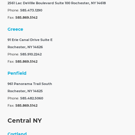
2561 Lac DeVille Boulevard Suite 100
Rochester, NY 14618
Phone:
585.473.1290
Fax:
585.869.5142
Greece
91 Erie Canal Drive Suite E
Rochester, NY 14626
Phone:
585.910.2242
Fax:
585.869.5142
Penfield
961 Panorama Trail South
Rochester, NY 14625
Phone:
585.482.5060
Fax:
585.869.5142
Central NY
Cortland