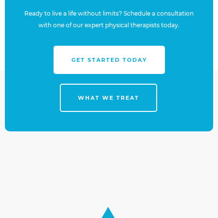
Ready to live a life without limits? Schedule a consultation
with one of our expert physical therapists today.
GET STARTED TODAY
WHAT WE TREAT