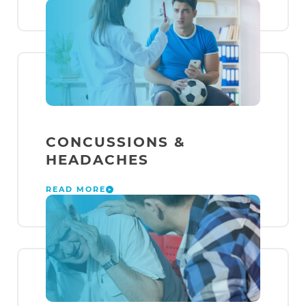
CONCUSSIONS &
HEADACHES
READ MORE