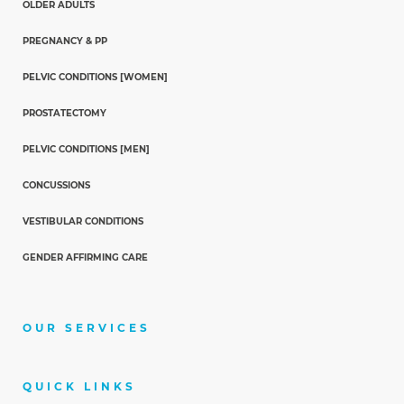
OLDER ADULTS
PREGNANCY & PP
PELVIC CONDITIONS [WOMEN]
PROSTATECTOMY
PELVIC CONDITIONS [MEN]
CONCUSSIONS
VESTIBULAR CONDITIONS
GENDER AFFIRMING CARE
OUR SERVICES
QUICK LINKS