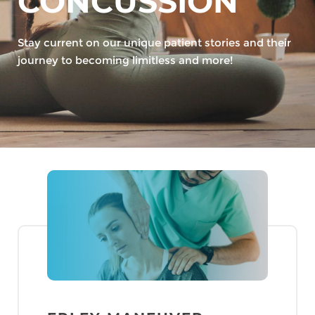
CONCUSSION
Stay current on our unique patient stories and their
journey to becoming limitless and more!