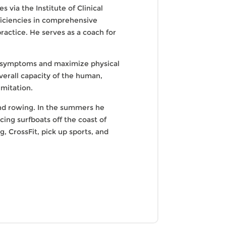
 via the Institute of Clinical
ficiencies in comprehensive
ractice. He serves as a coach for
ge symptoms and maximize physical
overall capacity of the human,
imitation.
 and rowing. In the summers he
ing surfboats off the coast of
g, CrossFit, pick up sports, and