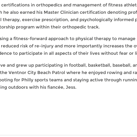
 certifications in orthopedics and management of fitness athletes
 he also earned his Master Clinician certification denoting pro
l therapy, exercise prescription, and psychologically informed p
orship program within their orthopedic track.
using a fitness-forward approach to physical therapy to mana
 a reduced risk of re-injury and more importantly increases the 
nce to participate in all aspects of their lives without fear or l
ive and grew up participating in football, basketball, baseball,
 the Ventnor City Beach Patrol where he enjoyed rowing and rac
rooting for Philly sports teams and staying active through runnin
ing outdoors with his fiancée, Jess.