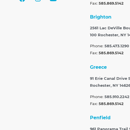
Fax:
585.869.5142
Brighton
2561 Lac DeVille Bo
100
Rochester, NY 1
Phone:
585.473.1290
Fax:
585.869.5142
Greece
91 Erie Canal Drive 
Rochester, NY 1462
Phone:
585.910.2242
Fax:
585.869.5142
Penfield
961 Panorama Trail