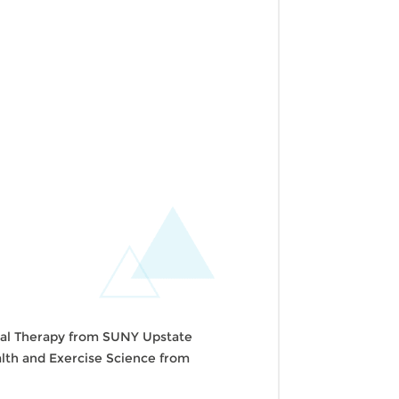
ical Therapy from SUNY Upstate
ealth and Exercise Science from