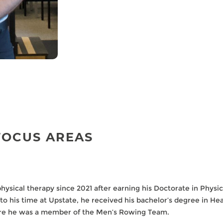
FOCUS AREAS
physical therapy since 2021 after earning his Doctorate in Phys
 to his time at Upstate, he received his bachelor’s degree in H
re he was a member of the Men’s Rowing Team.