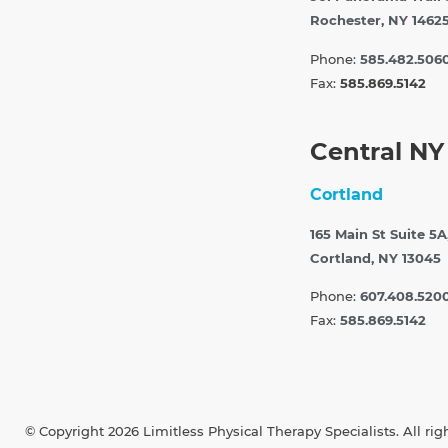
Rochester, NY 1462
Phone:
585.482.506
Fax:
585.869.5142
Central NY
Cortland
165 Main St Suite 5A
Cortland, NY 13045
Phone:
607.408.520
Fax:
585.869.5142
© Copyright 2026 Limitless Physical Therapy Specialists. All rig