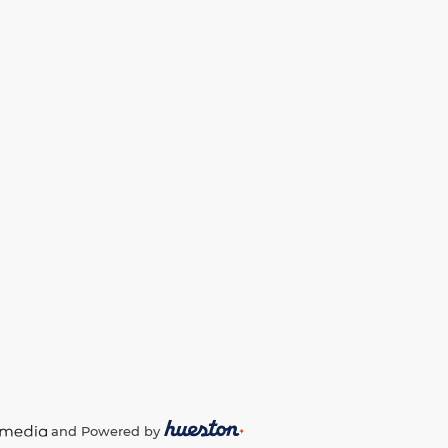
and Powered by