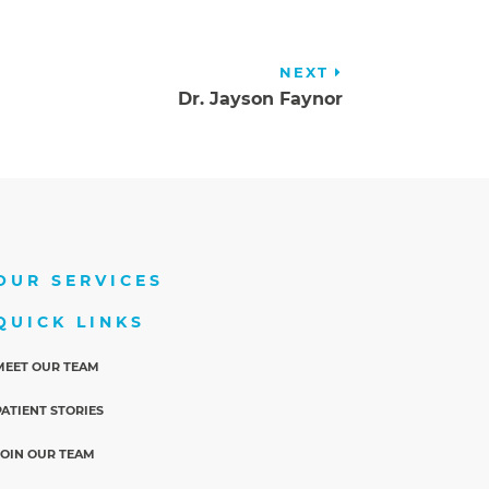
NEXT
Dr. Jayson Faynor
OUR SERVICES
QUICK LINKS
MEET OUR TEAM
PATIENT STORIES
JOIN OUR TEAM