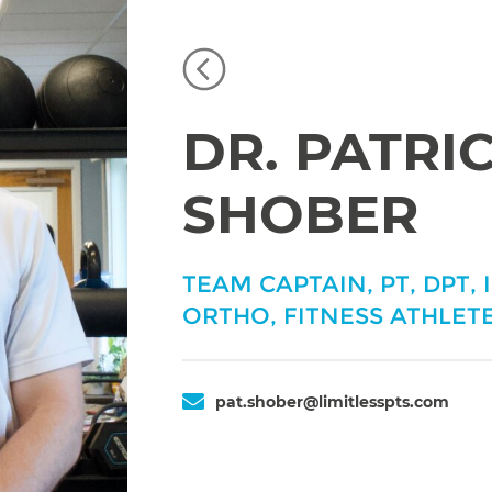
DR. PATRI
SHOBER
TEAM CAPTAIN, PT, DPT, 
ORTHO, FITNESS ATHLETE
pat.shober@limitlesspts.com