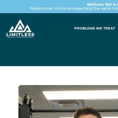
Wellness 360 is 
Patients can continue expecting the same tr
PROBLEMS WE TREAT