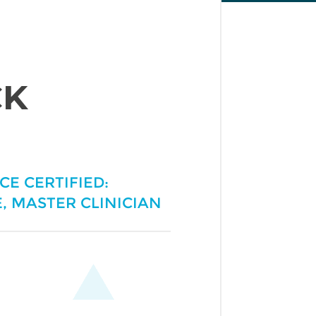
CK
ICE CERTIFIED:
, MASTER CLINICIAN