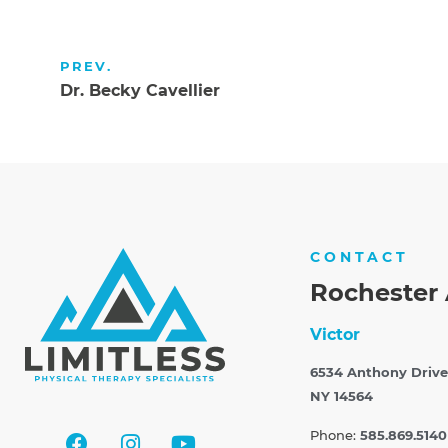
PREV.
Dr. Becky Cavellier
CONTACT
Rochester 
Victor
6534 Anthony Drive
NY 14564
Phone:
585.869.5140