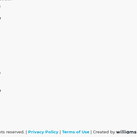
5
0
,
0
hts reserved. |
Privacy Policy
|
Terms of Use
| Created by