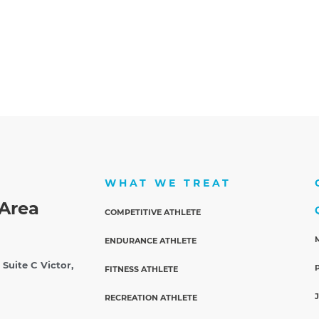
WHAT WE TREAT
Area
COMPETITIVE ATHLETE
ENDURANCE ATHLETE
 Suite C
Victor,
FITNESS ATHLETE
RECREATION ATHLETE