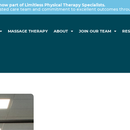
now part of Limitless Physical Therapy Specialists.
usted care team and commitment to excellent outcomes throug
MASSAGE THERAPY
ABOUT
JOIN OUR TEAM
RE