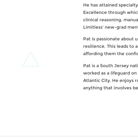
He has attained specialty
Excellence through which
clinical reasoning, manua
Limitless’ new-grad ment
Pat is passionate about 
resilience. This leads to
affording them the confide
Pat is a South Jersey nat
worked as a lifeguard on
Atlantic City. He enjoys 
anything that involves be