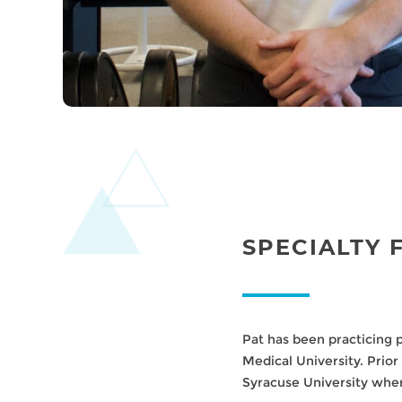
SPECIALTY 
Pat has been practicing 
Medical University. Prior
Syracuse University whe