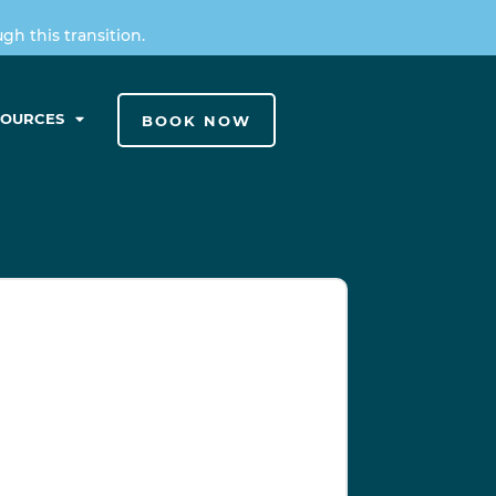
h this transition.
SOURCES
BOOK NOW