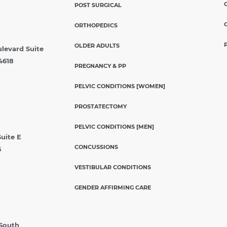
POST SURGICAL
ORTHOPEDICS
OLDER ADULTS
ulevard Suite
4618
PREGNANCY & PP
PELVIC CONDITIONS [WOMEN]
PROSTATECTOMY
PELVIC CONDITIONS [MEN]
Suite E
CONCUSSIONS
6
VESTIBULAR CONDITIONS
GENDER AFFIRMING CARE
 South