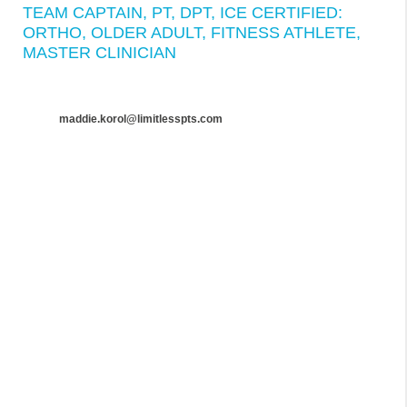
TEAM CAPTAIN, PT, DPT, ICE CERTIFIED:
ORTHO, OLDER ADULT, FITNESS ATHLETE,
MASTER CLINICIAN
maddie.korol@limitlesspts.com