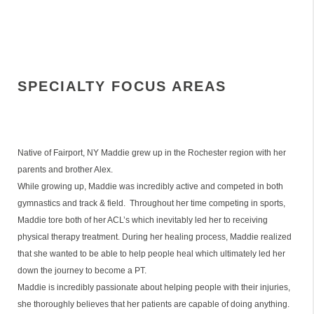
SPECIALTY FOCUS AREAS
Native of Fairport, NY Maddie grew up in the Rochester region with her
parents and brother Alex.
While growing up, Maddie was incredibly active and competed in both
gymnastics and track & field. Throughout her time competing in sports,
Maddie tore both of her ACL’s which inevitably led her to receiving
physical therapy treatment. During her healing process, Maddie realized
that she wanted to be able to help people heal which ultimately led her
down the journey to become a PT.
Maddie is incredibly passionate about helping people with their injuries,
she thoroughly believes that her patients are capable of doing anything.