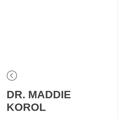
DR. MADDIE
KOROL