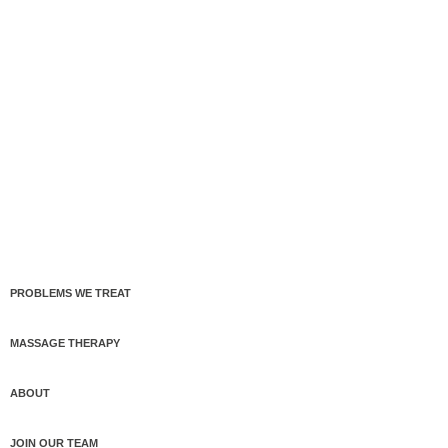
PROBLEMS WE TREAT
MASSAGE THERAPY
ABOUT
JOIN OUR TEAM