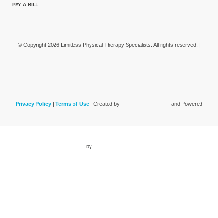
PAY A BILL
© Copyright 2026 Limitless Physical Therapy Specialists. All rights reserved. |
Privacy Policy
|
Terms of Use
| Created by
and Powered
by