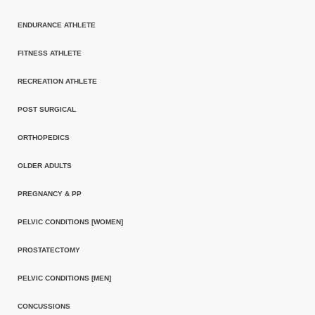
ENDURANCE ATHLETE
FITNESS ATHLETE
RECREATION ATHLETE
POST SURGICAL
ORTHOPEDICS
OLDER ADULTS
PREGNANCY & PP
PELVIC CONDITIONS [WOMEN]
PROSTATECTOMY
PELVIC CONDITIONS [MEN]
CONCUSSIONS