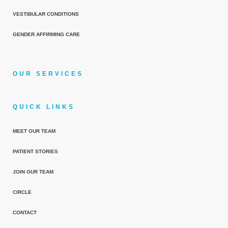
VESTIBULAR CONDITIONS
GENDER AFFIRMING CARE
OUR SERVICES
QUICK LINKS
MEET OUR TEAM
PATIENT STORIES
JOIN OUR TEAM
CIRCLE
CONTACT