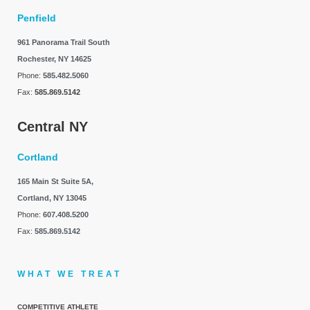
Penfield
961 Panorama Trail South
Rochester, NY 14625
Phone:
585.482.5060
Fax:
585.869.5142
Central NY
Cortland
165 Main St Suite 5A,
Cortland, NY 13045
Phone:
607.408.5200
Fax:
585.869.5142
WHAT WE TREAT
COMPETITIVE ATHLETE