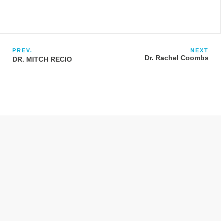
PREV.
NEXT
Dr. Rachel Coombs
DR. MITCH RECIO