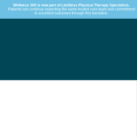
Wellness 360 is now part of Limitless Physical Therapy Specialists.
Patients can continue expecting the same trusted care team and commitment
to excellent outcomes through this transition.