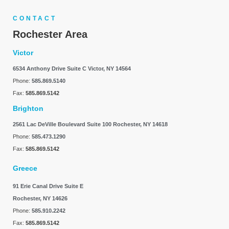
CONTACT
Rochester Area
Victor
6534 Anthony Drive Suite C
Victor, NY 14564
Phone:
585.869.5140
Fax:
585.869.5142
Brighton
2561 Lac DeVille Boulevard Suite 100
Rochester, NY 14618
Phone:
585.473.1290
Fax:
585.869.5142
Greece
91 Erie Canal Drive Suite E
Rochester, NY 14626
Phone:
585.910.2242
Fax:
585.869.5142