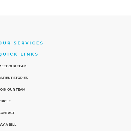
OUR SERVICES
QUICK LINKS
MEET OUR TEAM
PATIENT STORIES
JOIN OUR TEAM
CIRCLE
CONTACT
PAY A BILL