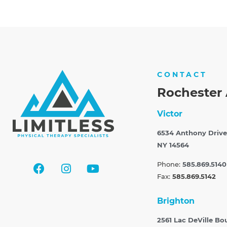
CONTACT
Rochester 
Victor
6534 Anthony Drive
NY 14564
Phone:
585.869.5140
Fax:
585.869.5142
Brighton
2561 Lac DeVille Bo