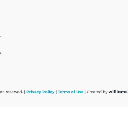
,
0
hts reserved. |
Privacy Policy
|
Terms of Use
| Created by