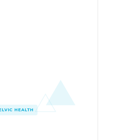
LVIC HEALTH