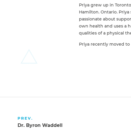
Priya grew up in Toront
Hamilton. Ontario. Priya 
passionate about suppor
own health and uses a ho
qualities of a physical t
Priya recently moved to 
PREV.
Dr. Byron Waddell