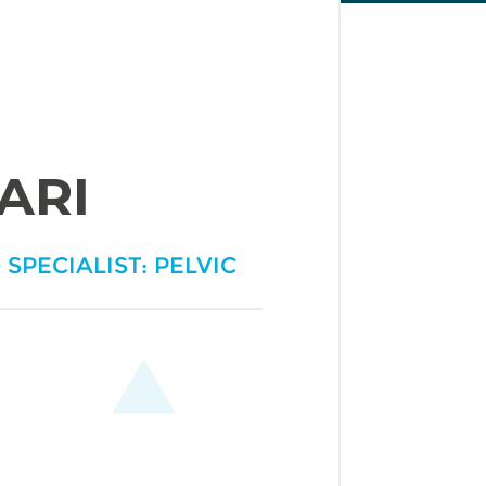
ARI
 SPECIALIST: PELVIC