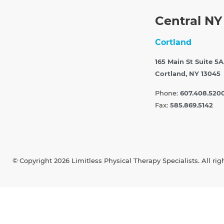
Central NY
Cortland
165 Main St Suite 5A
Cortland, NY 13045
Phone:
607.408.520
Fax:
585.869.5142
© Copyright 2026 Limitless Physical Therapy Specialists. All rig