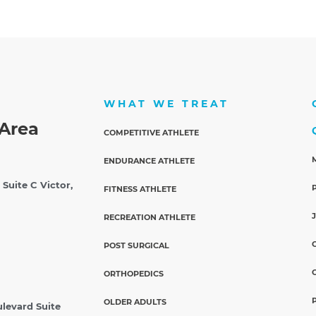
WHAT WE TREAT
Area
COMPETITIVE ATHLETE
ENDURANCE ATHLETE
 Suite C
Victor,
FITNESS ATHLETE
RECREATION ATHLETE
POST SURGICAL
ORTHOPEDICS
OLDER ADULTS
ulevard Suite