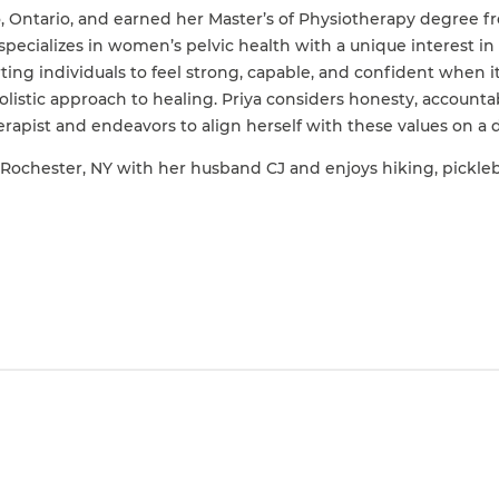
o, Ontario, and earned her Master’s of Physiotherapy degree f
specializes in women’s pelvic health with a unique interest in 
ting individuals to feel strong, capable, and confident when
listic approach to healing. Priya considers honesty, accounta
herapist and endeavors to align herself with these values on a d
Rochester, NY with her husband CJ and enjoys hiking, pickleba