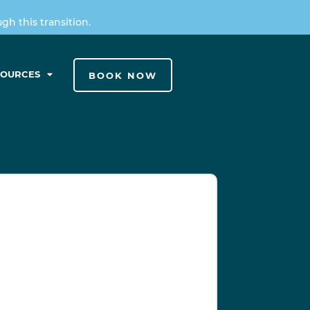
h this transition.
SOURCES
BOOK NOW