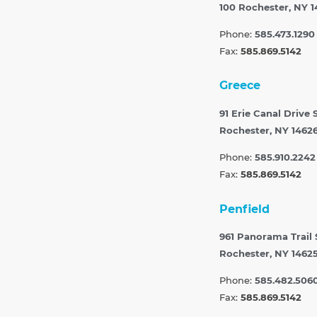
100
Rochester, NY 1
Phone:
585.473.1290
Fax:
585.869.5142
Greece
91 Erie Canal Drive 
Rochester, NY 1462
Phone:
585.910.2242
Fax:
585.869.5142
Penfield
961 Panorama Trail
Rochester, NY 1462
Phone:
585.482.506
Fax:
585.869.5142