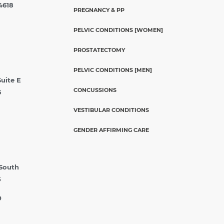
4618
PREGNANCY & PP
PELVIC CONDITIONS [WOMEN]
PROSTATECTOMY
PELVIC CONDITIONS [MEN]
Suite E
CONCUSSIONS
6
VESTIBULAR CONDITIONS
GENDER AFFIRMING CARE
 South
5
0