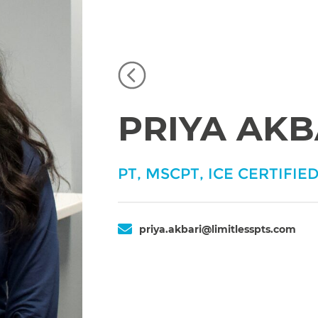
PRIYA AKB
PT, MSCPT, ICE CERTIFIED
priya.akbari@limitlesspts.com