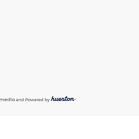
and Powered by