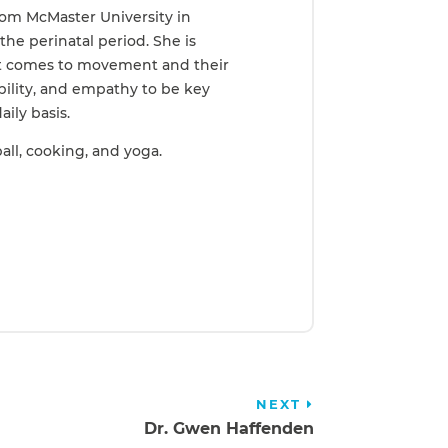
rom McMaster University in
the perinatal period. She is
 it comes to movement and their
bility, and empathy to be key
aily basis.
ll, cooking, and yoga.
NEXT
Dr. Gwen Haffenden