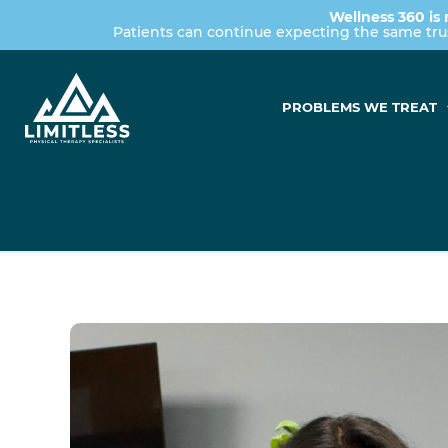
Wellness 360 is 
Patients can continue expecting the same tr
PROBLEMS WE TREAT