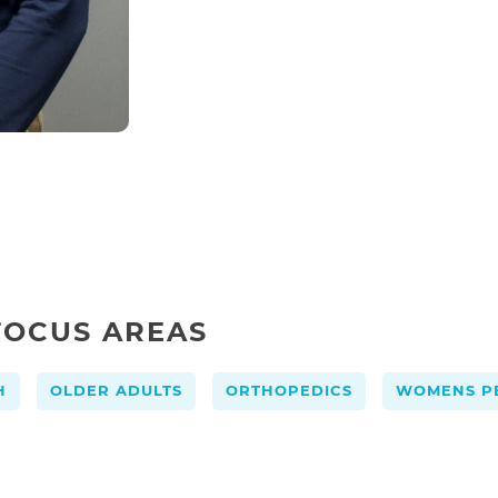
FOCUS AREAS
,
,
,
H
OLDER ADULTS
ORTHOPEDICS
WOMENS PE