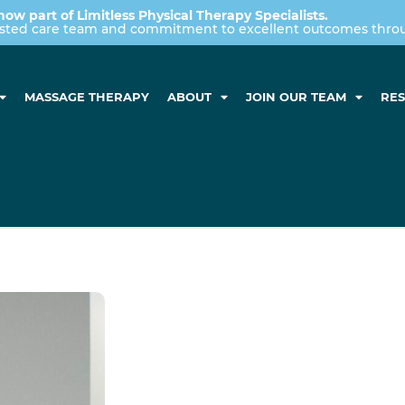
now part of Limitless Physical Therapy Specialists.
usted care team and commitment to excellent outcomes throug
MASSAGE THERAPY
ABOUT
JOIN OUR TEAM
RE