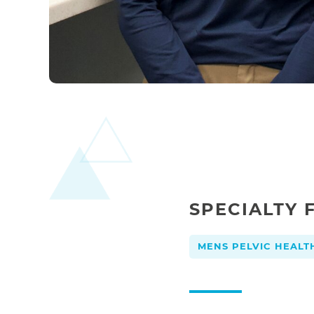
SPECIALTY 
MENS PELVIC HEALT