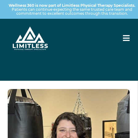
Wellness 360 is now part of Limitless Physical Therapy Specialists.
Patients can continue expecting the same trusted care team and
commitment to excellent outcomes through this transition.