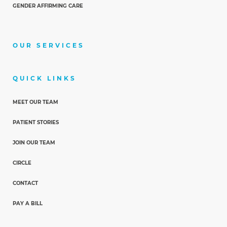
GENDER AFFIRMING CARE
OUR SERVICES
QUICK LINKS
MEET OUR TEAM
PATIENT STORIES
JOIN OUR TEAM
CIRCLE
CONTACT
PAY A BILL