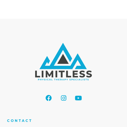
CONTACT