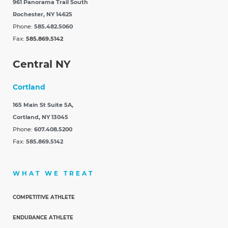
961 Panorama Trail South
Rochester, NY 14625
Phone:
585.482.5060
Fax:
585.869.5142
Central NY
Cortland
165 Main St Suite 5A,
Cortland, NY 13045
Phone:
607.408.5200
Fax:
585.869.5142
WHAT WE TREAT
COMPETITIVE ATHLETE
ENDURANCE ATHLETE