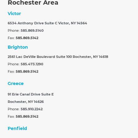
Rochester Area
Victor
6534 Anthony Drive Suite C
Victor, NY 14564
Phone:
585.869.5140
Fax:
585.869.5142
Brighton
2561 Lac DeVille Boulevard Suite 100
Rochester, NY 14618
Phone:
585.473.1290
Fax:
585.869.5142
Greece
91 Erie Canal Drive Suite E
Rochester, NY 14626
Phone:
585.910.2242
Fax:
585.869.5142
Penfield