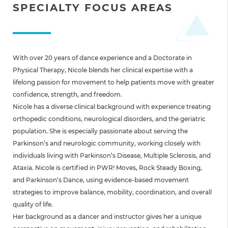
SPECIALTY FOCUS AREAS
With over 20 years of dance experience and a Doctorate in
Physical Therapy, Nicole blends her clinical expertise with a
lifelong passion for movement to help patients move with greater
confidence, strength, and freedom.
Nicole has a diverse clinical background with experience treating
orthopedic conditions, neurological disorders, and the geriatric
population. She is especially passionate about serving the
Parkinson’s and neurologic community, working closely with
individuals living with Parkinson’s Disease, Multiple Sclerosis, and
Ataxia. Nicole is certified in PWR! Moves, Rock Steady Boxing,
and Parkinson’s Dance, using evidence-based movement
strategies to improve balance, mobility, coordination, and overall
quality of life.
Her background as a dancer and instructor gives her a unique