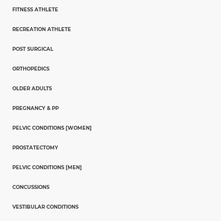
FITNESS ATHLETE
RECREATION ATHLETE
POST SURGICAL
ORTHOPEDICS
OLDER ADULTS
PREGNANCY & PP
PELVIC CONDITIONS [WOMEN]
PROSTATECTOMY
PELVIC CONDITIONS [MEN]
CONCUSSIONS
VESTIBULAR CONDITIONS