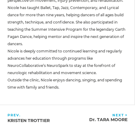
perspective on movement, injury prevention, and rehabilitation.
Nicole has taught Ballet, Tap, Jazz, Contemporary, and Lyrical
dance for more than nine years, helping dancers of all ages build
strength, technique, and confidence. She also participated in
teaching the Summer Intensive Program for the legendary Garth
Fagan Dance, helping mentor and inspire the next generation of
dancers.
Nicole is deeply committed to continued learning and regularly
advances her education through programs like
NeuroCollaborative’s NeuroSpark to stay at the forefront of
neurologic rehabilitation and movement science.
Outside the clinic, Nicole enjoys dancing, singing, and spending
time with family and friends.
PREV.
NEXT
Dr. TARA MOORE
KRISTEN TROTTIER