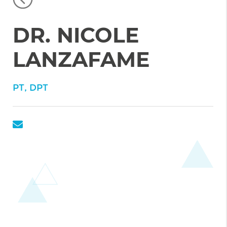
DR. NICOLE
LANZAFAME
PT, DPT