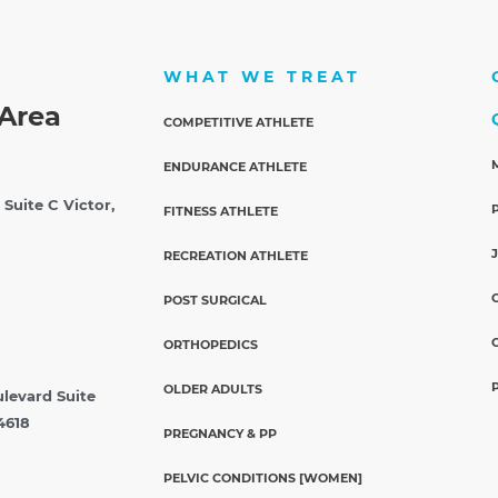
WHAT WE TREAT
Area
COMPETITIVE ATHLETE
ENDURANCE ATHLETE
 Suite C
Victor,
FITNESS ATHLETE
RECREATION ATHLETE
POST SURGICAL
ORTHOPEDICS
OLDER ADULTS
ulevard Suite
4618
PREGNANCY & PP
PELVIC CONDITIONS [WOMEN]