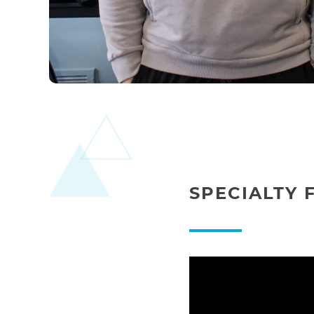
SPECIALTY 