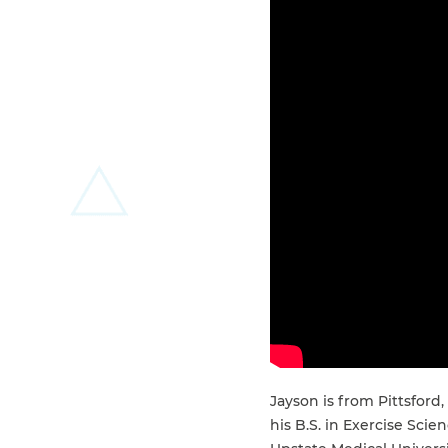
Jayson is from Pittsford
his B.S. in Exercise Sc