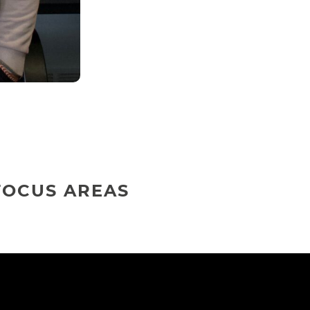
FOCUS AREAS