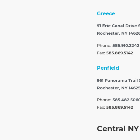
Greece
91 Erie Canal Drive 
Rochester, NY 1462
Phone:
585.910.2242
Fax:
585.869.5142
Penfield
961 Panorama Trail
Rochester, NY 1462
Phone:
585.482.506
Fax:
585.869.5142
Central NY