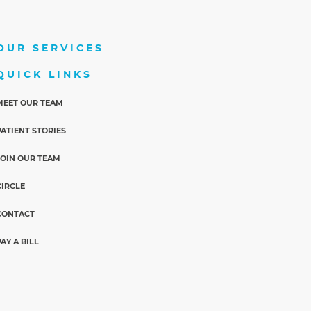
OUR SERVICES
QUICK LINKS
MEET OUR TEAM
PATIENT STORIES
JOIN OUR TEAM
CIRCLE
CONTACT
PAY A BILL