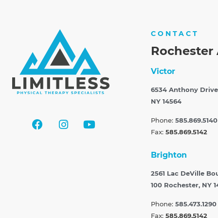
CONTACT
Rochester 
Victor
6534 Anthony Drive
NY 14564
Phone:
585.869.5140
Fax:
585.869.5142
Brighton
2561 Lac DeVille Bo
100
Rochester, NY 1
Phone:
585.473.1290
Fax:
585.869.5142