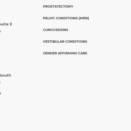
PROSTATECTOMY
PELVIC CONDITIONS [MEN]
Suite E
CONCUSSIONS
6
VESTIBULAR CONDITIONS
GENDER AFFIRMING CARE
 South
5
0