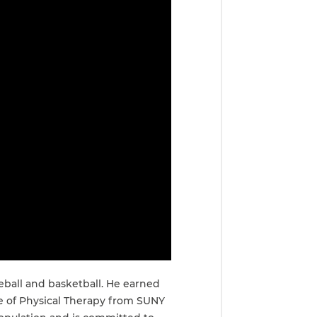
eball and basketball. He earned
te of Physical Therapy from SUNY