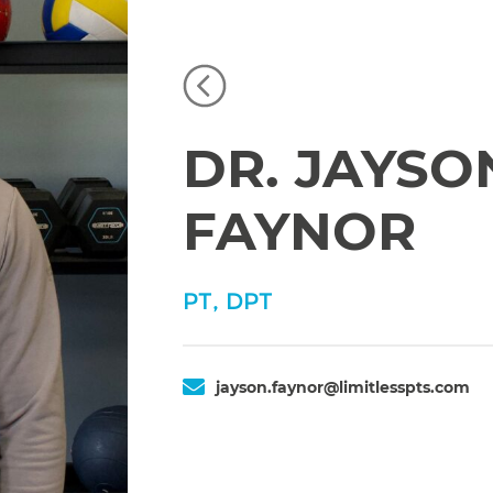
DR. JAYSO
FAYNOR
PT, DPT
jayson.faynor@limitlesspts.com