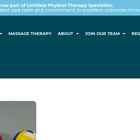
now part of Limitless Physical Therapy Specialists.
usted care team and commitment to excellent outcomes throug
MASSAGE THERAPY
ABOUT
JOIN OUR TEAM
RE