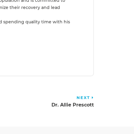
population and is committed to
mize their recovery and lead
nd spending quality time with his
NEXT
Dr. Allie Prescott