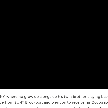
, NY, where he grew up alongside his twin brother playing bas
ience from SUNY Brockport and went on to receive his Doctora