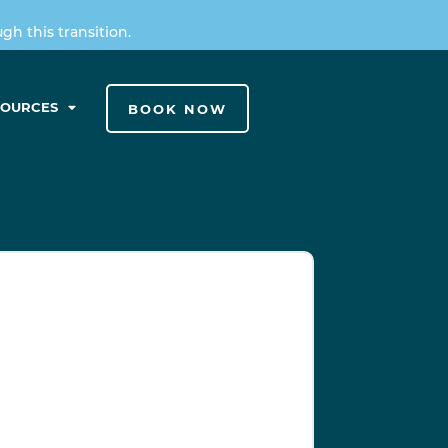
h this transition.
SOURCES
BOOK NOW