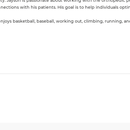
ity. Jayson is passionate about working with the orthopedic 
ections with his patients. His goal is to help individuals opti
 enjoys basketball, baseball, working out, climbing, running, a