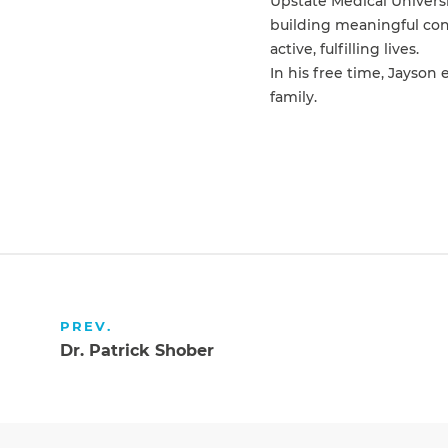
Upstate Medical Univers
building meaningful conn
active, fulfilling lives.
In his free time, Jayson
family.
PREV.
Dr. Patrick Shober