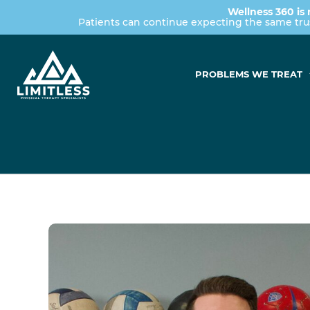
Wellness 360 is 
Patients can continue expecting the same tr
PROBLEMS WE TREAT