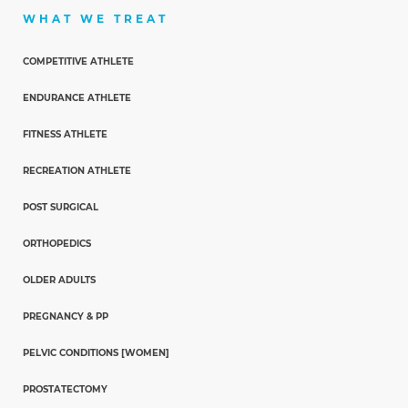
WHAT WE TREAT
COMPETITIVE ATHLETE
ENDURANCE ATHLETE
FITNESS ATHLETE
RECREATION ATHLETE
POST SURGICAL
ORTHOPEDICS
OLDER ADULTS
PREGNANCY & PP
PELVIC CONDITIONS [WOMEN]
PROSTATECTOMY