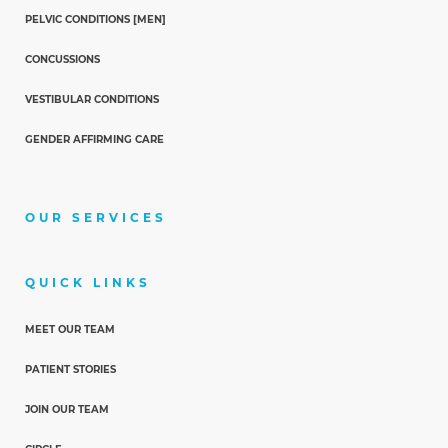
PELVIC CONDITIONS [MEN]
CONCUSSIONS
VESTIBULAR CONDITIONS
GENDER AFFIRMING CARE
OUR SERVICES
QUICK LINKS
MEET OUR TEAM
PATIENT STORIES
JOIN OUR TEAM