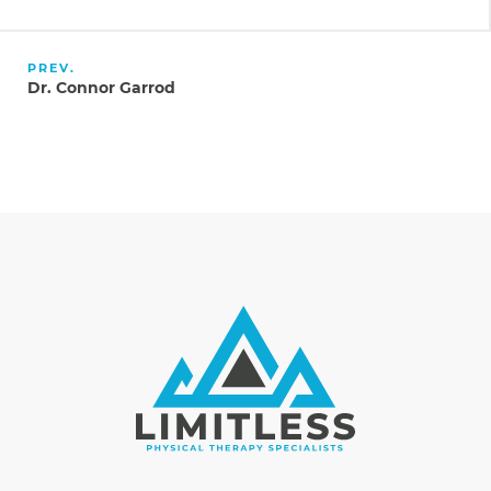
PREV.
Dr. Connor Garrod