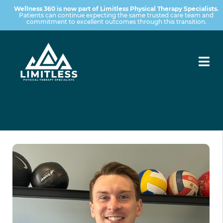
Wellness 360 is now part of Limitless Physical Therapy Specialists.
Patients can continue expecting the same trusted care team and
commitment to excellent outcomes through this transition.