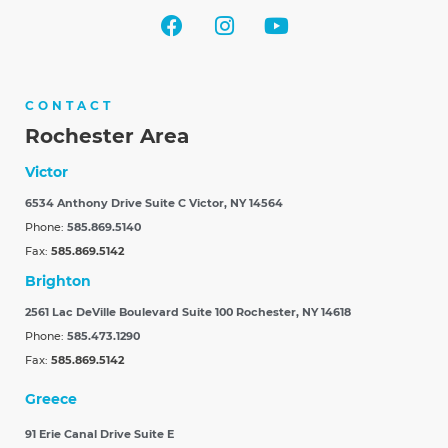
CONTACT
Rochester Area
Victor
6534 Anthony Drive Suite C
Victor, NY 14564
Phone:
585.869.5140
Fax:
585.869.5142
Brighton
2561 Lac DeVille Boulevard Suite 100
Rochester, NY 14618
Phone:
585.473.1290
Fax:
585.869.5142
Greece
91 Erie Canal Drive Suite E