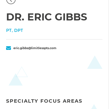
DR. ERIC GIBBS
PT, DPT
eric.gibbs@limitlesspts.com
SPECIALTY FOCUS AREAS