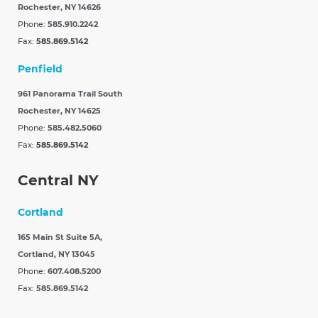
Rochester, NY 14626
Phone:
585.910.2242
Fax:
585.869.5142
Penfield
961 Panorama Trail South
Rochester, NY 14625
Phone:
585.482.5060
Fax:
585.869.5142
Central NY
Cortland
165 Main St Suite 5A,
Cortland, NY 13045
Phone:
607.408.5200
Fax:
585.869.5142