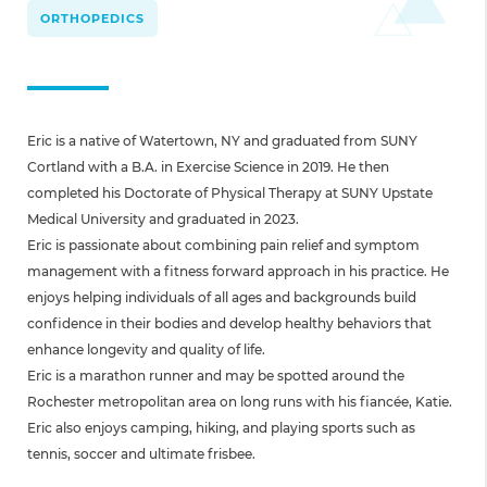
ORTHOPEDICS
Eric is a native of Watertown, NY and graduated from SUNY
Cortland with a B.A. in Exercise Science in 2019. He then
completed his Doctorate of Physical Therapy at SUNY Upstate
Medical University and graduated in 2023.
Eric is passionate about combining pain relief and symptom
management with a fitness forward approach in his practice. He
enjoys helping individuals of all ages and backgrounds build
confidence in their bodies and develop healthy behaviors that
enhance longevity and quality of life.
Eric is a marathon runner and may be spotted around the
Rochester metropolitan area on long runs with his fiancée, Katie.
Eric also enjoys camping, hiking, and playing sports such as
tennis, soccer and ultimate frisbee.