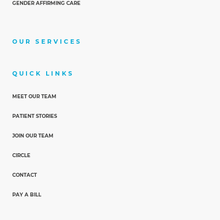
GENDER AFFIRMING CARE
OUR SERVICES
QUICK LINKS
MEET OUR TEAM
PATIENT STORIES
JOIN OUR TEAM
CIRCLE
CONTACT
PAY A BILL