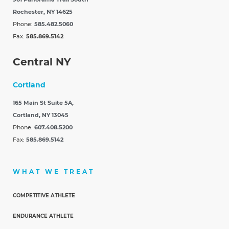
Rochester, NY 14625
Phone:
585.482.5060
Fax:
585.869.5142
Central NY
Cortland
165 Main St Suite 5A,
Cortland, NY 13045
Phone:
607.408.5200
Fax:
585.869.5142
WHAT WE TREAT
COMPETITIVE ATHLETE
ENDURANCE ATHLETE