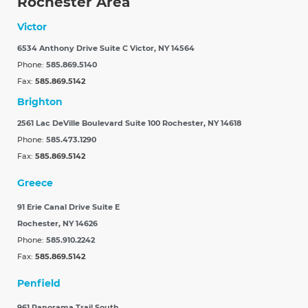
Rochester Area
Victor
6534 Anthony Drive Suite C
Victor, NY 14564
Phone:
585.869.5140
Fax:
585.869.5142
Brighton
2561 Lac DeVille Boulevard Suite 100
Rochester, NY 14618
Phone:
585.473.1290
Fax:
585.869.5142
Greece
91 Erie Canal Drive Suite E
Rochester, NY 14626
Phone:
585.910.2242
Fax:
585.869.5142
Penfield
961 Panorama Trail South