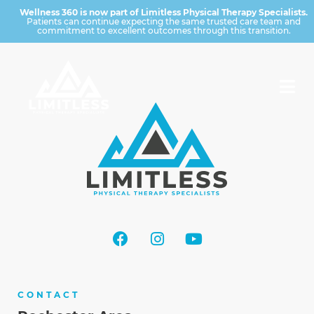
Wellness 360 is now part of Limitless Physical Therapy Specialists.
Patients can continue expecting the same trusted care team and
commitment to excellent outcomes through this transition.
CONTACT