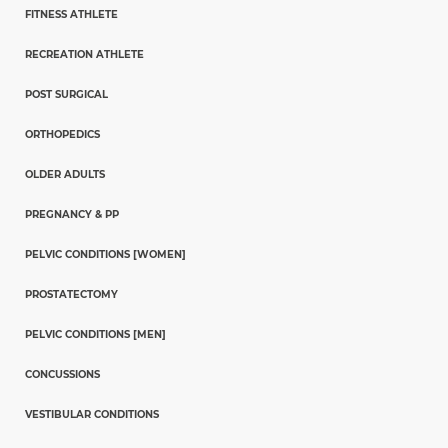
FITNESS ATHLETE
RECREATION ATHLETE
POST SURGICAL
ORTHOPEDICS
OLDER ADULTS
PREGNANCY & PP
PELVIC CONDITIONS [WOMEN]
PROSTATECTOMY
PELVIC CONDITIONS [MEN]
CONCUSSIONS
VESTIBULAR CONDITIONS