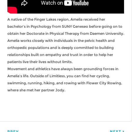
A native of the Finger Lakes region, Amelia received her
bachelor’s in Psychology from SUNY Geneseo before going on to
obtain her Doctorate in Physical Therapy from Daemen University.
Amelia works closely with individuals in the pelvic health and
orthopedic populations and is deeply committed to building
relationships built on empathy and trust in order to help her
patients live their lives without limits.
Movement and athletics have always been grounding forces in
Amelia’s life. Outside of Limitless, you can find her cycling,
swimming, running, hiking, and rowing with Flower City Rowing,
where she met her partner Jody.
PREV.
NEXT