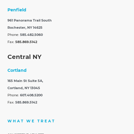
Penfield
961 Panorama Trail South
Rochester, NY 14625
Phone:
585.482.5060
Fax:
585.869.5142
Central NY
Cortland
165 Main St Suite 5A,
Cortland, NY 13045
Phone:
607.408.5200
Fax:
585.869.5142
WHAT WE TREAT