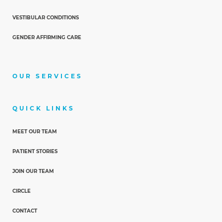
VESTIBULAR CONDITIONS
GENDER AFFIRMING CARE
OUR SERVICES
QUICK LINKS
MEET OUR TEAM
PATIENT STORIES
JOIN OUR TEAM
CIRCLE
CONTACT