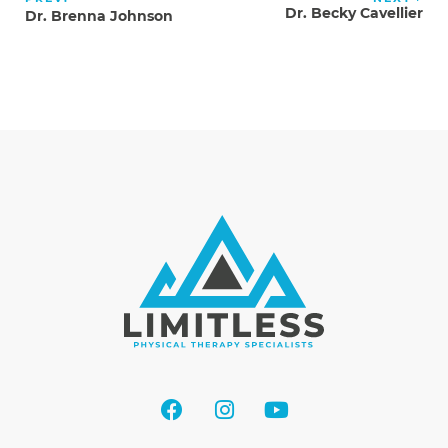
Dr. Becky Cavellier
Dr. Brenna Johnson