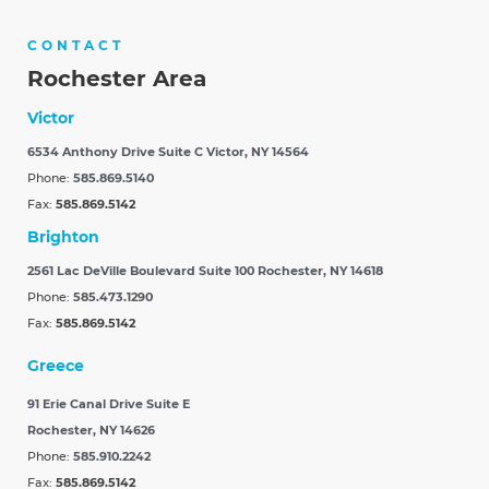
CONTACT
Rochester Area
Victor
6534 Anthony Drive Suite C
Victor, NY 14564
Phone:
585.869.5140
Fax:
585.869.5142
Brighton
2561 Lac DeVille Boulevard Suite 100
Rochester, NY 14618
Phone:
585.473.1290
Fax:
585.869.5142
Greece
91 Erie Canal Drive Suite E
Rochester, NY 14626
Phone:
585.910.2242
Fax:
585.869.5142