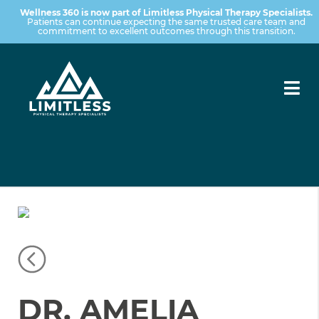
Wellness 360 is now part of Limitless Physical Therapy Specialists.
Patients can continue expecting the same trusted care team and
commitment to excellent outcomes through this transition.
DR. AMELIA