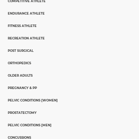
COMPETITIVE ATHLETE
ENDURANCE ATHLETE
FITNESS ATHLETE
RECREATION ATHLETE
POST SURGICAL
ORTHOPEDICS
OLDER ADULTS
PREGNANCY & PP
PELVIC CONDITIONS [WOMEN]
PROSTATECTOMY
PELVIC CONDITIONS [MEN]
CONCUSSIONS