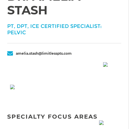
STASH
PT, DPT, ICE CERTIFIED SPECIALIST:
PELVIC
amelia.stash@limitlesspts.com
SPECIALTY FOCUS AREAS