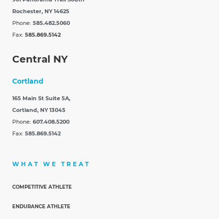
Rochester, NY 14625
Phone:
585.482.5060
Fax:
585.869.5142
Central NY
Cortland
165 Main St Suite 5A,
Cortland, NY 13045
Phone:
607.408.5200
Fax:
585.869.5142
WHAT WE TREAT
COMPETITIVE ATHLETE
ENDURANCE ATHLETE