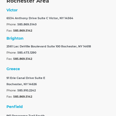
Rochester Area
Victor
6534 Anthony Drive Suite C
Victor, NY 14564
Phone:
585.869.5140
Fax:
585.869.5142
Brighton
2561 Lac DeVille Boulevard Suite 100
Rochester, NY 14618
Phone:
585.473.1290
Fax:
585.869.5142
Greece
91 Erie Canal Drive Suite E
Rochester, NY 14626
Phone:
585.910.2242
Fax:
585.869.5142
Penfield
961 Panorama Trail South