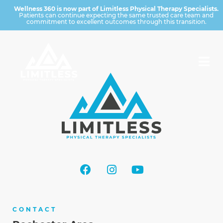
Wellness 360 is now part of Limitless Physical Therapy Specialists.
Patients can continue expecting the same trusted care team and
commitment to excellent outcomes through this transition.
CONTACT