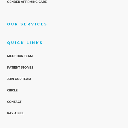
GENDER AFFIRMING CARE
OUR SERVICES
QUICK LINKS
MEET OUR TEAM
PATIENT STORIES
JOIN OUR TEAM
CIRCLE
CONTACT
PAY A BILL