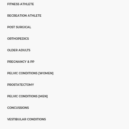
FITNESS ATHLETE
RECREATION ATHLETE
POST SURGICAL
ORTHOPEDICS
OLDER ADULTS
PREGNANCY & PP
PELVIC CONDITIONS [WOMEN]
PROSTATECTOMY
PELVIC CONDITIONS [MEN]
CONCUSSIONS
VESTIBULAR CONDITIONS